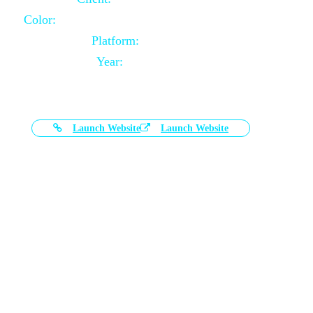
Color:
Black and White Color Combination
Platform:
Magento
Year:
2021-03-17
Launch Website
Launch Website