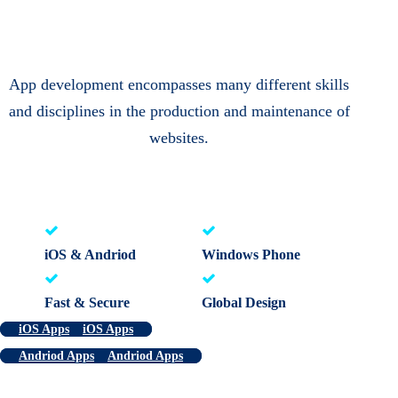
App development encompasses many different skills
and disciplines in the production and maintenance of
websites.
iOS & Andriod
Windows Phone
Fast & Secure
Global Design
iOS Apps
iOS Apps
Andriod Apps
Andriod Apps