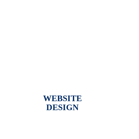
WEBSITE
DESIGN