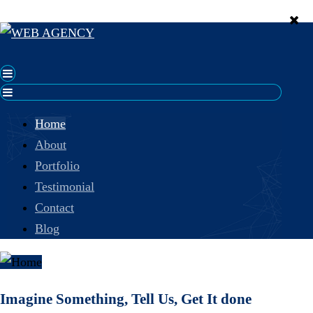
Home
About
Portfolio
Testimonial
Contact
Blog
Imagine Something, Tell Us, Get It done