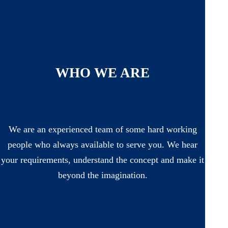
WHO WE ARE
We are an experienced team of some hard working
people who always available to serve you. We hear
your requirements, understand the concept and make it
beyond the imagination.