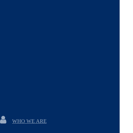
WHO WE ARE