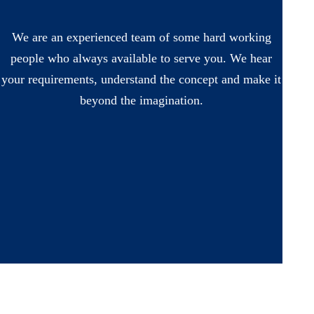
We are an experienced team of some hard working
people who always available to serve you. We hear
your requirements, understand the concept and make it
beyond the imagination.