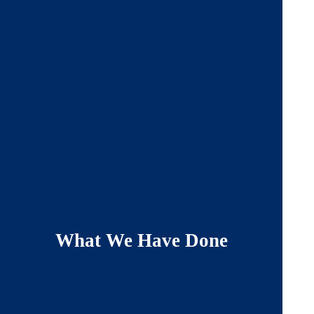
What We Have Done