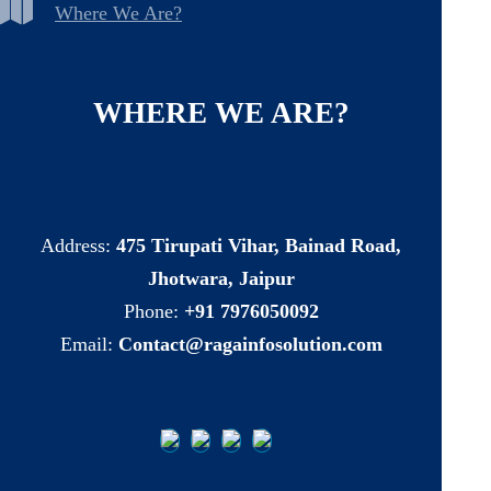
Where We Are?
WHERE
WE
ARE?
Address:
475 Tirupati Vihar, Bainad Road,
Jhotwara, Jaipur
Phone:
+91 7976050092
Email:
Contact@ragainfosolution.com