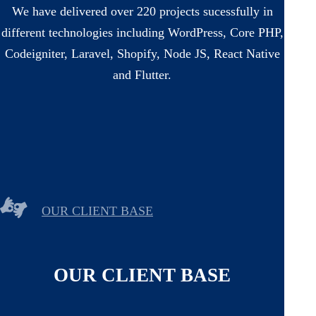
We have delivered over 220 projects sucessfully in
different technologies including WordPress, Core PHP,
Codeigniter, Laravel, Shopify, Node JS, React Native
and Flutter.
OUR CLIENT BASE
OUR CLIENT BASE