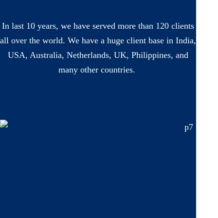
In last 10 years, we have served more than 120 clients
all over the world. We have a huge client base in India,
USA, Australia, Netherlands, UK, Philippines, and
many other countries.