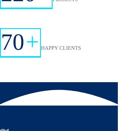
70
+
HAPPY CLIENTS