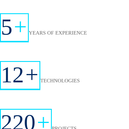
5
+
YEARS OF EXPERIENCE
12
+
TECHNOLOGIES
220
+
PROJECTS