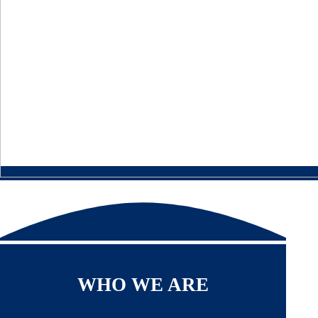
WHO WE ARE