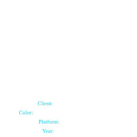
School Website Using Core PHP
Client:
Indian Client
Color:
Multiple Colors Combination
Platform:
Core PHP
Year:
2021-03-23