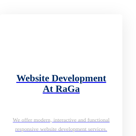
Website Development
At RaGa
We offer modern, interactive and functional
responsive website development services.