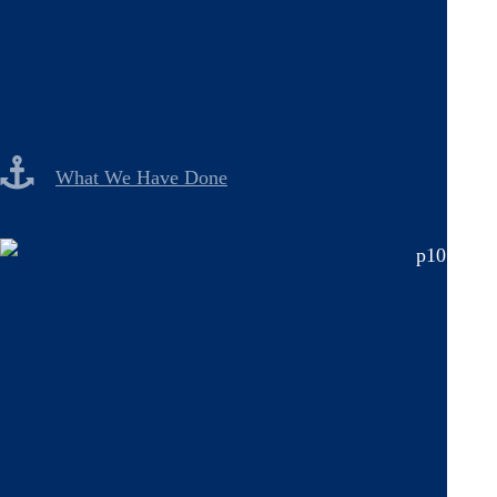
What We Have Done