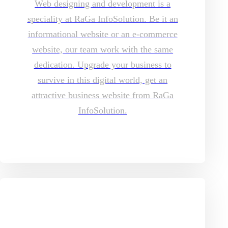
Web designing and development is a
speciality at RaGa InfoSolution. Be it an
informational website or an e-commerce
website, our team work with the same
dedication. Upgrade your business to
survive in this digital world, get an
attractive business website from RaGa
InfoSolution.