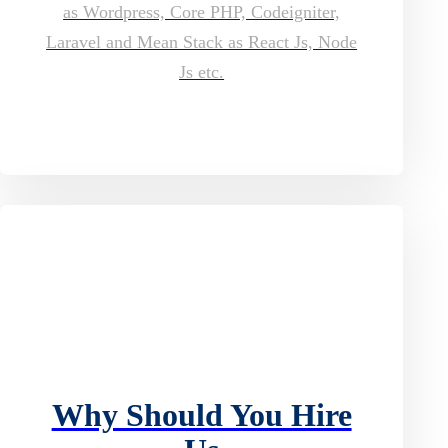
as Wordpress, Core PHP, Codeigniter,
Laravel and Mean Stack as React Js, Node
Js etc.
Why Should You Hire