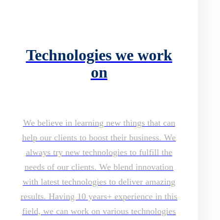
Technologies we work
on
We believe in learning new things that can
help our clients to boost their business. We
always try new technologies to fulfill the
needs of our clients. We blend innovation
with latest technologies to deliver amazing
results. Having 10 years+ experience in this
field, we can work on various technologies