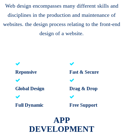
Web design encompasses many different skills and
disciplines in the production and maintenance of
websites. the design process relating to the front-end
design of a website.
Reponsive
Fast & Secure
Global Design
Drag & Drop
Full Dynamic
Free Support
APP
DEVELOPMENT