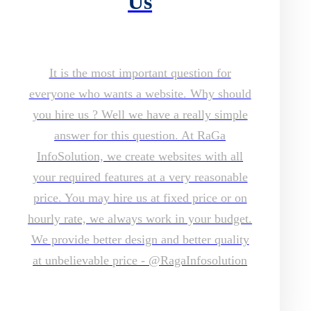
Us
It is the most important question for
everyone who wants a website. Why should
you hire us ? Well we have a really simple
answer for this question. At RaGa
InfoSolution, we create websites with all
your required features at a very reasonable
price. You may hire us at fixed price or on
hourly rate, we always work in your budget.
We provide better design and better quality
at unbelievable price - @RagaInfosolution