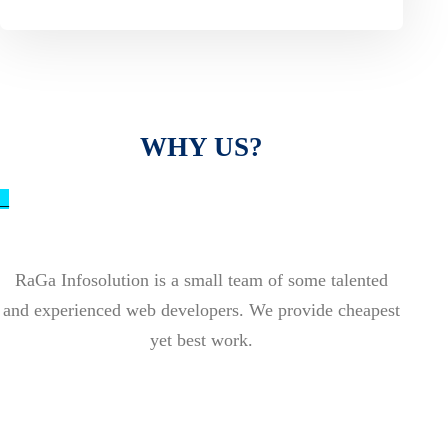
WHY US?
_
RaGa Infosolution is a small team of some talented
and experienced web developers. We provide cheapest
yet best work.