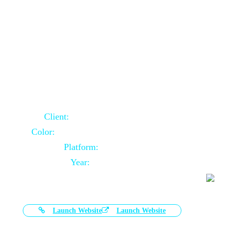
Door Selling Website Using Core PHP
Client:
Australia Based Client
Color:
Multiple Colors Combination
Platform:
Core PHP
Year:
2020-11-03
Launch Website
Launch Website