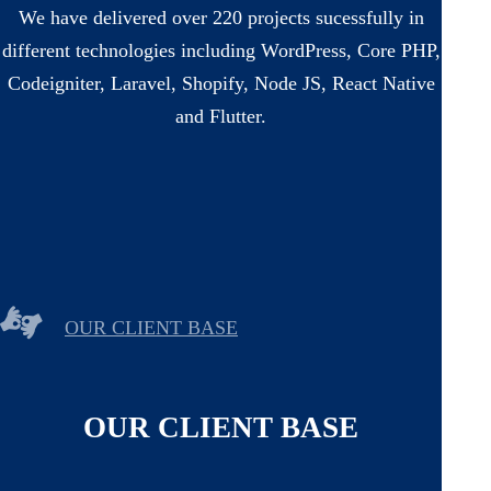
We have delivered over 220 projects sucessfully in
different technologies including WordPress, Core PHP,
Codeigniter, Laravel, Shopify, Node JS, React Native
and Flutter.
OUR CLIENT BASE
OUR CLIENT BASE