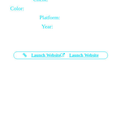
Color:
Black and White Color Combination
Platform:
Magento
Year:
2021-03-17
Launch Website
Launch Website