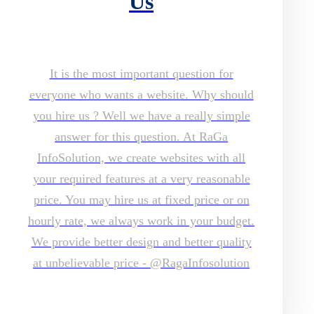
Us
It is the most important question for
everyone who wants a website. Why should
you hire us ? Well we have a really simple
answer for this question. At RaGa
InfoSolution, we create websites with all
your required features at a very reasonable
price. You may hire us at fixed price or on
hourly rate, we always work in your budget.
We provide better design and better quality
at unbelievable price - @RagaInfosolution