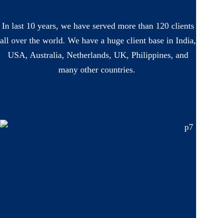
In last 10 years, we have served more than 120 clients
all over the world. We have a huge client base in India,
USA, Australia, Netherlands, UK, Philippines, and
many other countries.