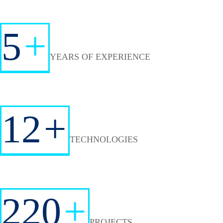
5
+
YEARS OF EXPERIENCE
12
+
TECHNOLOGIES
220
+
PROJECTS