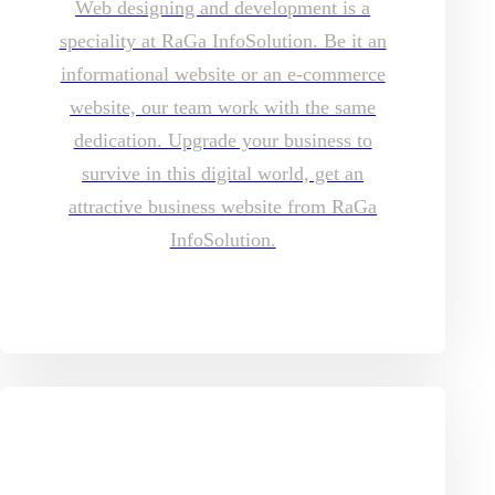
Web designing and development is a
speciality at RaGa InfoSolution. Be it an
informational website or an e-commerce
website, our team work with the same
dedication. Upgrade your business to
survive in this digital world, get an
attractive business website from RaGa
InfoSolution.