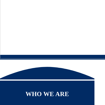
WHO WE ARE