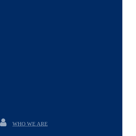
WHO WE ARE