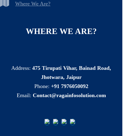
Where We Are?
WHERE
WE
ARE?
Address:
475 Tirupati Vihar, Bainad Road,
Jhotwara, Jaipur
Phone:
+91 7976050092
Email:
Contact@ragainfosolution.com