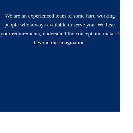
We are an experienced team of some hard working
people who always available to serve you. We hear
your requirements, understand the concept and make it
beyond the imagination.