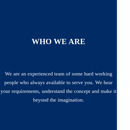
WHO WE ARE
We are an experienced team of some hard working
people who always available to serve you. We hear
your requirements, understand the concept and make it
beyond the imagination.