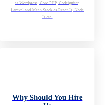
as Wordpress, Core PHP, Codeigniter,
Laravel and Mean Stack as React Js, Node
Js etc.
Why Should You Hire