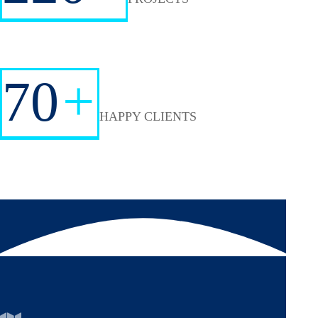
70
+
HAPPY CLIENTS