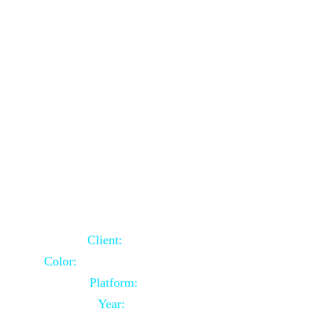
School Website Using Core PHP
Client:
Indian Client
Color:
Multiple Colors Combination
Platform:
Core PHP
Year:
2021-03-23