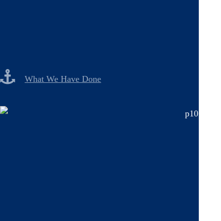
What We Have Done