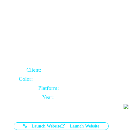
Door Selling Website Using Core PHP
Client:
Australia Based Client
Color:
Multiple Colors Combination
Platform:
Core PHP
Year:
2020-11-03
Launch Website
Launch Website