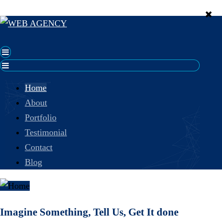
Home
About
Portfolio
Testimonial
Contact
Blog
Imagine Something, Tell Us, Get It done