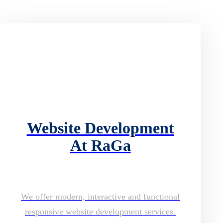
Website Development
At RaGa
We offer modern, interactive and functional
responsive website development services.