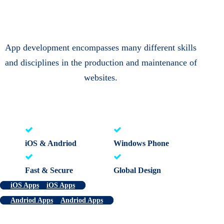
App development encompasses many different skills
and disciplines in the production and maintenance of
websites.
iOS & Andriod
Windows Phone
Fast & Secure
Global Design
iOS Apps
iOS Apps
Andriod Apps
Andriod Apps