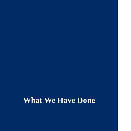
What We Have Done