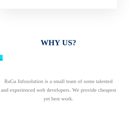
WHY US?
_
RaGa Infosolution is a small team of some talented
and experienced web developers. We provide cheapest
yet best work.