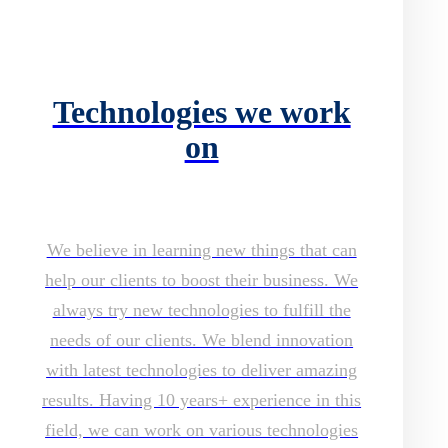
Technologies we work
on
We believe in learning new things that can
help our clients to boost their business. We
always try new technologies to fulfill the
needs of our clients. We blend innovation
with latest technologies to deliver amazing
results. Having 10 years+ experience in this
field, we can work on various technologies