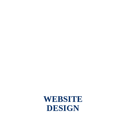
WEBSITE
DESIGN