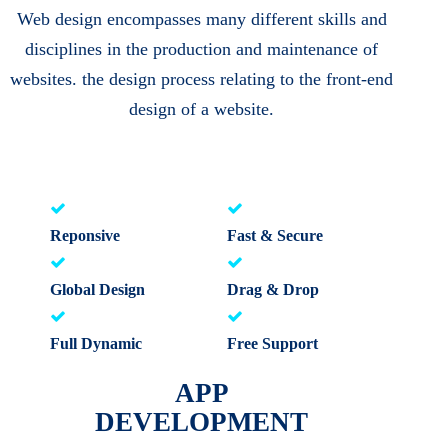
Web design encompasses many different skills and
disciplines in the production and maintenance of
websites. the design process relating to the front-end
design of a website.
Reponsive
Fast & Secure
Global Design
Drag & Drop
Full Dynamic
Free Support
APP
DEVELOPMENT