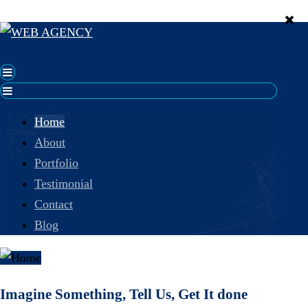
Home
About
Portfolio
Testimonial
Contact
Blog
Imagine Something, Tell Us, Get It done