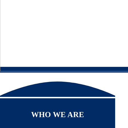
WHO WE ARE