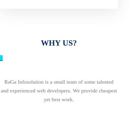
WHY US?
_
RaGa Infosolution is a small team of some talented
and experienced web developers. We provide cheapest
yet best work.