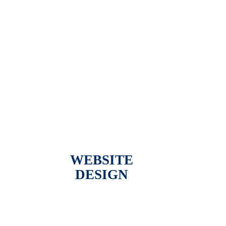
WEBSITE
DESIGN