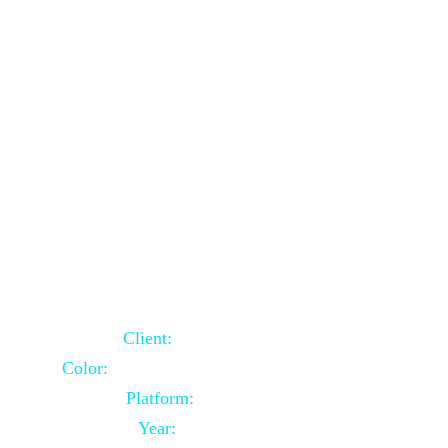
School Website Using Core PHP
Client:
Indian Client
Color:
Multiple Colors Combination
Platform:
Core PHP
Year:
2021-03-23