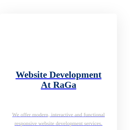
Website Development
At RaGa
We offer modern, interactive and functional
responsive website development services.