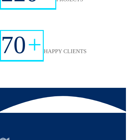
70
+
HAPPY CLIENTS