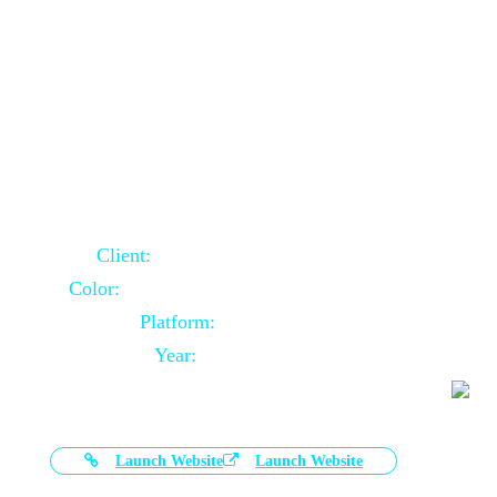
Door Selling Website Using Core PHP
Client:
Australia Based Client
Color:
Multiple Colors Combination
Platform:
Core PHP
Year:
2020-11-03
Launch Website
Launch Website