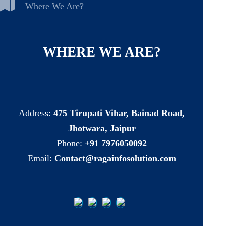
Where We Are?
WHERE
WE
ARE?
Address:
475 Tirupati Vihar, Bainad Road,
Jhotwara, Jaipur
Phone:
+91 7976050092
Email:
Contact@ragainfosolution.com