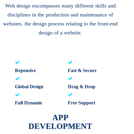
Web design encompasses many different skills and
disciplines in the production and maintenance of
websites. the design process relating to the front-end
design of a website.
Reponsive
Fast & Secure
Global Design
Drag & Drop
Full Dynamic
Free Support
APP
DEVELOPMENT