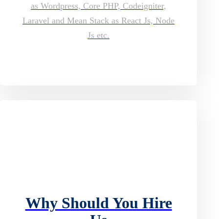
as Wordpress, Core PHP, Codeigniter,
Laravel and Mean Stack as React Js, Node
Js etc.
Why Should You Hire