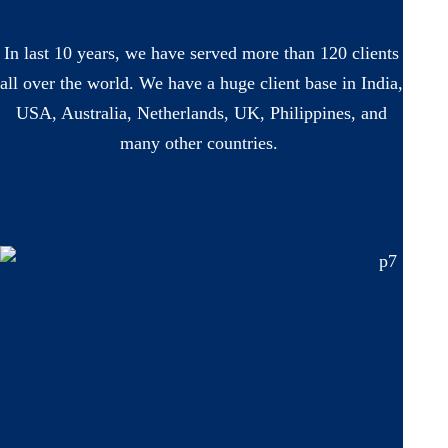
In last 10 years, we have served more than 120 clients
all over the world. We have a huge client base in India,
USA, Australia, Netherlands, UK, Philippines, and
many other countries.