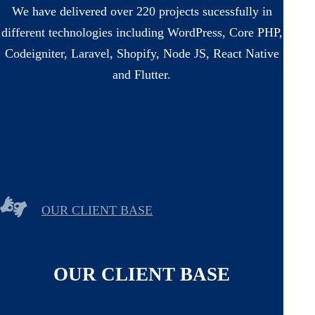
We have delivered over 220 projects sucessfully in
different technologies including WordPress, Core PHP,
Codeigniter, Laravel, Shopify, Node JS, React Native
and Flutter.
OUR CLIENT BASE
OUR CLIENT BASE