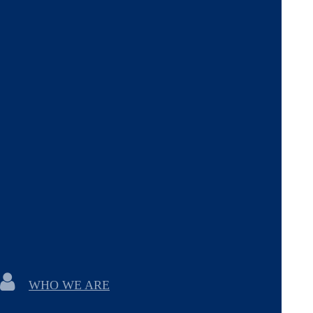
WHO WE ARE