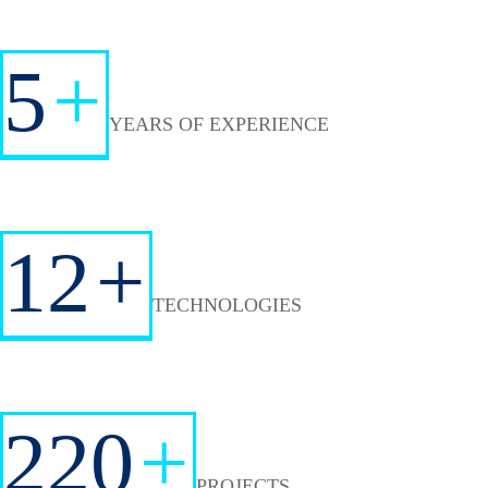
5
+
YEARS OF EXPERIENCE
12
+
TECHNOLOGIES
220
+
PROJECTS