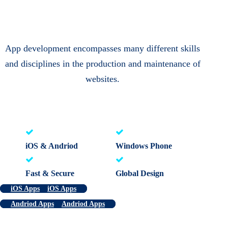
App development encompasses many different skills
and disciplines in the production and maintenance of
websites.
iOS & Andriod
Windows Phone
Fast & Secure
Global Design
iOS Apps
iOS Apps
Andriod Apps
Andriod Apps