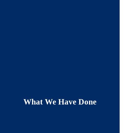
What We Have Done