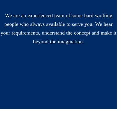
We are an experienced team of some hard working
people who always available to serve you. We hear
your requirements, understand the concept and make it
beyond the imagination.