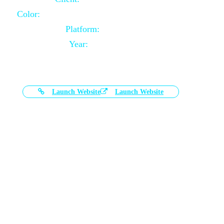
Color:
Black and White Color Combination
Platform:
Magento
Year:
2021-03-17
Launch Website
Launch Website