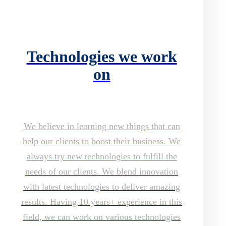
Technologies we work
on
We believe in learning new things that can
help our clients to boost their business. We
always try new technologies to fulfill the
needs of our clients. We blend innovation
with latest technologies to deliver amazing
results. Having 10 years+ experience in this
field, we can work on various technologies