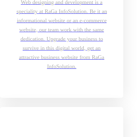
Web designing and development is a
speciality at RaGa InfoSolution. Be it an
informational website or an e-commerce
website, our team work with the same
dedication. Upgrade your business to
survive in this digital world, get an
attractive business website from RaGa
InfoSolution.