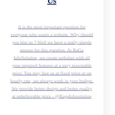
Us
It is the most important question for
everyone who wants a website. Why should
you hire us ? Well we have a really simple
answer for this question. At RaGa
InfoSolution, we create websites with all
your required features at a very reasonable
price. You may hire us at fixed price or on
hourly rate, we always work in your budget.
We provide better design and better quality
at unbelievable price - @RagaInfosolution