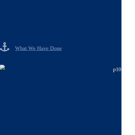
What We Have Done