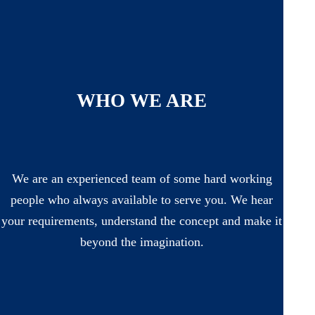
WHO WE ARE
We are an experienced team of some hard working
people who always available to serve you. We hear
your requirements, understand the concept and make it
beyond the imagination.