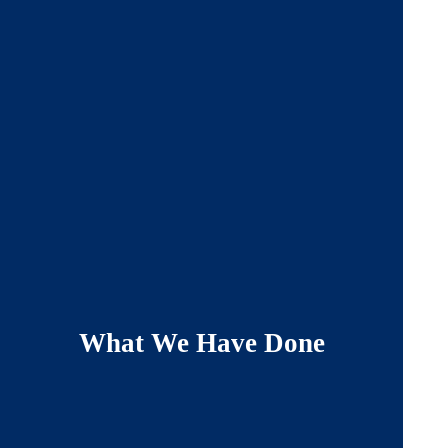
What We Have Done