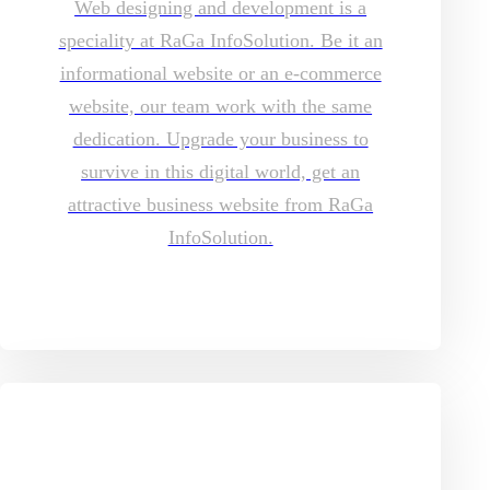
Web designing and development is a
speciality at RaGa InfoSolution. Be it an
informational website or an e-commerce
website, our team work with the same
dedication. Upgrade your business to
survive in this digital world, get an
attractive business website from RaGa
InfoSolution.