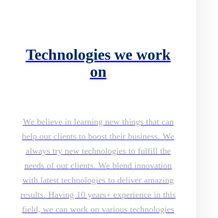
Technologies we work
on
We believe in learning new things that can
help our clients to boost their business. We
always try new technologies to fulfill the
needs of our clients. We blend innovation
with latest technologies to deliver amazing
results. Having 10 years+ experience in this
field, we can work on various technologies