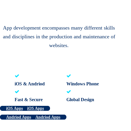
App development encompasses many different skills
and disciplines in the production and maintenance of
websites.
iOS & Andriod
Windows Phone
Fast & Secure
Global Design
iOS Apps
iOS Apps
Andriod Apps
Andriod Apps