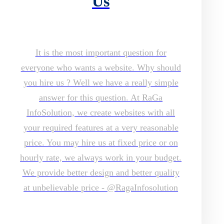
Us
It is the most important question for
everyone who wants a website. Why should
you hire us ? Well we have a really simple
answer for this question. At RaGa
InfoSolution, we create websites with all
your required features at a very reasonable
price. You may hire us at fixed price or on
hourly rate, we always work in your budget.
We provide better design and better quality
at unbelievable price - @RagaInfosolution