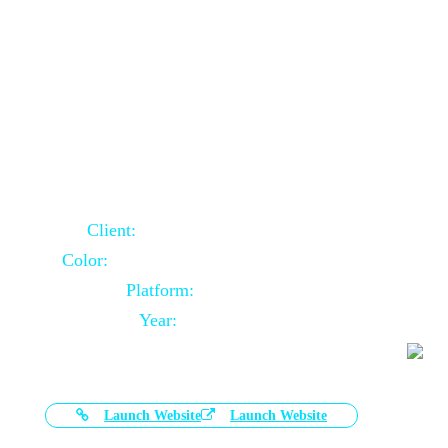
Door Selling Website Using Core PHP
Client:
Australia Based Client
Color:
Multiple Colors Combination
Platform:
Core PHP
Year:
2020-11-03
Launch Website
Launch Website