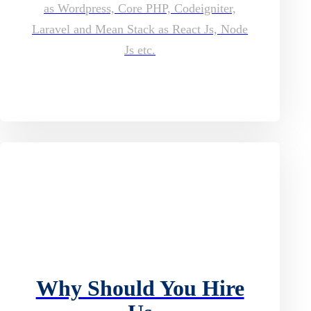
as Wordpress, Core PHP, Codeigniter,
Laravel and Mean Stack as React Js, Node
Js etc.
Why Should You Hire