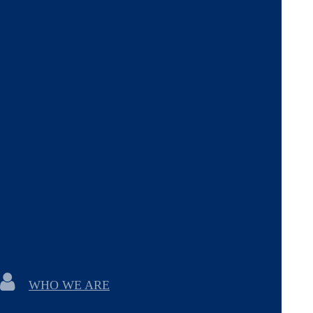
WHO WE ARE