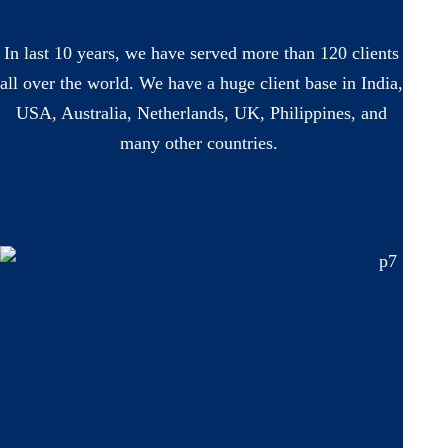
In last 10 years, we have served more than 120 clients
all over the world. We have a huge client base in India,
USA, Australia, Netherlands, UK, Philippines, and
many other countries.