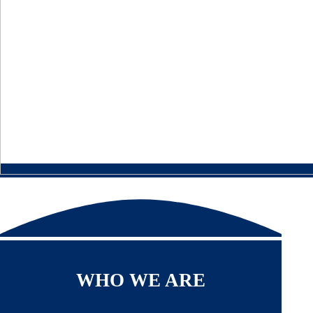
WHO WE ARE