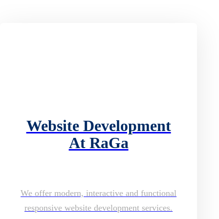
Website Development
At RaGa
We offer modern, interactive and functional
responsive website development services.