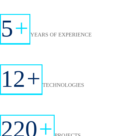
5
+
YEARS OF EXPERIENCE
12
+
TECHNOLOGIES
220
+
PROJECTS