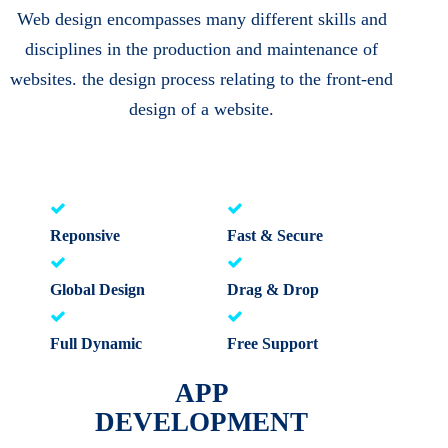
Web design encompasses many different skills and
disciplines in the production and maintenance of
websites. the design process relating to the front-end
design of a website.
Reponsive
Fast & Secure
Global Design
Drag & Drop
Full Dynamic
Free Support
APP
DEVELOPMENT