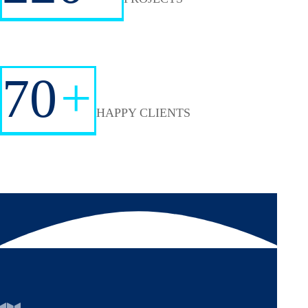
70
+
HAPPY CLIENTS