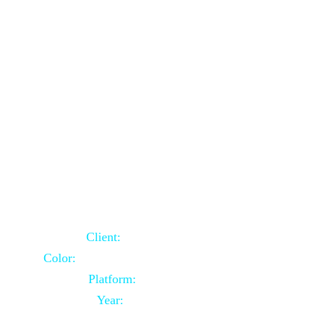
School Website Using Core PHP
Client:
Indian Client
Color:
Multiple Colors Combination
Platform:
Core PHP
Year:
2021-03-23