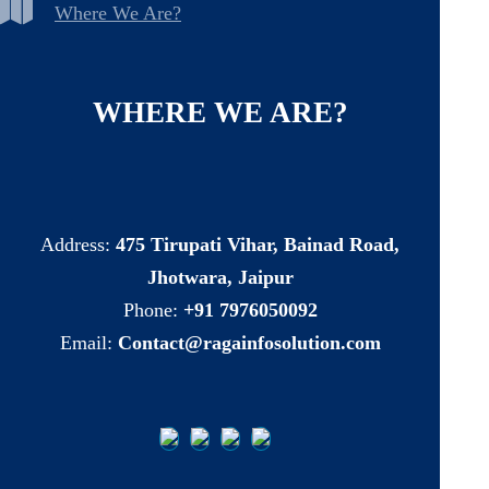
Where We Are?
WHERE
WE
ARE?
Address:
475 Tirupati Vihar, Bainad Road,
Jhotwara, Jaipur
Phone:
+91 7976050092
Email:
Contact@ragainfosolution.com