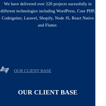
We have delivered over 220 projects sucessfully in
different technologies including WordPress, Core PHP,
Codeigniter, Laravel, Shopify, Node JS, React Native
and Flutter.
OUR CLIENT BASE
OUR CLIENT BASE