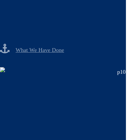
What We Have Done