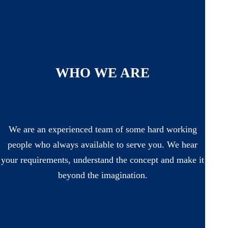
WHO WE ARE
We are an experienced team of some hard working
people who always available to serve you. We hear
your requirements, understand the concept and make it
beyond the imagination.