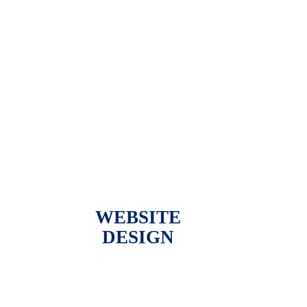
WEBSITE
DESIGN