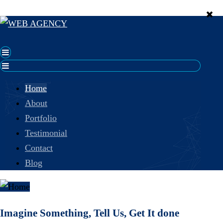
Home
About
Portfolio
Testimonial
Contact
Blog
Imagine Something, Tell Us, Get It done