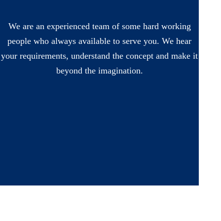
We are an experienced team of some hard working
people who always available to serve you. We hear
your requirements, understand the concept and make it
beyond the imagination.