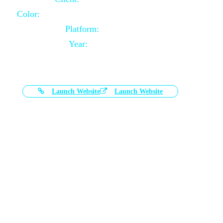
Color:
Black and White Color Combination
Platform:
Magento
Year:
2021-03-17
Launch Website
Launch Website