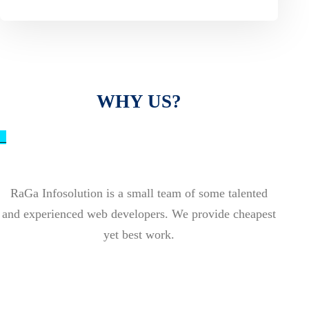
WHY US?
_
RaGa Infosolution is a small team of some talented
and experienced web developers. We provide cheapest
yet best work.