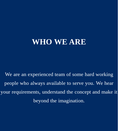
WHO WE ARE
We are an experienced team of some hard working
people who always available to serve you. We hear
your requirements, understand the concept and make it
beyond the imagination.