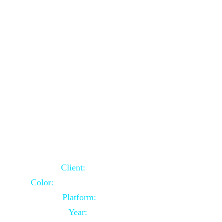
School Website Using Core PHP
Client:
Indian Client
Color:
Multiple Colors Combination
Platform:
Core PHP
Year:
2021-03-23