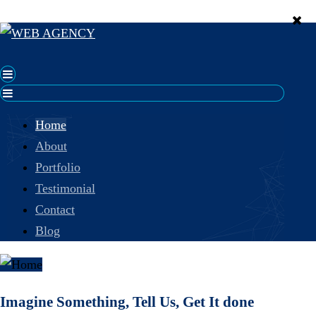
Home
About
Portfolio
Testimonial
Contact
Blog
Imagine Something, Tell Us, Get It done