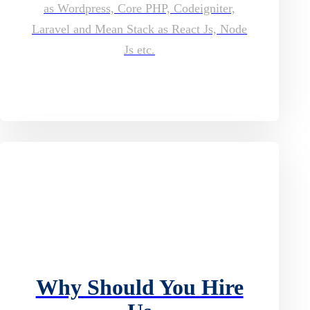
as Wordpress, Core PHP, Codeigniter,
Laravel and Mean Stack as React Js, Node
Js etc.
Why Should You Hire