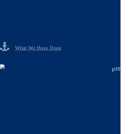
What We Have Done