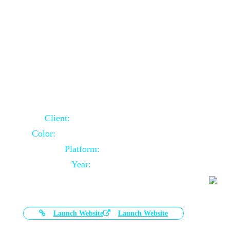
Door Selling Website Using Core PHP
Client:
Australia Based Client
Color:
Multiple Colors Combination
Platform:
Core PHP
Year:
2020-11-03
Launch Website
Launch Website