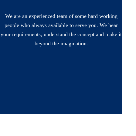
We are an experienced team of some hard working
people who always available to serve you. We hear
your requirements, understand the concept and make it
beyond the imagination.