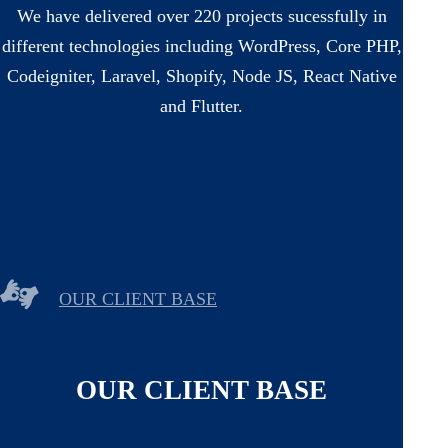
We have delivered over 220 projects sucessfully in
different technologies including WordPress, Core PHP,
Codeigniter, Laravel, Shopify, Node JS, React Native
and Flutter.
OUR CLIENT BASE
OUR CLIENT BASE