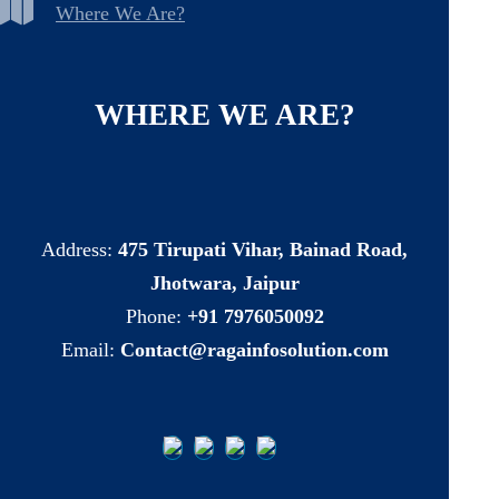
Where We Are?
WHERE
WE
ARE?
Address:
475 Tirupati Vihar, Bainad Road,
Jhotwara, Jaipur
Phone:
+91 7976050092
Email:
Contact@ragainfosolution.com