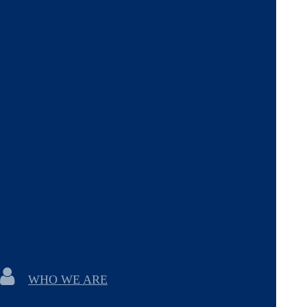
WHO WE ARE