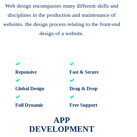
Web design encompasses many different skills and
disciplines in the production and maintenance of
websites. the design process relating to the front-end
design of a website.
Reponsive
Fast & Secure
Global Design
Drag & Drop
Full Dynamic
Free Support
APP
DEVELOPMENT