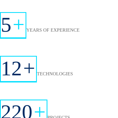
5
+
YEARS OF EXPERIENCE
12
+
TECHNOLOGIES
220
+
PROJECTS