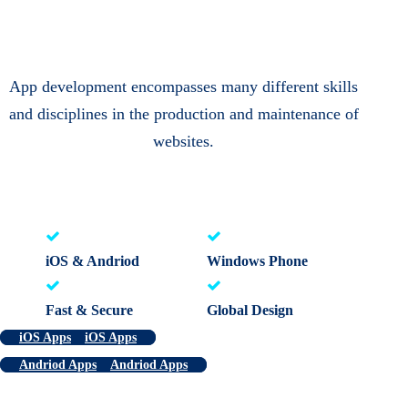
App development encompasses many different skills
and disciplines in the production and maintenance of
websites.
iOS & Andriod
Windows Phone
Fast & Secure
Global Design
iOS Apps
iOS Apps
Andriod Apps
Andriod Apps