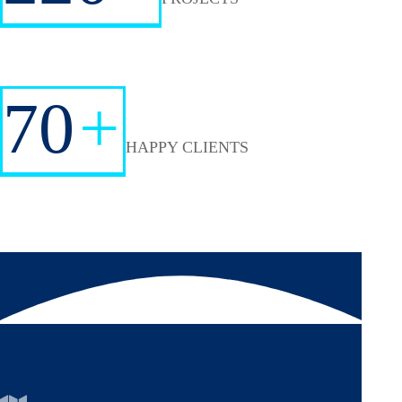
70
+
HAPPY CLIENTS