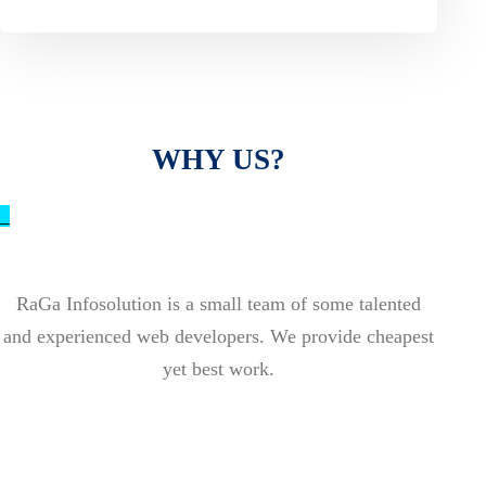
WHY US?
_
RaGa Infosolution is a small team of some talented
and experienced web developers. We provide cheapest
yet best work.