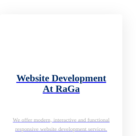
Website Development
At RaGa
We offer modern, interactive and functional
responsive website development services.