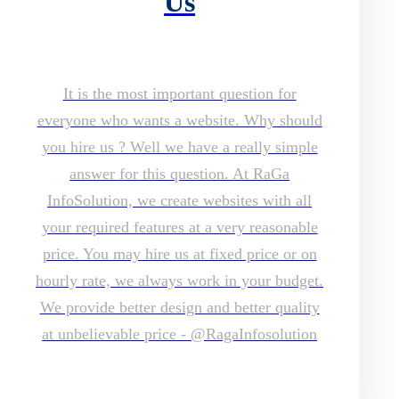
Us
It is the most important question for
everyone who wants a website. Why should
you hire us ? Well we have a really simple
answer for this question. At RaGa
InfoSolution, we create websites with all
your required features at a very reasonable
price. You may hire us at fixed price or on
hourly rate, we always work in your budget.
We provide better design and better quality
at unbelievable price - @RagaInfosolution