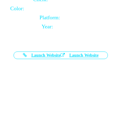
Color:
Black and White Color Combination
Platform:
Magento
Year:
2021-03-17
Launch Website
Launch Website