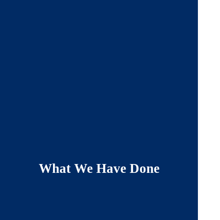
What We Have Done