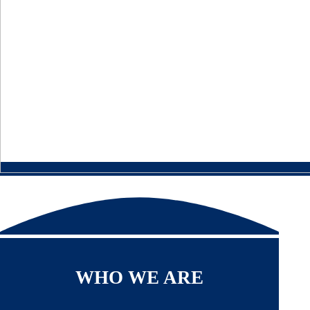
WHO WE ARE