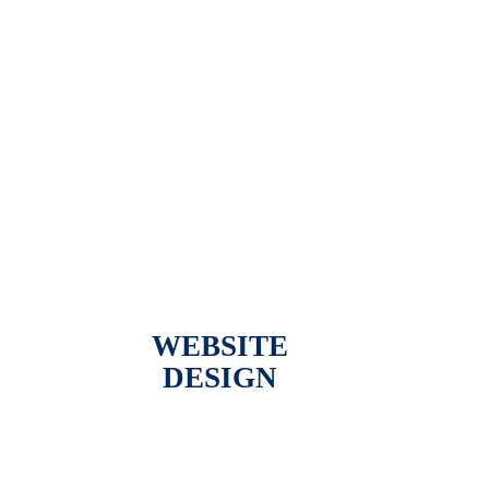
WEBSITE
DESIGN