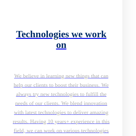
Technologies we work
on
We believe in learning new things that can
help our clients to boost their business. We
always try new technologies to fulfill the
needs of our clients. We blend innovation
with latest technologies to deliver amazing
results. Having 10 years+ experience in this
field, we can work on various technologies