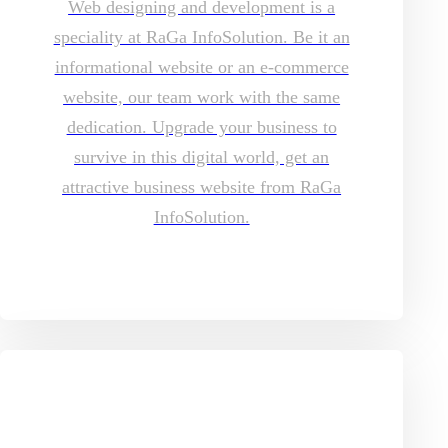
Web designing and development is a
speciality at RaGa InfoSolution. Be it an
informational website or an e-commerce
website, our team work with the same
dedication. Upgrade your business to
survive in this digital world, get an
attractive business website from RaGa
InfoSolution.