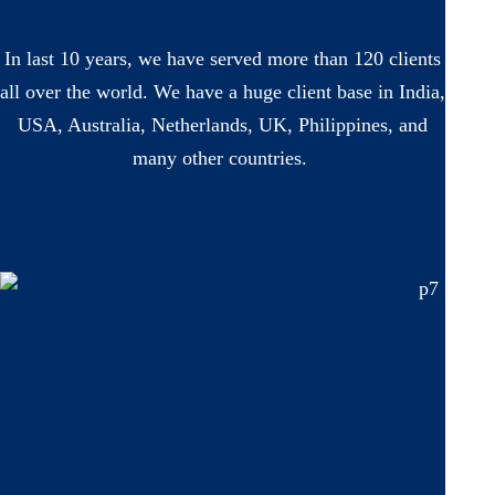
In last 10 years, we have served more than 120 clients
all over the world. We have a huge client base in India,
USA, Australia, Netherlands, UK, Philippines, and
many other countries.