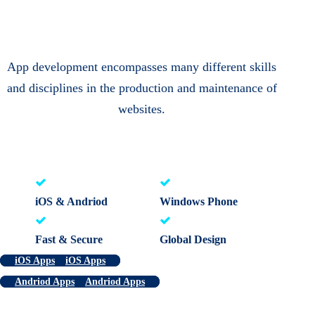
App development encompasses many different skills
and disciplines in the production and maintenance of
websites.
iOS & Andriod
Windows Phone
Fast & Secure
Global Design
iOS Apps
iOS Apps
Andriod Apps
Andriod Apps