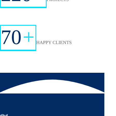
70
+
HAPPY CLIENTS