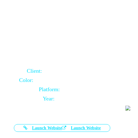
Door Selling Website Using Core PHP
Client:
Australia Based Client
Color:
Multiple Colors Combination
Platform:
Core PHP
Year:
2020-11-03
Launch Website
Launch Website