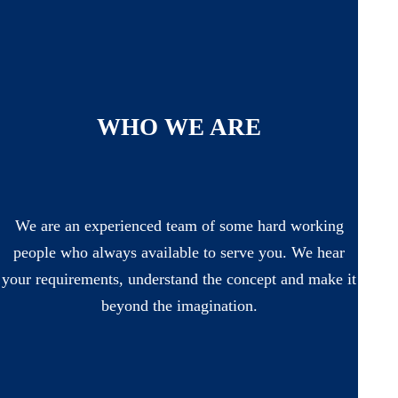
WHO WE ARE
We are an experienced team of some hard working
people who always available to serve you. We hear
your requirements, understand the concept and make it
beyond the imagination.