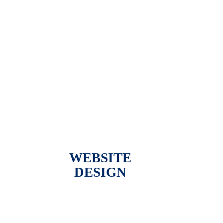
WEBSITE
DESIGN