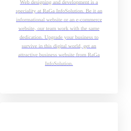
Web designing and development is a
speciality at RaGa InfoSolution. Be it an
informational website or an e-commerce
website, our team work with the same
dedication. Upgrade your business to
survive in this digital world, get an
attractive business website from RaGa
InfoSolution.