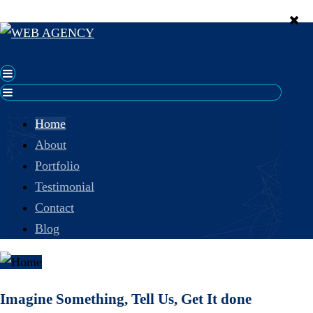
Home
About
Portfolio
Testimonial
Contact
Blog
Imagine Something, Tell Us, Get It done