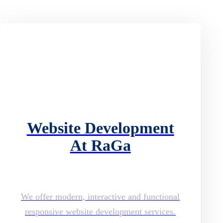
Website Development
At RaGa
We offer modern, interactive and functional
responsive website development services.