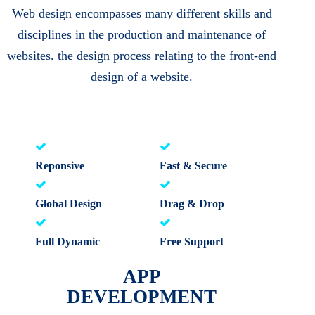
Web design encompasses many different skills and
disciplines in the production and maintenance of
websites. the design process relating to the front-end
design of a website.
Reponsive
Fast & Secure
Global Design
Drag & Drop
Full Dynamic
Free Support
APP
DEVELOPMENT