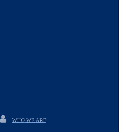
WHO WE ARE