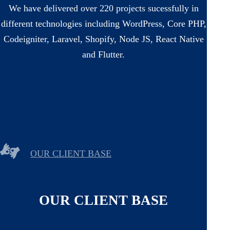
We have delivered over 220 projects sucessfully in
different technologies including WordPress, Core PHP,
Codeigniter, Laravel, Shopify, Node JS, React Native
and Flutter.
OUR CLIENT BASE
OUR CLIENT BASE