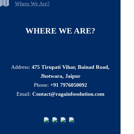
Where We Are?
WHERE
WE
ARE?
Address:
475 Tirupati Vihar, Bainad Road,
Jhotwara, Jaipur
Phone:
+91 7976050092
Email:
Contact@ragainfosolution.com