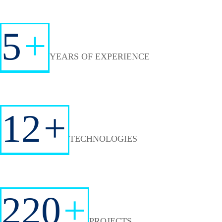
5
+
YEARS OF EXPERIENCE
12
+
TECHNOLOGIES
220
+
PROJECTS