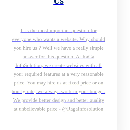
Us
It is the most important question for
everyone who wants a website. Why should
you hire us ? Well we have a really simple
answer for this question. At RaGa
InfoSolution, we create websites with all
your required features at a very reasonable
price. You may hire us at fixed price or on
hourly rate, we always work in your budget.
We provide better design and better quality
at unbelievable price - @RagaInfosolution