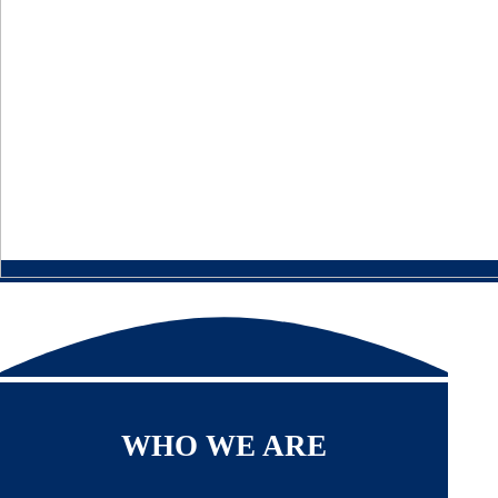
WHO WE ARE