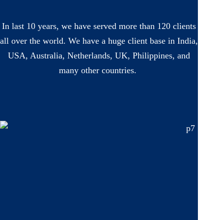
In last 10 years, we have served more than 120 clients
all over the world. We have a huge client base in India,
USA, Australia, Netherlands, UK, Philippines, and
many other countries.