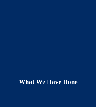
What We Have Done