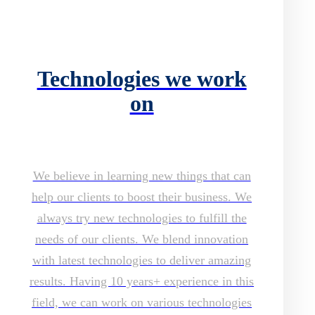
Technologies we work
on
We believe in learning new things that can
help our clients to boost their business. We
always try new technologies to fulfill the
needs of our clients. We blend innovation
with latest technologies to deliver amazing
results. Having 10 years+ experience in this
field, we can work on various technologies