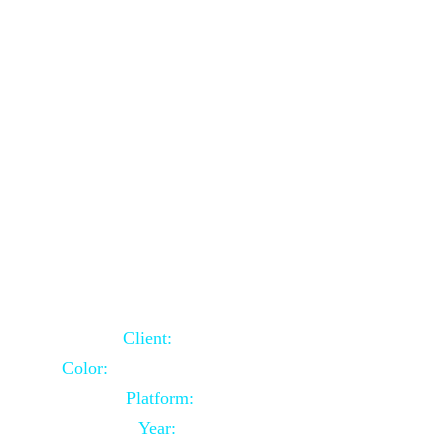
School Website Using Core PHP
Client:
Indian Client
Color:
Multiple Colors Combination
Platform:
Core PHP
Year:
2021-03-23