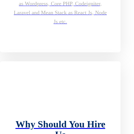
as Wordpress, Core PHP, Codeigniter,
Laravel and Mean Stack as React Js, Node
Js etc.
Why Should You Hire