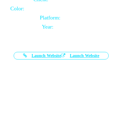
Color:
Black and White Color Combination
Platform:
Magento
Year:
2021-03-17
Launch Website
Launch Website