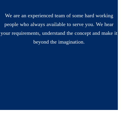
We are an experienced team of some hard working
people who always available to serve you. We hear
your requirements, understand the concept and make it
beyond the imagination.