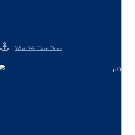
What We Have Done