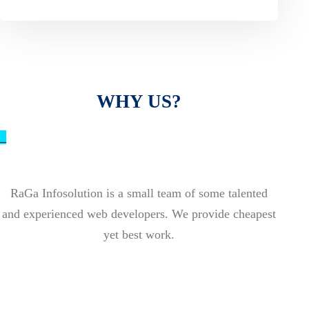
WHY US?
_
RaGa Infosolution is a small team of some talented
and experienced web developers. We provide cheapest
yet best work.