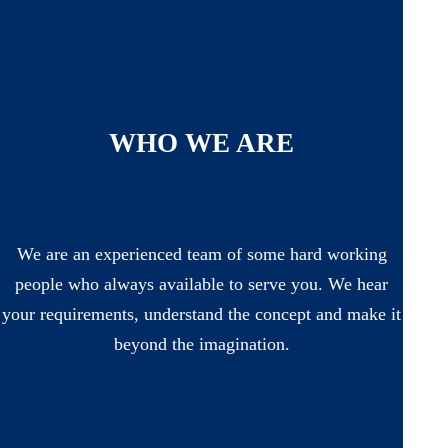
WHO WE ARE
We are an experienced team of some hard working
people who always available to serve you. We hear
your requirements, understand the concept and make it
beyond the imagination.