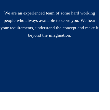
We are an experienced team of some hard working
people who always available to serve you. We hear
your requirements, understand the concept and make it
beyond the imagination.