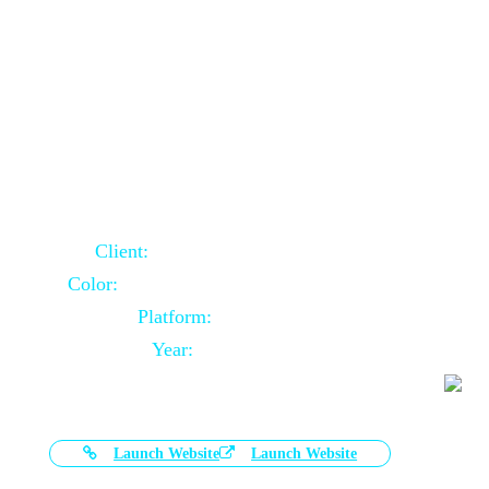
Door Selling Website Using Core PHP
Client:
Australia Based Client
Color:
Multiple Colors Combination
Platform:
Core PHP
Year:
2020-11-03
Launch Website
Launch Website