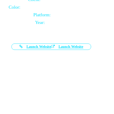
Color:
Black and White Color Combination
Platform:
Magento
Year:
2021-03-17
Launch Website
Launch Website