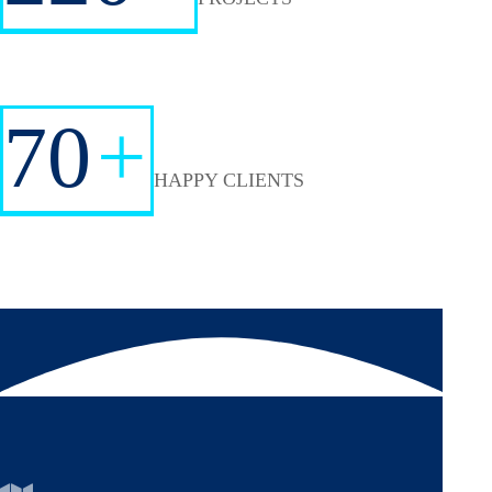
70
+
HAPPY CLIENTS