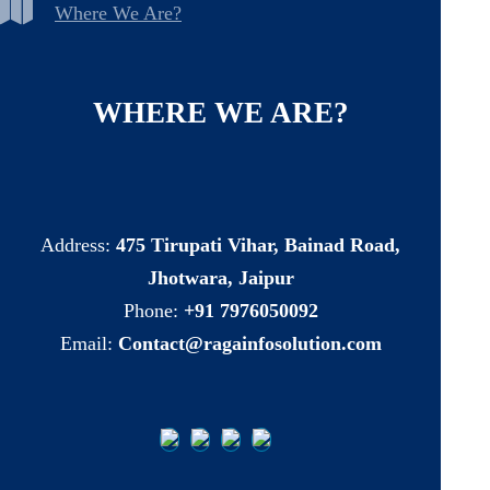
Where We Are?
WHERE
WE
ARE?
Address:
475 Tirupati Vihar, Bainad Road,
Jhotwara, Jaipur
Phone:
+91 7976050092
Email:
Contact@ragainfosolution.com