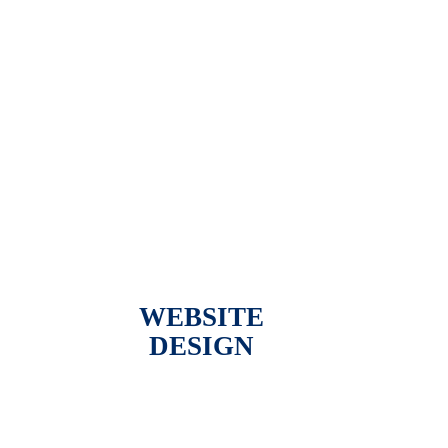
WEBSITE
DESIGN