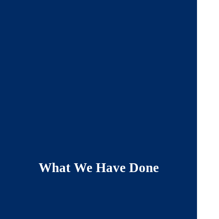
What We Have Done