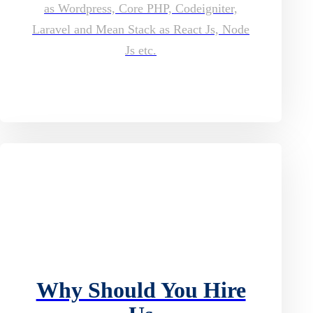
as Wordpress, Core PHP, Codeigniter,
Laravel and Mean Stack as React Js, Node
Js etc.
Why Should You Hire