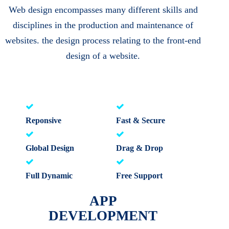
Web design encompasses many different skills and
disciplines in the production and maintenance of
websites. the design process relating to the front-end
design of a website.
Reponsive
Fast & Secure
Global Design
Drag & Drop
Full Dynamic
Free Support
APP
DEVELOPMENT