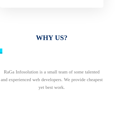
WHY US?
_
RaGa Infosolution is a small team of some talented
and experienced web developers. We provide cheapest
yet best work.