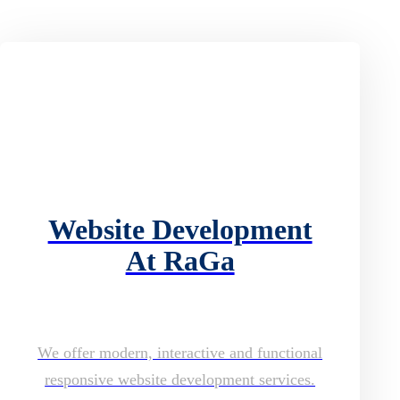
Website Development
At RaGa
We offer modern, interactive and functional
responsive website development services.