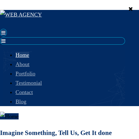
Home
About
Portfolio
Testimonial
Contact
Blog
Imagine Something, Tell Us, Get It done