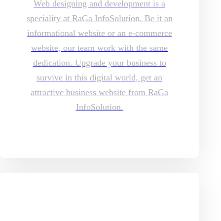
Web designing and development is a
speciality at RaGa InfoSolution. Be it an
informational website or an e-commerce
website, our team work with the same
dedication. Upgrade your business to
survive in this digital world, get an
attractive business website from RaGa
InfoSolution.