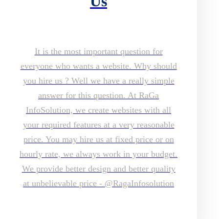
Us
It is the most important question for
everyone who wants a website. Why should
you hire us ? Well we have a really simple
answer for this question. At RaGa
InfoSolution, we create websites with all
your required features at a very reasonable
price. You may hire us at fixed price or on
hourly rate, we always work in your budget.
We provide better design and better quality
at unbelievable price - @RagaInfosolution