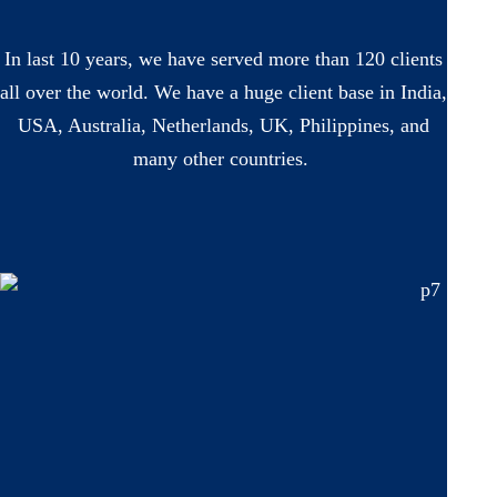
In last 10 years, we have served more than 120 clients
all over the world. We have a huge client base in India,
USA, Australia, Netherlands, UK, Philippines, and
many other countries.