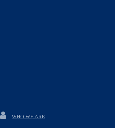
WHO WE ARE