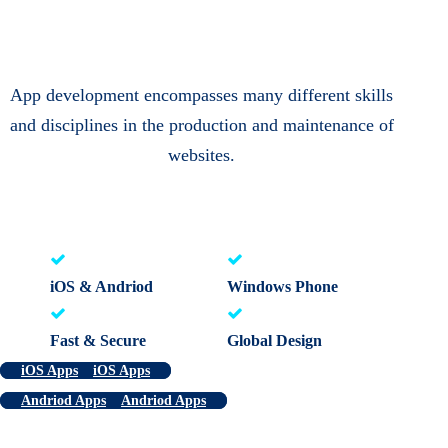
App development encompasses many different skills
and disciplines in the production and maintenance of
websites.
iOS & Andriod
Windows Phone
Fast & Secure
Global Design
iOS Apps
iOS Apps
Andriod Apps
Andriod Apps