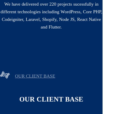
We have delivered over 220 projects sucessfully in
different technologies including WordPress, Core PHP,
Codeigniter, Laravel, Shopify, Node JS, React Native
and Flutter.
OUR CLIENT BASE
OUR CLIENT BASE