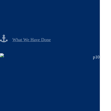
What We Have Done