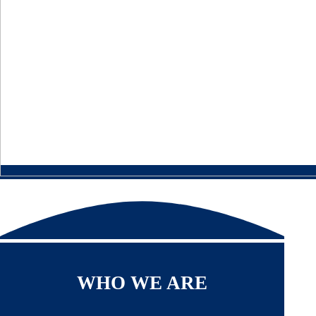
WHO WE ARE