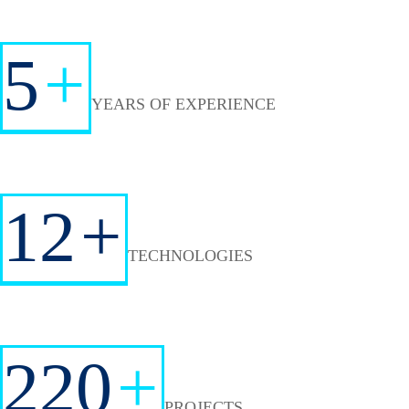
5
+
YEARS OF EXPERIENCE
12
+
TECHNOLOGIES
220
+
PROJECTS