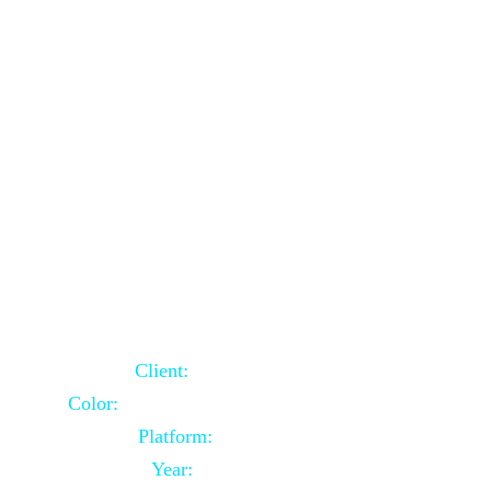
School Website Using Core PHP
Client:
Indian Client
Color:
Multiple Colors Combination
Platform:
Core PHP
Year:
2021-03-23