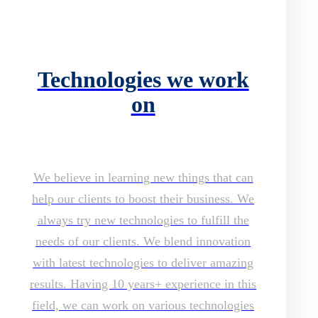
Technologies we work
on
We believe in learning new things that can
help our clients to boost their business. We
always try new technologies to fulfill the
needs of our clients. We blend innovation
with latest technologies to deliver amazing
results. Having 10 years+ experience in this
field, we can work on various technologies