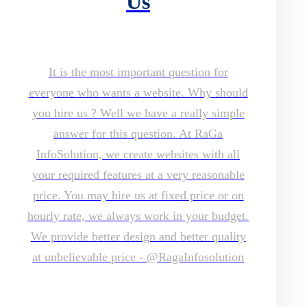
Us
It is the most important question for
everyone who wants a website. Why should
you hire us ? Well we have a really simple
answer for this question. At RaGa
InfoSolution, we create websites with all
your required features at a very reasonable
price. You may hire us at fixed price or on
hourly rate, we always work in your budget.
We provide better design and better quality
at unbelievable price - @RagaInfosolution