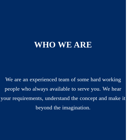
WHO WE ARE
We are an experienced team of some hard working
people who always available to serve you. We hear
your requirements, understand the concept and make it
beyond the imagination.