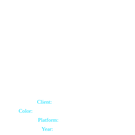
School Website Using Core PHP
Client:
Indian Client
Color:
Multiple Colors Combination
Platform:
Core PHP
Year:
2021-03-23