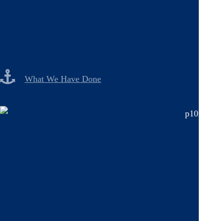
What We Have Done