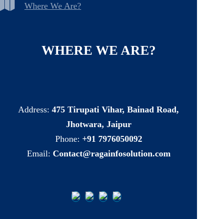
Where We Are?
WHERE
WE
ARE?
Address:
475 Tirupati Vihar, Bainad Road,
Jhotwara, Jaipur
Phone:
+91 7976050092
Email:
Contact@ragainfosolution.com