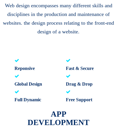
Web design encompasses many different skills and
disciplines in the production and maintenance of
websites. the design process relating to the front-end
design of a website.
Reponsive
Fast & Secure
Global Design
Drag & Drop
Full Dynamic
Free Support
APP
DEVELOPMENT