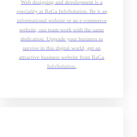
Web designing and development is a
speciality at RaGa InfoSolution. Be it an
informational website or an e-commerce
website, our team work with the same
dedication. Upgrade your business to
survive in this digital world, get an
attractive business website from RaGa
InfoSolution.