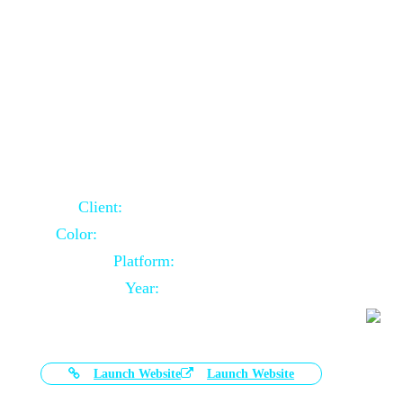
Door Selling Website Using Core PHP
Client:
Australia Based Client
Color:
Multiple Colors Combination
Platform:
Core PHP
Year:
2020-11-03
Launch Website
Launch Website