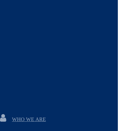
WHO WE ARE