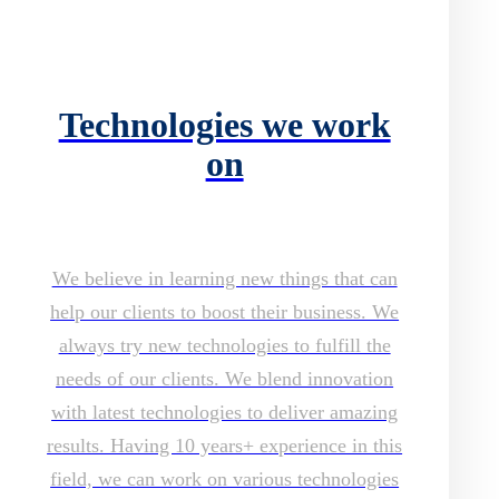
Technologies we work
on
We believe in learning new things that can
help our clients to boost their business. We
always try new technologies to fulfill the
needs of our clients. We blend innovation
with latest technologies to deliver amazing
results. Having 10 years+ experience in this
field, we can work on various technologies