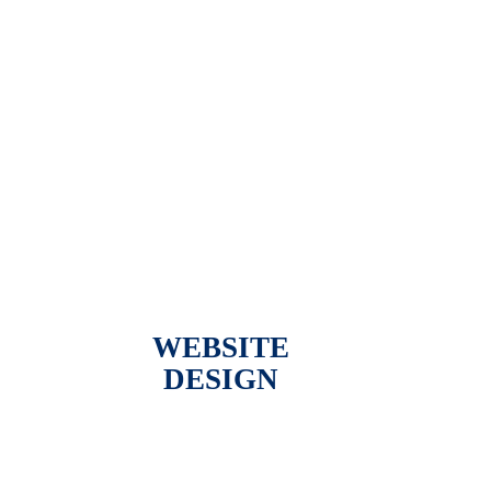
WEBSITE
DESIGN