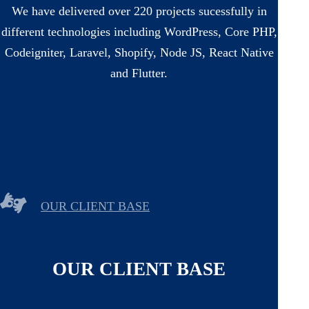
We have delivered over 220 projects sucessfully in
different technologies including WordPress, Core PHP,
Codeigniter, Laravel, Shopify, Node JS, React Native
and Flutter.
OUR CLIENT BASE
OUR CLIENT BASE