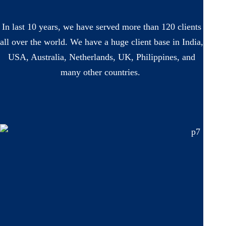
In last 10 years, we have served more than 120 clients
all over the world. We have a huge client base in India,
USA, Australia, Netherlands, UK, Philippines, and
many other countries.