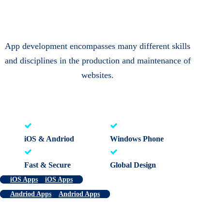
App development encompasses many different skills
and disciplines in the production and maintenance of
websites.
iOS & Andriod
Windows Phone
Fast & Secure
Global Design
iOS Apps
iOS Apps
Andriod Apps
Andriod Apps