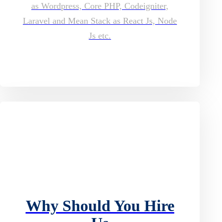
as Wordpress, Core PHP, Codeigniter,
Laravel and Mean Stack as React Js, Node
Js etc.
Why Should You Hire