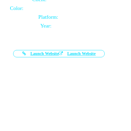
Color:
Black and White Color Combination
Platform:
Magento
Year:
2021-03-17
Launch Website
Launch Website