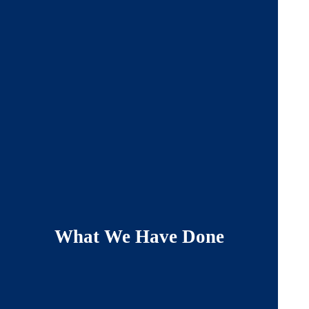
What We Have Done