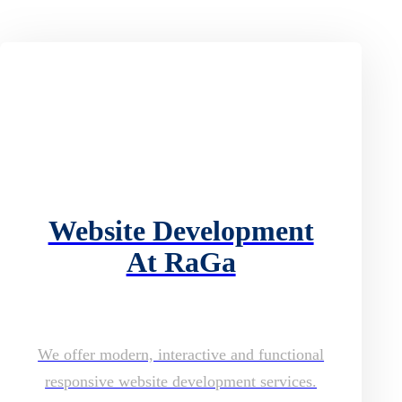
Website Development
At RaGa
We offer modern, interactive and functional
responsive website development services.