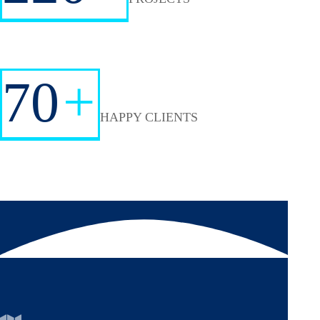
70
+
HAPPY CLIENTS