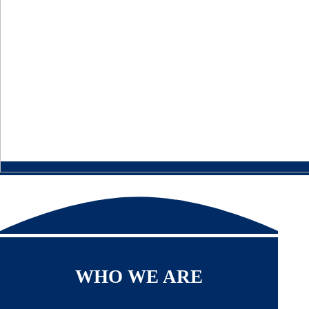
WHO WE ARE