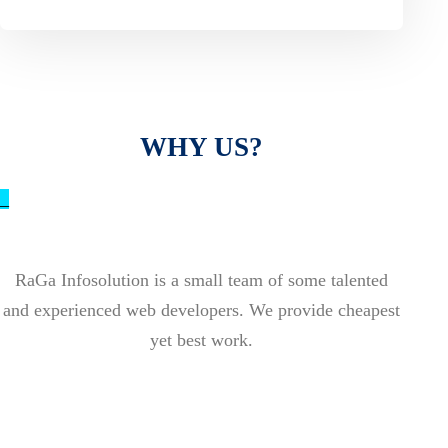
WHY US?
_
RaGa Infosolution is a small team of some talented
and experienced web developers. We provide cheapest
yet best work.