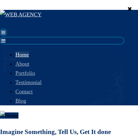
Home
About
Portfolio
Testimonial
Contact
Blog
Imagine Something, Tell Us, Get It done