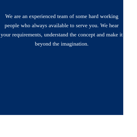
We are an experienced team of some hard working
people who always available to serve you. We hear
your requirements, understand the concept and make it
beyond the imagination.