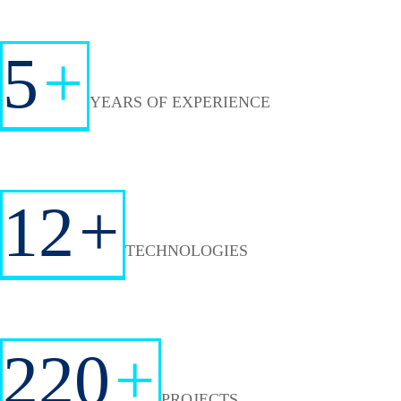
5
+
YEARS OF EXPERIENCE
12
+
TECHNOLOGIES
220
+
PROJECTS