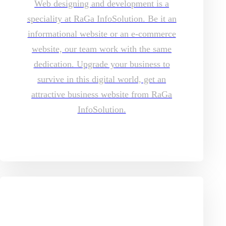
Web designing and development is a
speciality at RaGa InfoSolution. Be it an
informational website or an e-commerce
website, our team work with the same
dedication. Upgrade your business to
survive in this digital world, get an
attractive business website from RaGa
InfoSolution.