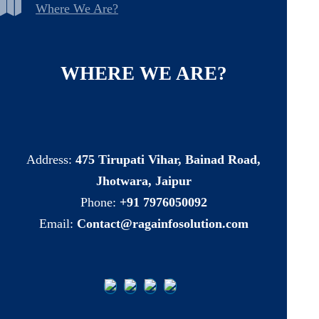
Where We Are?
WHERE
WE
ARE?
Address:
475 Tirupati Vihar, Bainad Road,
Jhotwara, Jaipur
Phone:
+91 7976050092
Email:
Contact@ragainfosolution.com