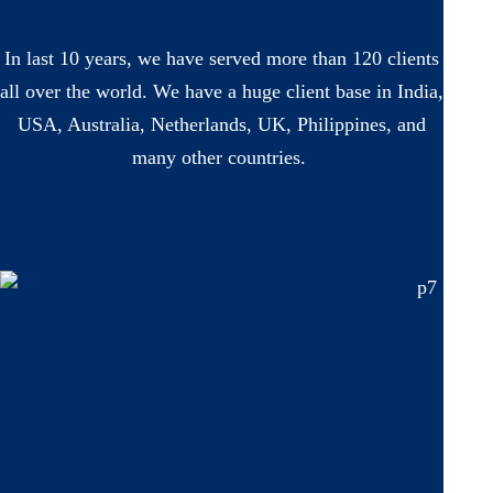
In last 10 years, we have served more than 120 clients
all over the world. We have a huge client base in India,
USA, Australia, Netherlands, UK, Philippines, and
many other countries.