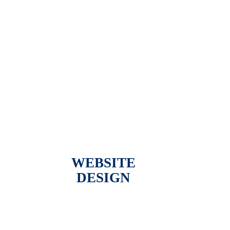
WEBSITE
DESIGN