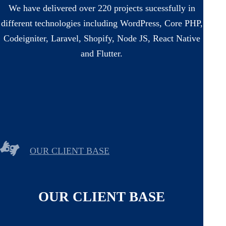
We have delivered over 220 projects sucessfully in
different technologies including WordPress, Core PHP,
Codeigniter, Laravel, Shopify, Node JS, React Native
and Flutter.
OUR CLIENT BASE
OUR CLIENT BASE