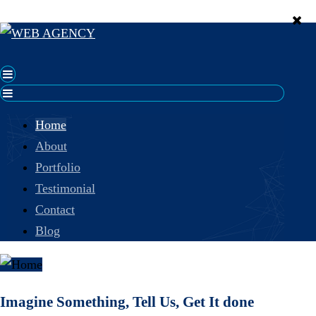
Home
About
Portfolio
Testimonial
Contact
Blog
Imagine Something, Tell Us, Get It done