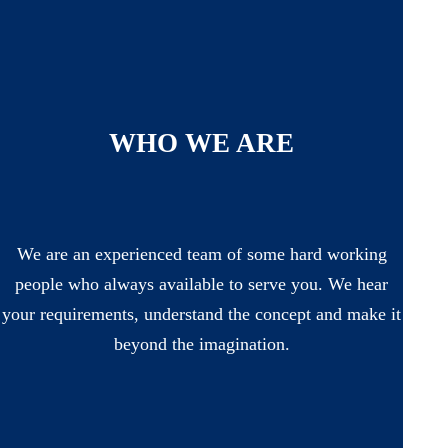
WHO WE ARE
We are an experienced team of some hard working
people who always available to serve you. We hear
your requirements, understand the concept and make it
beyond the imagination.