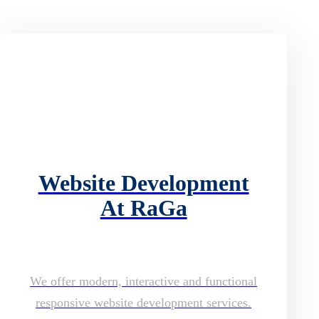
Website Development
At RaGa
We offer modern, interactive and functional
responsive website development services.