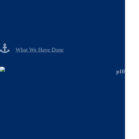
What We Have Done