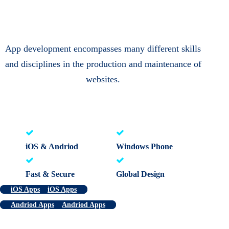
App development encompasses many different skills
and disciplines in the production and maintenance of
websites.
iOS & Andriod
Windows Phone
Fast & Secure
Global Design
iOS Apps
iOS Apps
Andriod Apps
Andriod Apps