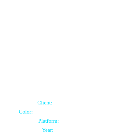
School Website Using Core PHP
Client:
Indian Client
Color:
Multiple Colors Combination
Platform:
Core PHP
Year:
2021-03-23