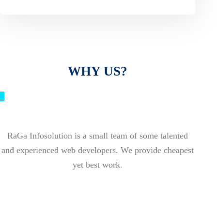
WHY US?
_
RaGa Infosolution is a small team of some talented
and experienced web developers. We provide cheapest
yet best work.