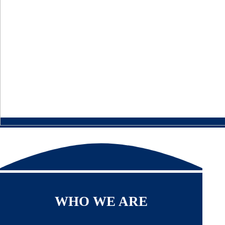
WHO WE ARE