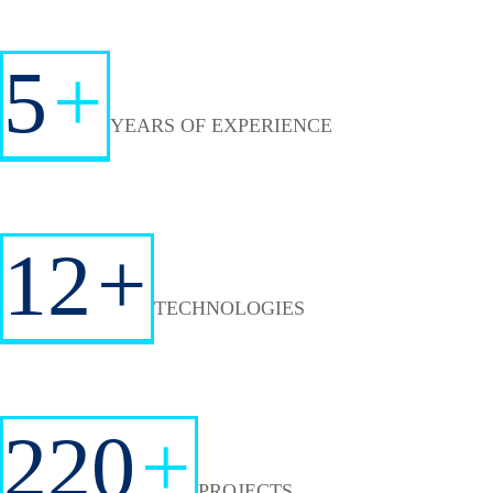
5
+
YEARS OF EXPERIENCE
12
+
TECHNOLOGIES
220
+
PROJECTS