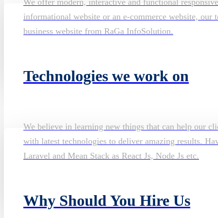
We offer modern, interactive and functional responsiv
informational website or an e-commerce website, our te
business website from RaGa InfoSolution.
Technologies we work on
We believe in learning new things that can help our cli
with latest technologies to deliver amazing results. H
Laravel and Mean Stack as React Js, Node Js etc.
Why Should You Hire Us