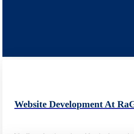
Website Development At Ra