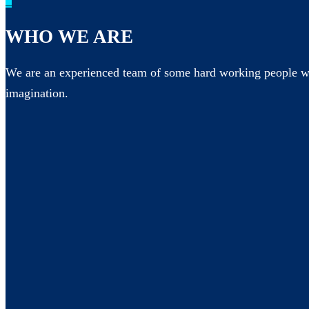
_
WHO WE ARE
We are an experienced team of some hard working people wh
imagination.