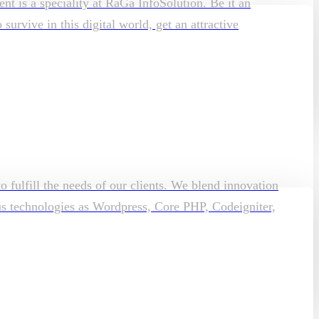
t is a speciality at RaGa InfoSolution. Be it an
rvive in this digital world, get an attractive
o fulfill the needs of our clients. We blend innovation
ous technologies as Wordpress, Core PHP, Codeigniter,