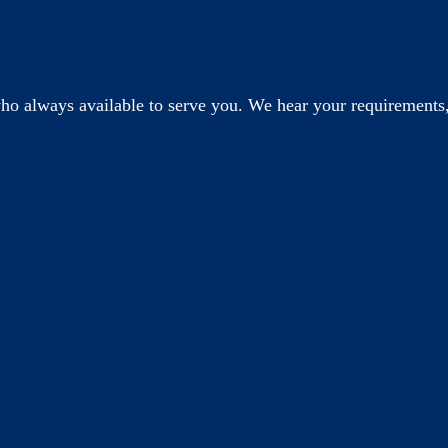
o always available to serve you. We hear your requirements,