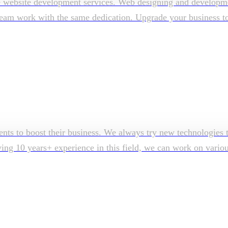
e website development services. Web designing and developmen
am work with the same dedication. Upgrade your business to su
ents to boost their business. We always try new technologies t
aving 10 years+ experience in this field, we can work on vari