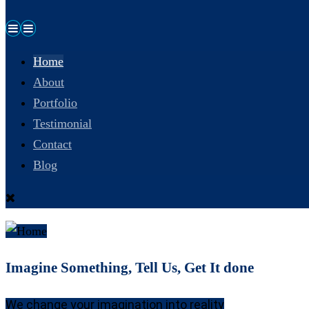
Home
About
Portfolio
Testimonial
Contact
Blog
Imagine Something, Tell Us, Get It done
We change your imagination into reality