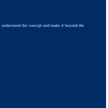
 understand the concept and make it beyond the