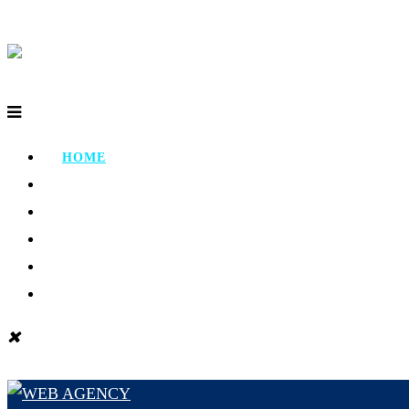
HOME
ABOUT
PORTFOLIO
TESTIMONIAL
CONTACT
BLOG