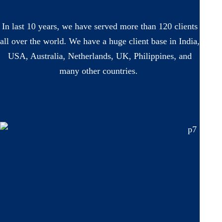
In last 10 years, we have served more than 120 clients
all over the world. We have a huge client base in India,
USA, Australia, Netherlands, UK, Philippines, and
many other countries.