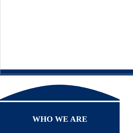
WHO WE ARE