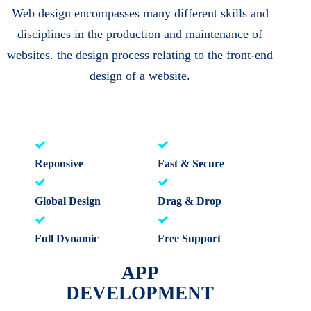
Web design encompasses many different skills and
disciplines in the production and maintenance of
websites. the design process relating to the front-end
design of a website.
Reponsive
Fast & Secure
Global Design
Drag & Drop
Full Dynamic
Free Support
APP
DEVELOPMENT