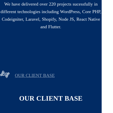
We have delivered over 220 projects sucessfully in
different technologies including WordPress, Core PHP,
Codeigniter, Laravel, Shopify, Node JS, React Native
and Flutter.
OUR CLIENT BASE
OUR CLIENT BASE