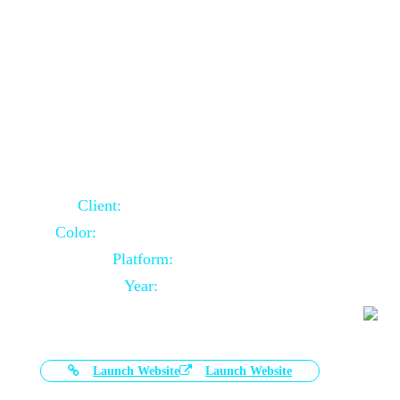
Door Selling Website Using Core PHP
Client:
Australia Based Client
Color:
Multiple Colors Combination
Platform:
Core PHP
Year:
2020-11-03
Launch Website
Launch Website