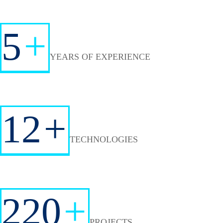
5
+
YEARS OF EXPERIENCE
12
+
TECHNOLOGIES
220
+
PROJECTS