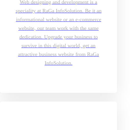
Web designing and development is a
speciality at RaGa InfoSolution. Be it an
informational website or an e-commerce
website, our team work with the same
dedication. Upgrade your business to
survive in this digital world, get an
attractive business website from RaGa
InfoSolution.