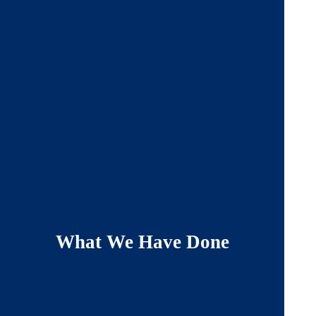
What We Have Done