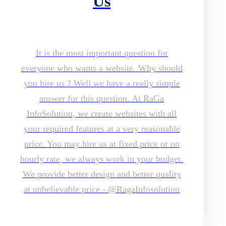
Us
It is the most important question for
everyone who wants a website. Why should
you hire us ? Well we have a really simple
answer for this question. At RaGa
InfoSolution, we create websites with all
your required features at a very reasonable
price. You may hire us at fixed price or on
hourly rate, we always work in your budget.
We provide better design and better quality
at unbelievable price - @RagaInfosolution