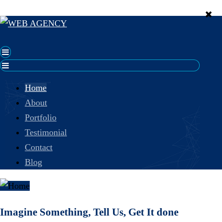
Home
About
Portfolio
Testimonial
Contact
Blog
Imagine Something, Tell Us, Get It done