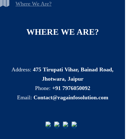
Where We Are?
WHERE
WE
ARE?
Address:
475 Tirupati Vihar, Bainad Road,
Jhotwara, Jaipur
Phone:
+91 7976050092
Email:
Contact@ragainfosolution.com