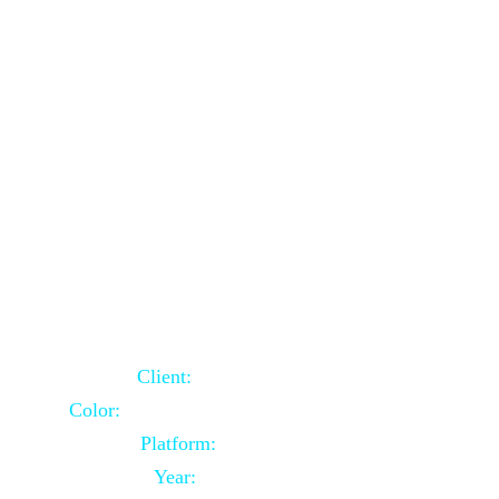
School Website Using Core PHP
Client:
Indian Client
Color:
Multiple Colors Combination
Platform:
Core PHP
Year:
2021-03-23