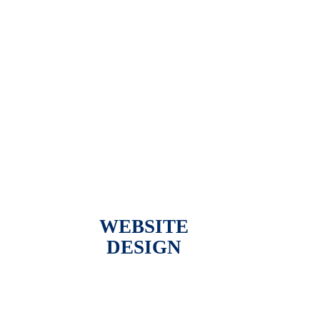
WEBSITE
DESIGN