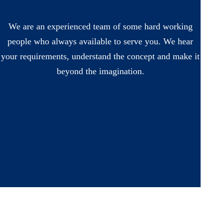
We are an experienced team of some hard working
people who always available to serve you. We hear
your requirements, understand the concept and make it
beyond the imagination.