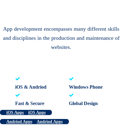
App development encompasses many different skills
and disciplines in the production and maintenance of
websites.
iOS & Andriod
Windows Phone
Fast & Secure
Global Design
iOS Apps
iOS Apps
Andriod Apps
Andriod Apps