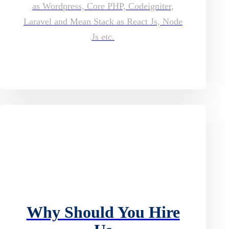
as Wordpress, Core PHP, Codeigniter,
Laravel and Mean Stack as React Js, Node
Js etc.
Why Should You Hire