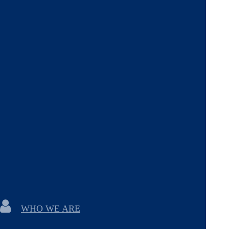
WHO WE ARE