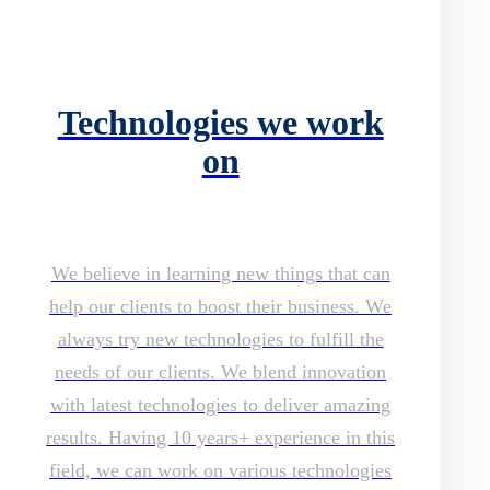
Technologies we work
on
We believe in learning new things that can
help our clients to boost their business. We
always try new technologies to fulfill the
needs of our clients. We blend innovation
with latest technologies to deliver amazing
results. Having 10 years+ experience in this
field, we can work on various technologies