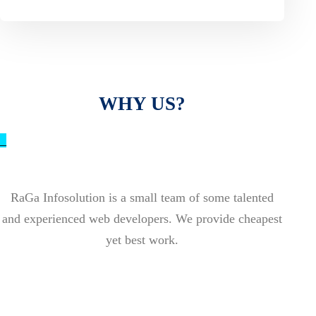
WHY US?
_
RaGa Infosolution is a small team of some talented
and experienced web developers. We provide cheapest
yet best work.