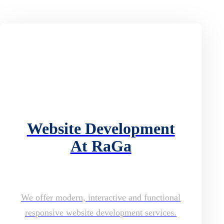
Website Development
At RaGa
We offer modern, interactive and functional
responsive website development services.