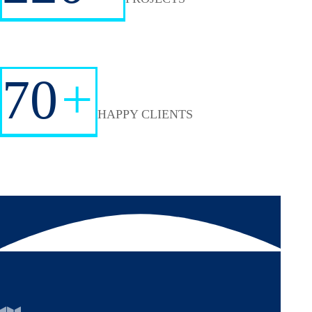
70
+
HAPPY CLIENTS