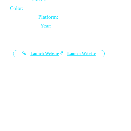
Color:
Black and White Color Combination
Platform:
Magento
Year:
2021-03-17
Launch Website
Launch Website