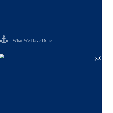
What We Have Done