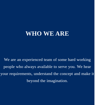
WHO WE ARE
We are an experienced team of some hard working
people who always available to serve you. We hear
your requirements, understand the concept and make it
beyond the imagination.