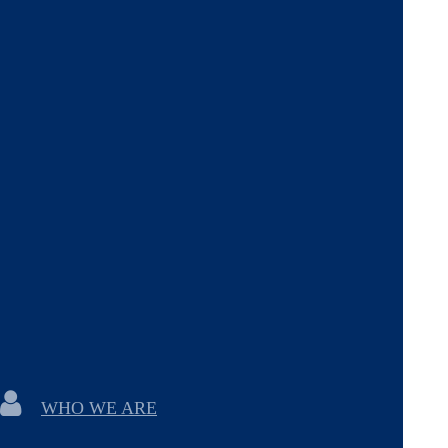
WHO WE ARE