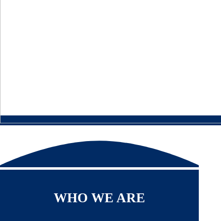
WHO WE ARE