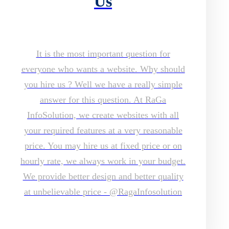
Us
It is the most important question for
everyone who wants a website. Why should
you hire us ? Well we have a really simple
answer for this question. At RaGa
InfoSolution, we create websites with all
your required features at a very reasonable
price. You may hire us at fixed price or on
hourly rate, we always work in your budget.
We provide better design and better quality
at unbelievable price - @RagaInfosolution