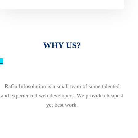
WHY US?
_
RaGa Infosolution is a small team of some talented
and experienced web developers. We provide cheapest
yet best work.