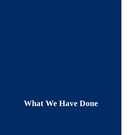
What We Have Done