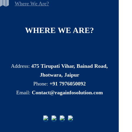
Where We Are?
WHERE
WE
ARE?
Address:
475 Tirupati Vihar, Bainad Road,
Jhotwara, Jaipur
Phone:
+91 7976050092
Email:
Contact@ragainfosolution.com