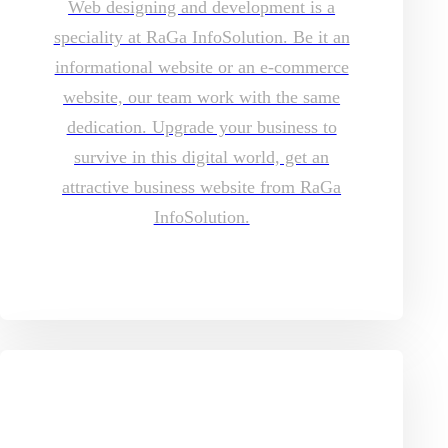
Web designing and development is a
speciality at RaGa InfoSolution. Be it an
informational website or an e-commerce
website, our team work with the same
dedication. Upgrade your business to
survive in this digital world, get an
attractive business website from RaGa
InfoSolution.