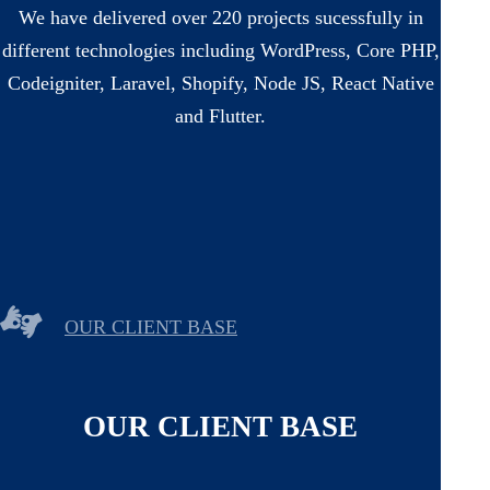
We have delivered over 220 projects sucessfully in
different technologies including WordPress, Core PHP,
Codeigniter, Laravel, Shopify, Node JS, React Native
and Flutter.
OUR CLIENT BASE
OUR CLIENT BASE