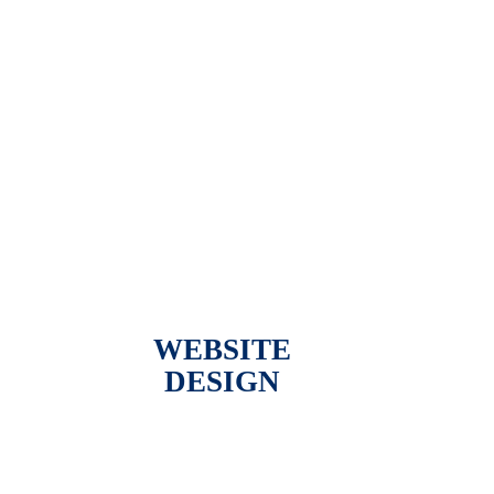
WEBSITE
DESIGN