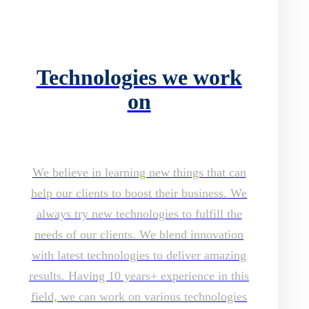
Technologies we work
on
We believe in learning new things that can
help our clients to boost their business. We
always try new technologies to fulfill the
needs of our clients. We blend innovation
with latest technologies to deliver amazing
results. Having 10 years+ experience in this
field, we can work on various technologies