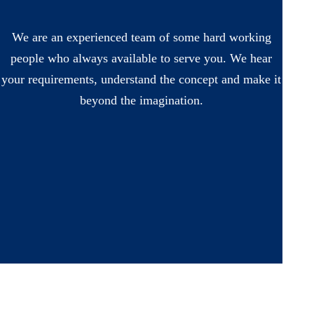
We are an experienced team of some hard working
people who always available to serve you. We hear
your requirements, understand the concept and make it
beyond the imagination.