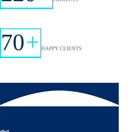
70
+
HAPPY CLIENTS