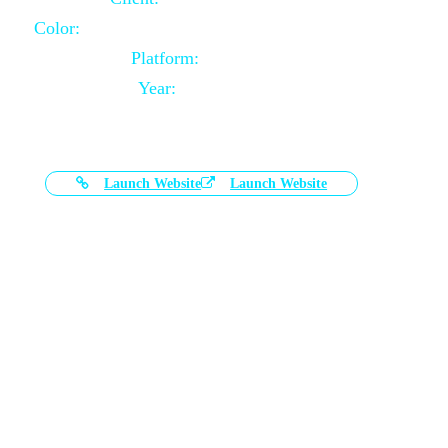
Color:
Black and White Color Combination
Platform:
Magento
Year:
2021-03-17
Launch Website
Launch Website