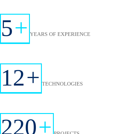
5
+
YEARS OF EXPERIENCE
12
+
TECHNOLOGIES
220
+
PROJECTS