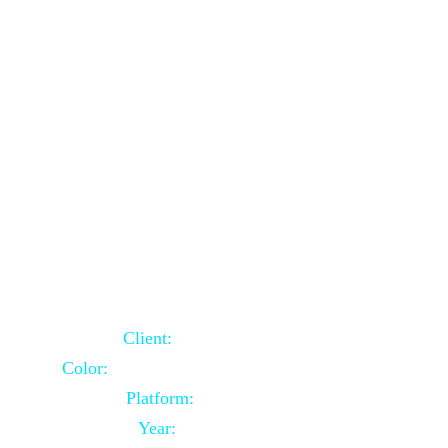
School Website Using Core PHP
Client:
Indian Client
Color:
Multiple Colors Combination
Platform:
Core PHP
Year:
2021-03-23