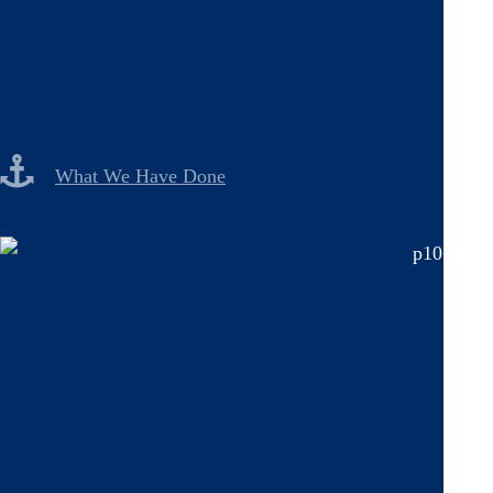
What We Have Done