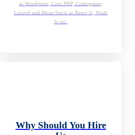
as Wordpress, Core PHP, Codeigniter,
Laravel and Mean Stack as React Js, Node
Js etc.
Why Should You Hire