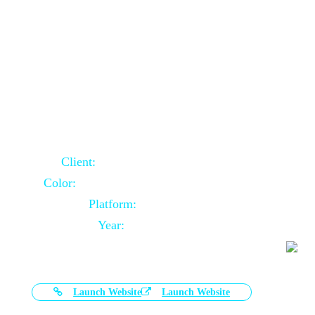
Door Selling Website Using Core PHP
Client:
Australia Based Client
Color:
Multiple Colors Combination
Platform:
Core PHP
Year:
2020-11-03
Launch Website
Launch Website