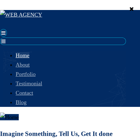
Home
About
Portfolio
Testimonial
Contact
Blog
Imagine Something, Tell Us, Get It done