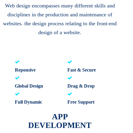
Web design encompasses many different skills and
disciplines in the production and maintenance of
websites. the design process relating to the front-end
design of a website.
Reponsive
Fast & Secure
Global Design
Drag & Drop
Full Dynamic
Free Support
APP
DEVELOPMENT