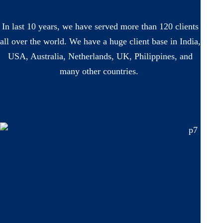
In last 10 years, we have served more than 120 clients
all over the world. We have a huge client base in India,
USA, Australia, Netherlands, UK, Philippines, and
many other countries.