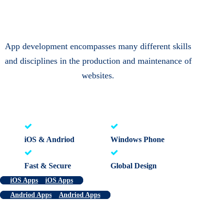
App development encompasses many different skills
and disciplines in the production and maintenance of
websites.
iOS & Andriod
Windows Phone
Fast & Secure
Global Design
iOS Apps
iOS Apps
Andriod Apps
Andriod Apps