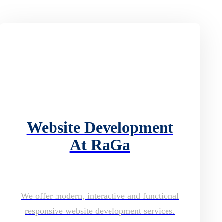
Website Development
At RaGa
We offer modern, interactive and functional
responsive website development services.