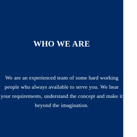
WHO WE ARE
We are an experienced team of some hard working
people who always available to serve you. We hear
your requirements, understand the concept and make it
beyond the imagination.