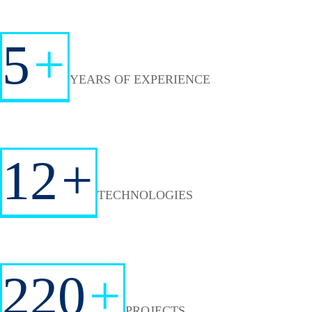
5
+
YEARS OF EXPERIENCE
12
+
TECHNOLOGIES
220
+
PROJECTS