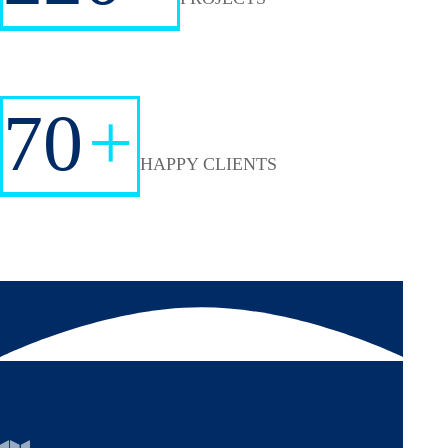
70
+
HAPPY CLIENTS