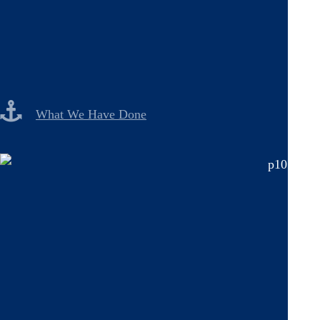
What We Have Done