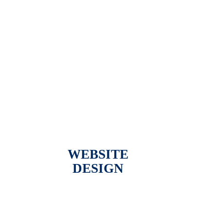
WEBSITE
DESIGN