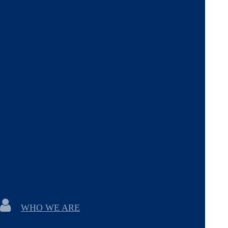
WHO WE ARE