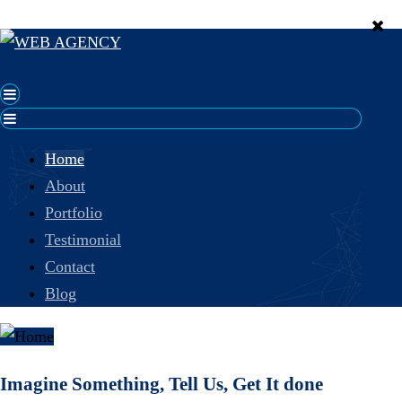
Home
About
Portfolio
Testimonial
Contact
Blog
Imagine Something, Tell Us, Get It done