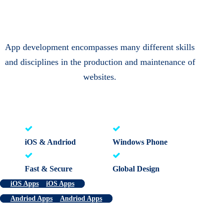
App development encompasses many different skills
and disciplines in the production and maintenance of
websites.
iOS & Andriod
Windows Phone
Fast & Secure
Global Design
iOS Apps
iOS Apps
Andriod Apps
Andriod Apps