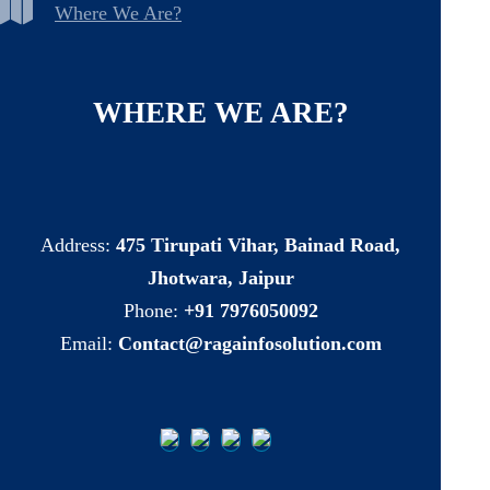
Where We Are?
WHERE
WE
ARE?
Address:
475 Tirupati Vihar, Bainad Road,
Jhotwara, Jaipur
Phone:
+91 7976050092
Email:
Contact@ragainfosolution.com