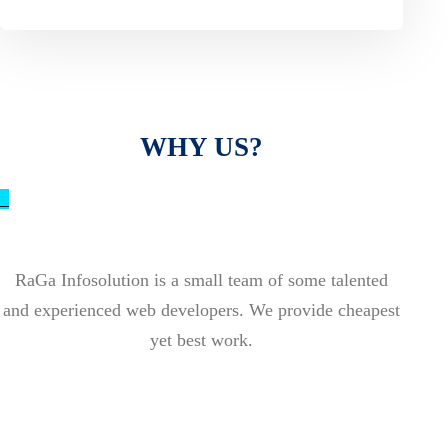
WHY US?
_
RaGa Infosolution is a small team of some talented
and experienced web developers. We provide cheapest
yet best work.