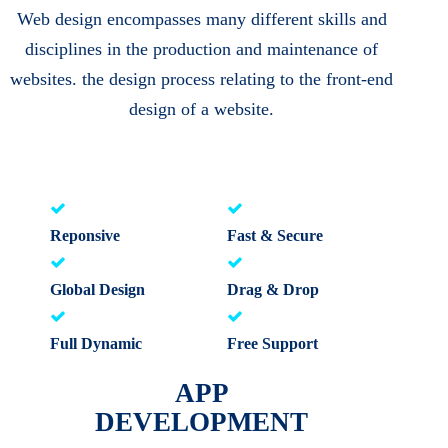
Web design encompasses many different skills and
disciplines in the production and maintenance of
websites. the design process relating to the front-end
design of a website.
Reponsive
Fast & Secure
Global Design
Drag & Drop
Full Dynamic
Free Support
APP
DEVELOPMENT