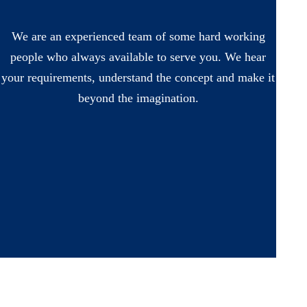
We are an experienced team of some hard working
people who always available to serve you. We hear
your requirements, understand the concept and make it
beyond the imagination.