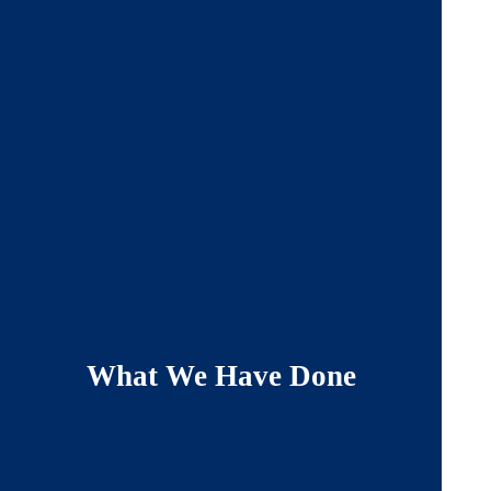
What We Have Done