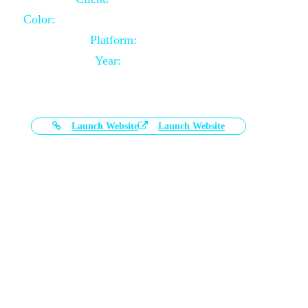
Color:
Black and White Color Combination
Platform:
Magento
Year:
2021-03-17
Launch Website
Launch Website