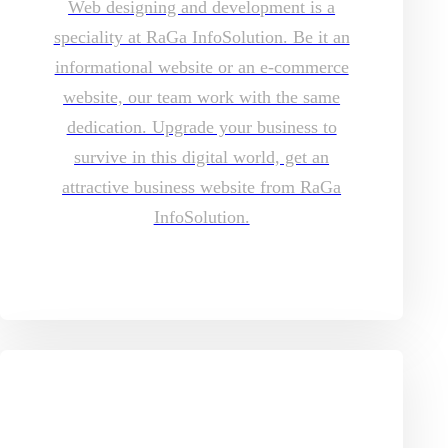
Web designing and development is a
speciality at RaGa InfoSolution. Be it an
informational website or an e-commerce
website, our team work with the same
dedication. Upgrade your business to
survive in this digital world, get an
attractive business website from RaGa
InfoSolution.