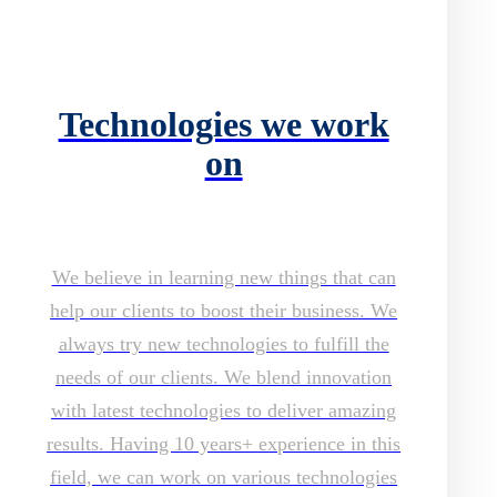
Technologies we work
on
We believe in learning new things that can
help our clients to boost their business. We
always try new technologies to fulfill the
needs of our clients. We blend innovation
with latest technologies to deliver amazing
results. Having 10 years+ experience in this
field, we can work on various technologies