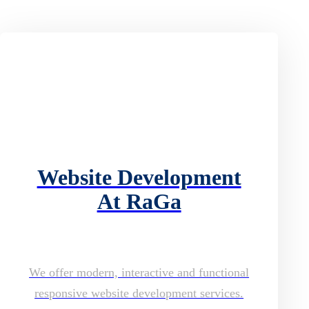
Website Development
At RaGa
We offer modern, interactive and functional
responsive website development services.