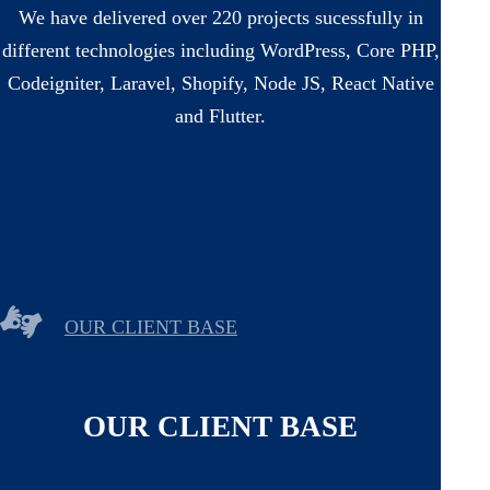
We have delivered over 220 projects sucessfully in
different technologies including WordPress, Core PHP,
Codeigniter, Laravel, Shopify, Node JS, React Native
and Flutter.
OUR CLIENT BASE
OUR CLIENT BASE