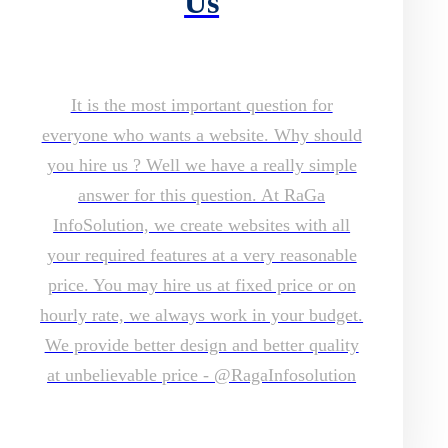
Us
It is the most important question for
everyone who wants a website. Why should
you hire us ? Well we have a really simple
answer for this question. At RaGa
InfoSolution, we create websites with all
your required features at a very reasonable
price. You may hire us at fixed price or on
hourly rate, we always work in your budget.
We provide better design and better quality
at unbelievable price - @RagaInfosolution