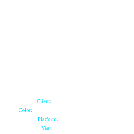
School Website Using Core PHP
Client:
Indian Client
Color:
Multiple Colors Combination
Platform:
Core PHP
Year:
2021-03-23