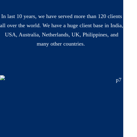
In last 10 years, we have served more than 120 clients
all over the world. We have a huge client base in India,
USA, Australia, Netherlands, UK, Philippines, and
many other countries.