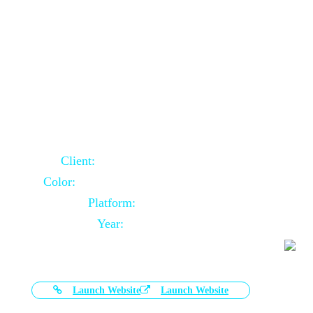
Door Selling Website Using Core PHP
Client:
Australia Based Client
Color:
Multiple Colors Combination
Platform:
Core PHP
Year:
2020-11-03
Launch Website
Launch Website