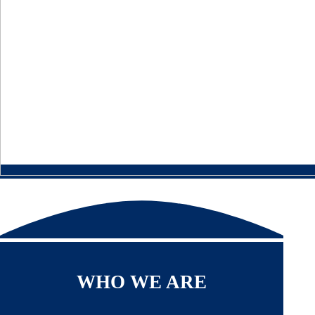
WHO WE ARE