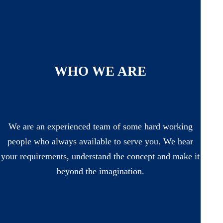
WHO WE ARE
We are an experienced team of some hard working
people who always available to serve you. We hear
your requirements, understand the concept and make it
beyond the imagination.