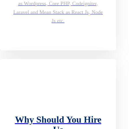
as Wordpress, Core PHP, Codeigniter,
Laravel and Mean Stack as React Js, Node
Js etc.
Why Should You Hire