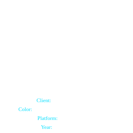
School Website Using Core PHP
Client:
Indian Client
Color:
Multiple Colors Combination
Platform:
Core PHP
Year:
2021-03-23