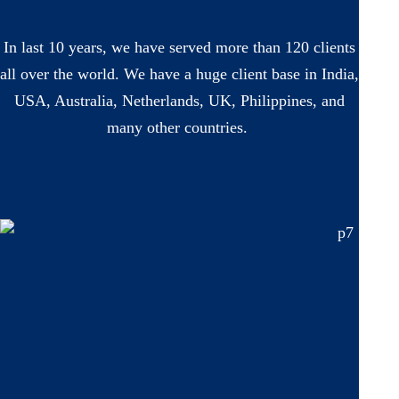
In last 10 years, we have served more than 120 clients
all over the world. We have a huge client base in India,
USA, Australia, Netherlands, UK, Philippines, and
many other countries.