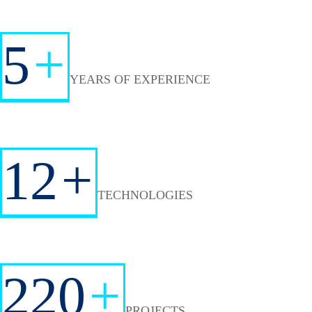
5
+
YEARS OF EXPERIENCE
12
+
TECHNOLOGIES
220
+
PROJECTS