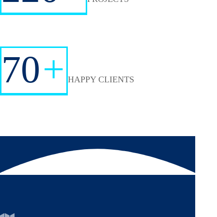
70
+
HAPPY CLIENTS