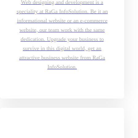
Web designing and development is a
speciality at RaGa InfoSolution. Be it an
informational website or an e-commerce
website, our team work with the same
dedication. Upgrade your business to
survive in this digital world, get an
attractive business website from RaGa
InfoSolution.