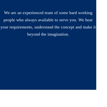
We are an experienced team of some hard working
people who always available to serve you. We hear
your requirements, understand the concept and make it
beyond the imagination.