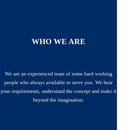
WHO WE ARE
We are an experienced team of some hard working
people who always available to serve you. We hear
your requirements, understand the concept and make it
beyond the imagination.