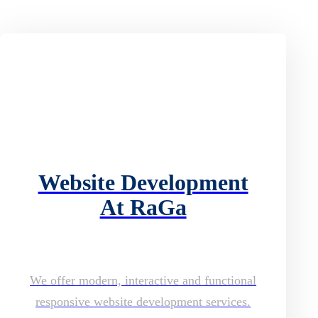
Website Development
At RaGa
We offer modern, interactive and functional
responsive website development services.