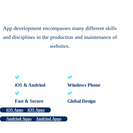
App development encompasses many different skills
and disciplines in the production and maintenance of
websites.
iOS & Andriod
Windows Phone
Fast & Secure
Global Design
iOS Apps
iOS Apps
Andriod Apps
Andriod Apps