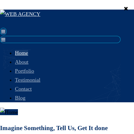
Home
About
Portfolio
Testimonial
Contact
Blog
Imagine Something, Tell Us, Get It done