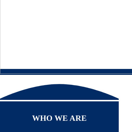
WHO WE ARE