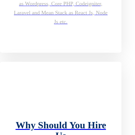
as Wordpress, Core PHP, Codeigniter,
Laravel and Mean Stack as React Js, Node
Js etc.
Why Should You Hire