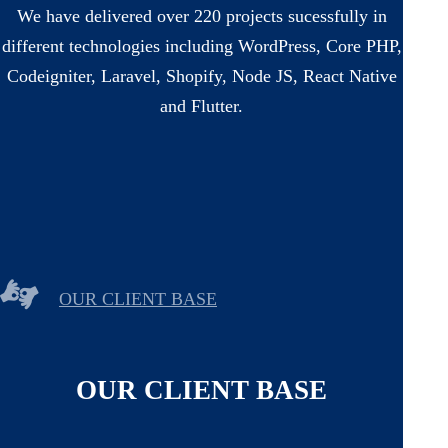
We have delivered over 220 projects sucessfully in
different technologies including WordPress, Core PHP,
Codeigniter, Laravel, Shopify, Node JS, React Native
and Flutter.
OUR CLIENT BASE
OUR CLIENT BASE