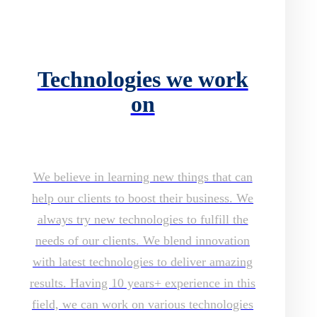
Technologies we work
on
We believe in learning new things that can
help our clients to boost their business. We
always try new technologies to fulfill the
needs of our clients. We blend innovation
with latest technologies to deliver amazing
results. Having 10 years+ experience in this
field, we can work on various technologies