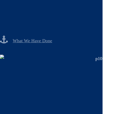
What We Have Done