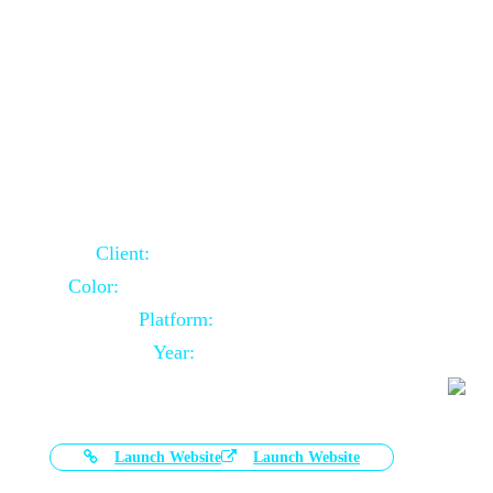
Door Selling Website Using Core PHP
Client:
Australia Based Client
Color:
Multiple Colors Combination
Platform:
Core PHP
Year:
2020-11-03
Launch Website
Launch Website