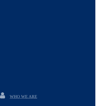
WHO WE ARE