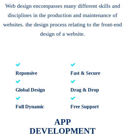
Web design encompasses many different skills and
disciplines in the production and maintenance of
websites. the design process relating to the front-end
design of a website.
Reponsive
Fast & Secure
Global Design
Drag & Drop
Full Dynamic
Free Support
APP
DEVELOPMENT