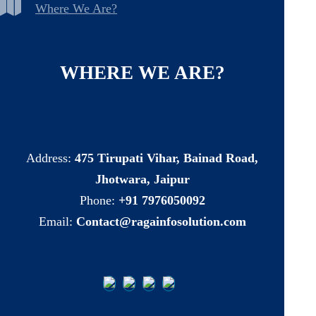
Where We Are?
WHERE
WE
ARE?
Address:
475 Tirupati Vihar, Bainad Road,
Jhotwara, Jaipur
Phone:
+91 7976050092
Email:
Contact@ragainfosolution.com