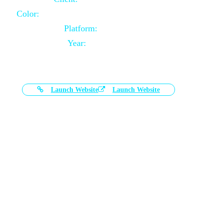
Color:
Black and White Color Combination
Platform:
Magento
Year:
2021-03-17
Launch Website
Launch Website