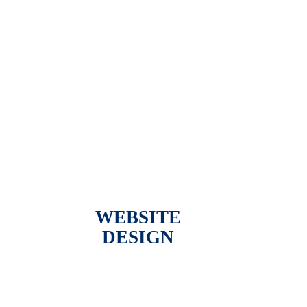
WEBSITE
DESIGN