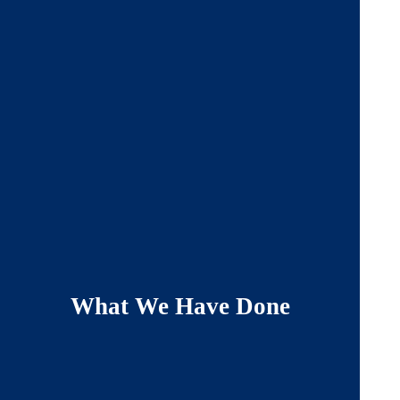
What We Have Done