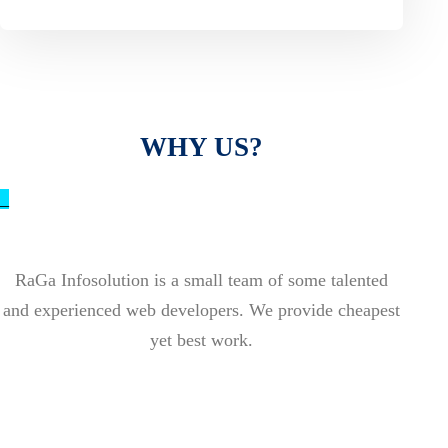
WHY US?
_
RaGa Infosolution is a small team of some talented
and experienced web developers. We provide cheapest
yet best work.