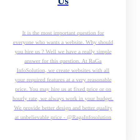
Us
It is the most important question for
everyone who wants a website. Why should
you hire us ? Well we have a really simple
answer for this question. At RaGa
InfoSolution, we create websites with all
your required features at a very reasonable
price. You may hire us at fixed price or on
hourly rate, we always work in your budget.
We provide better design and better quality
at unbelievable price - @RagaInfosolution