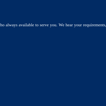
o always available to serve you. We hear your requirements,