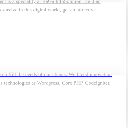
t is a speciality at RaGa InfoSolution. Be it an
rvive in this digital world, get an attractive
o fulfill the needs of our clients. We blend innovation
ous technologies as Wordpress, Core PHP, Codeigniter,