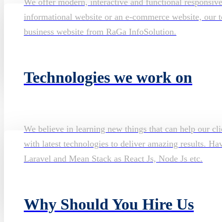
We offer modern, interactive and functional responsiv
informational website or an e-commerce website, our te
business website from RaGa InfoSolution.
Technologies we work on
We believe in learning new things that can help our cli
with latest technologies to deliver amazing results. H
Laravel and Mean Stack as React Js, Node Js etc.
Why Should You Hire Us