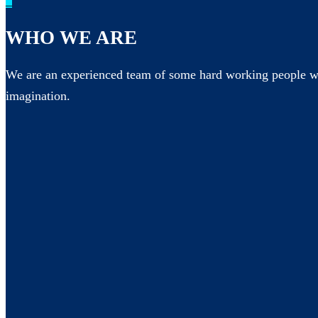
_
WHO WE ARE
We are an experienced team of some hard working people wh
imagination.