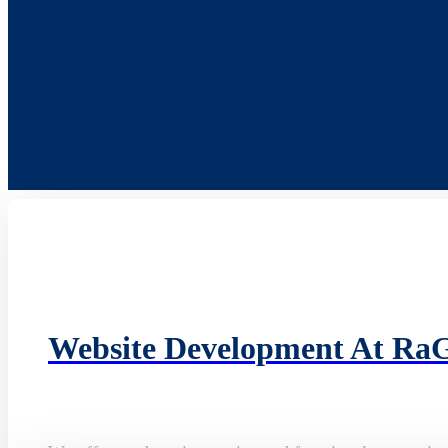
Website Development At Ra