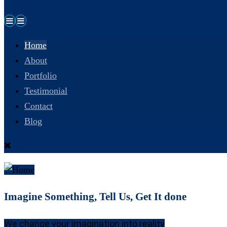
Home
About
Portfolio
Testimonial
Contact
Blog
Imagine Something, Tell Us, Get It done
We change your imagination into reality