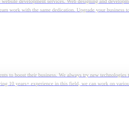
e website development services. Web designing and developmen
am work with the same dedication. Upgrade your business to su
ents to boost their business. We always try new technologies t
aving 10 years+ experience in this field, we can work on vari