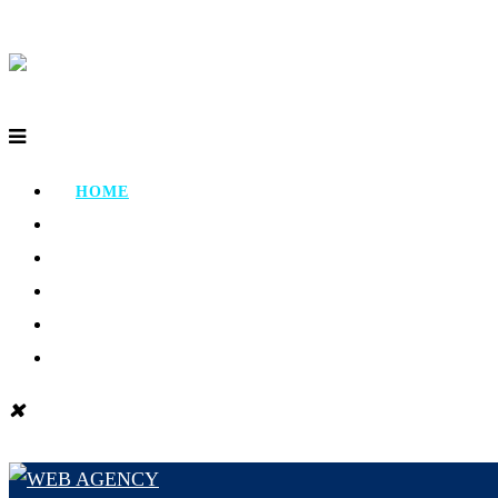
HOME
ABOUT
PORTFOLIO
TESTIMONIAL
CONTACT
BLOG