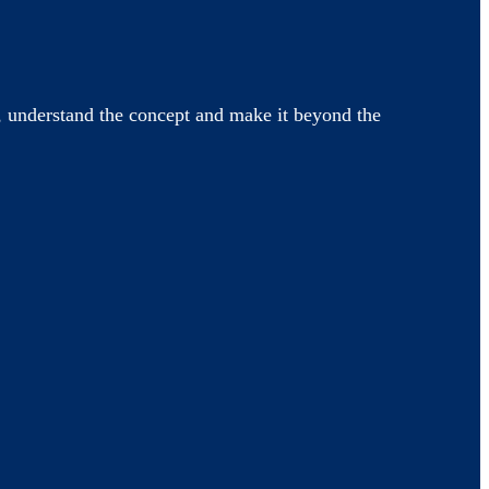
 understand the concept and make it beyond the