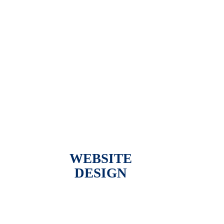
WEBSITE
DESIGN