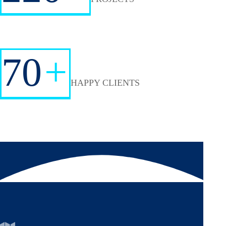
70
+
HAPPY CLIENTS