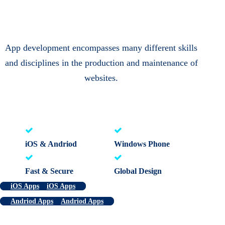
App development encompasses many different skills
and disciplines in the production and maintenance of
websites.
iOS & Andriod
Windows Phone
Fast & Secure
Global Design
iOS Apps
iOS Apps
Andriod Apps
Andriod Apps