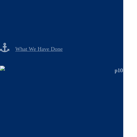
What We Have Done