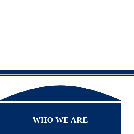
WHO WE ARE