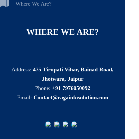
Where We Are?
WHERE
WE
ARE?
Address:
475 Tirupati Vihar, Bainad Road,
Jhotwara, Jaipur
Phone:
+91 7976050092
Email:
Contact@ragainfosolution.com