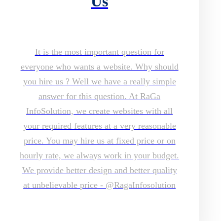
Us
It is the most important question for
everyone who wants a website. Why should
you hire us ? Well we have a really simple
answer for this question. At RaGa
InfoSolution, we create websites with all
your required features at a very reasonable
price. You may hire us at fixed price or on
hourly rate, we always work in your budget.
We provide better design and better quality
at unbelievable price - @RagaInfosolution