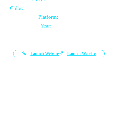
Color:
Black and White Color Combination
Platform:
Magento
Year:
2021-03-17
Launch Website
Launch Website