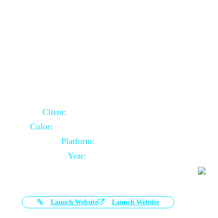
Door Selling Website Using Core PHP
Client:
Australia Based Client
Color:
Multiple Colors Combination
Platform:
Core PHP
Year:
2020-11-03
Launch Website
Launch Website