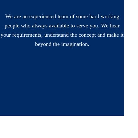
We are an experienced team of some hard working
people who always available to serve you. We hear
your requirements, understand the concept and make it
beyond the imagination.