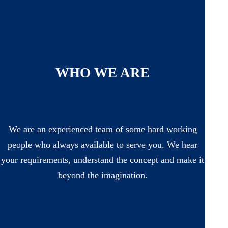
WHO WE ARE
We are an experienced team of some hard working
people who always available to serve you. We hear
your requirements, understand the concept and make it
beyond the imagination.