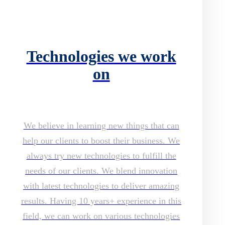
Technologies we work
on
We believe in learning new things that can
help our clients to boost their business. We
always try new technologies to fulfill the
needs of our clients. We blend innovation
with latest technologies to deliver amazing
results. Having 10 years+ experience in this
field, we can work on various technologies