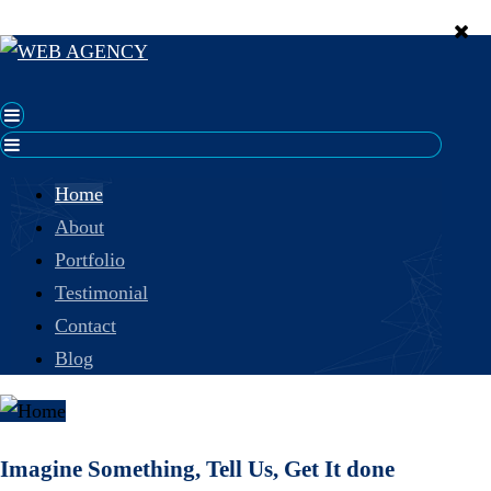
Home
About
Portfolio
Testimonial
Contact
Blog
Imagine Something, Tell Us, Get It done