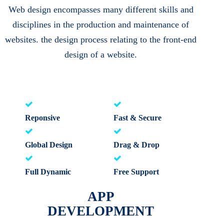
Web design encompasses many different skills and
disciplines in the production and maintenance of
websites. the design process relating to the front-end
design of a website.
Reponsive
Fast & Secure
Global Design
Drag & Drop
Full Dynamic
Free Support
APP
DEVELOPMENT