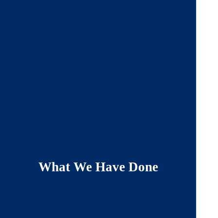
What We Have Done