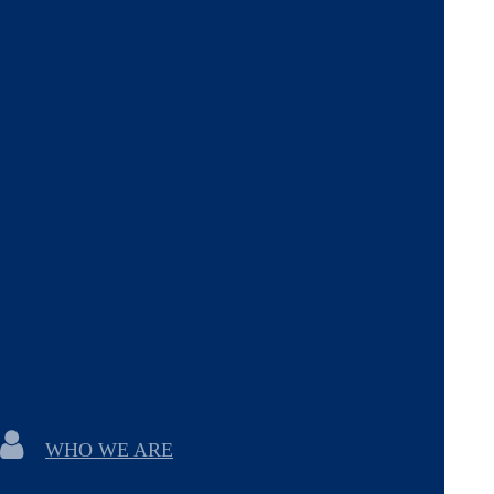
WHO WE ARE