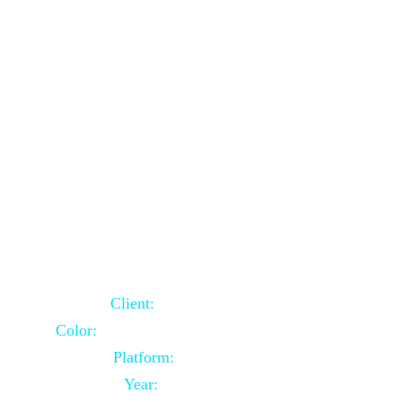
School Website Using Core PHP
Client:
Indian Client
Color:
Multiple Colors Combination
Platform:
Core PHP
Year:
2021-03-23