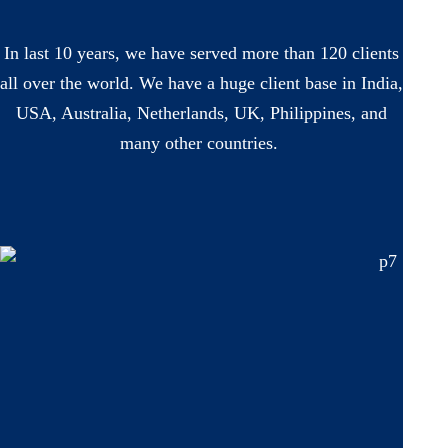
In last 10 years, we have served more than 120 clients
all over the world. We have a huge client base in India,
USA, Australia, Netherlands, UK, Philippines, and
many other countries.