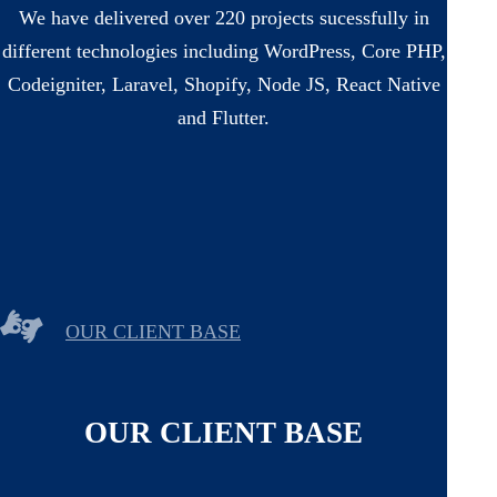
We have delivered over 220 projects sucessfully in
different technologies including WordPress, Core PHP,
Codeigniter, Laravel, Shopify, Node JS, React Native
and Flutter.
OUR CLIENT BASE
OUR CLIENT BASE