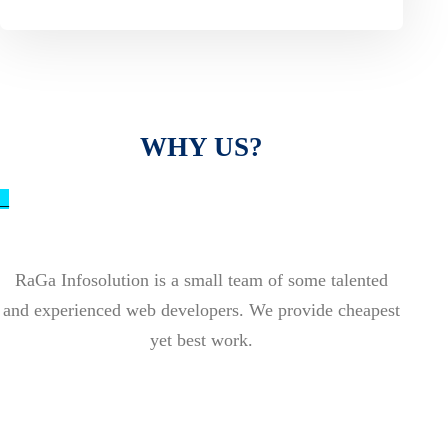
WHY US?
_
RaGa Infosolution is a small team of some talented
and experienced web developers. We provide cheapest
yet best work.