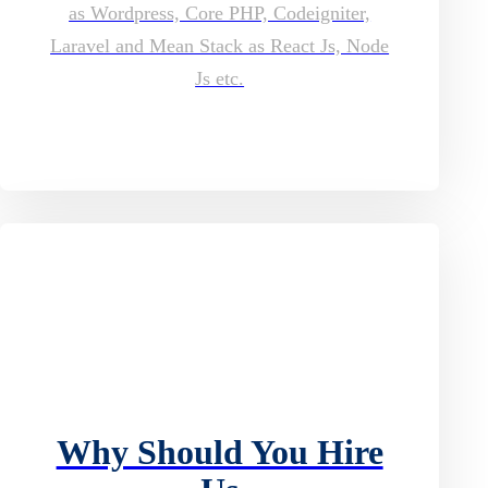
as Wordpress, Core PHP, Codeigniter,
Laravel and Mean Stack as React Js, Node
Js etc.
Why Should You Hire