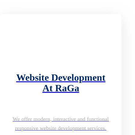
Website Development
At RaGa
We offer modern, interactive and functional
responsive website development services.