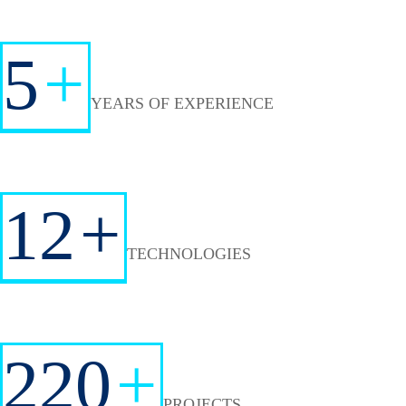
5
+
YEARS OF EXPERIENCE
12
+
TECHNOLOGIES
220
+
PROJECTS