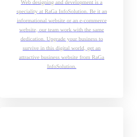
Web designing and development is a
speciality at RaGa InfoSolution. Be it an
informational website or an e-commerce
website, our team work with the same
dedication. Upgrade your business to
survive in this digital world, get an
attractive business website from RaGa
InfoSolution.