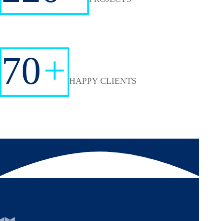
70
+
HAPPY CLIENTS