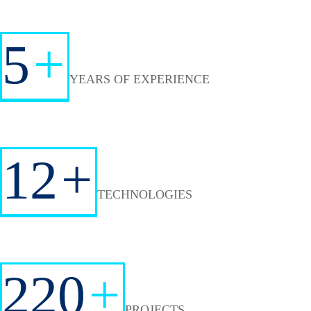
5
+
YEARS OF EXPERIENCE
12
+
TECHNOLOGIES
220
+
PROJECTS