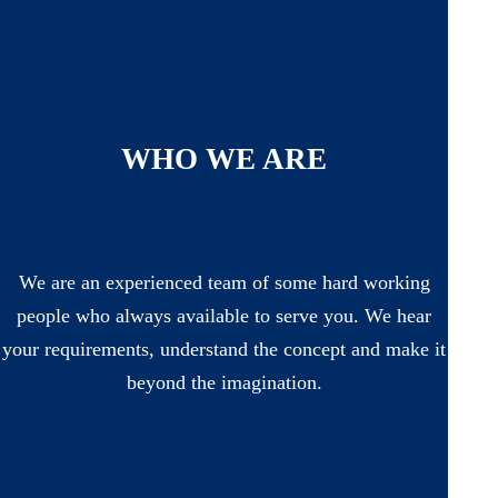
WHO WE ARE
We are an experienced team of some hard working
people who always available to serve you. We hear
your requirements, understand the concept and make it
beyond the imagination.