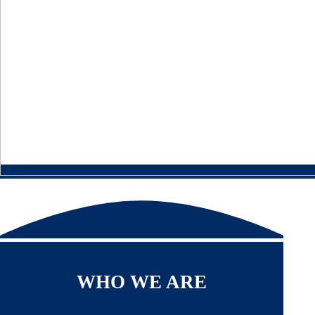
WHO WE ARE