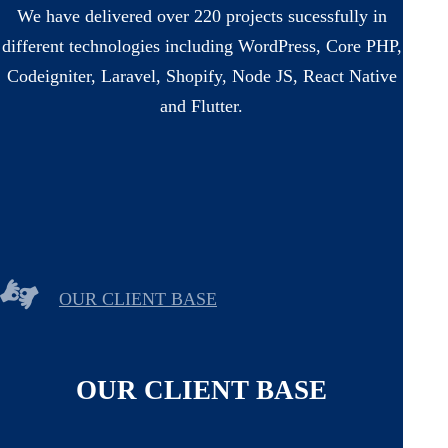
We have delivered over 220 projects sucessfully in
different technologies including WordPress, Core PHP,
Codeigniter, Laravel, Shopify, Node JS, React Native
and Flutter.
OUR CLIENT BASE
OUR CLIENT BASE