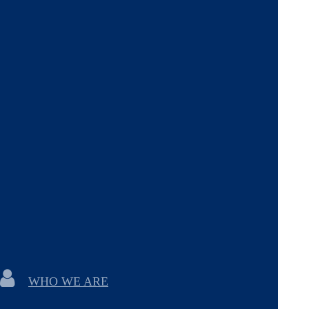
WHO WE ARE