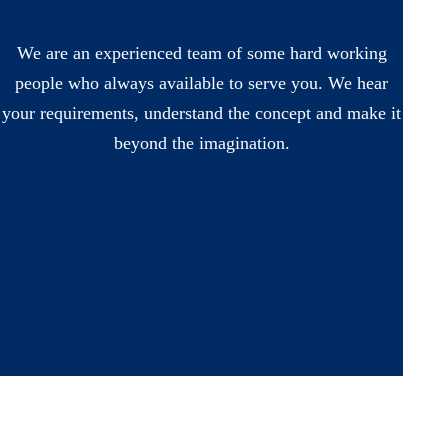
We are an experienced team of some hard working
people who always available to serve you. We hear
your requirements, understand the concept and make it
beyond the imagination.