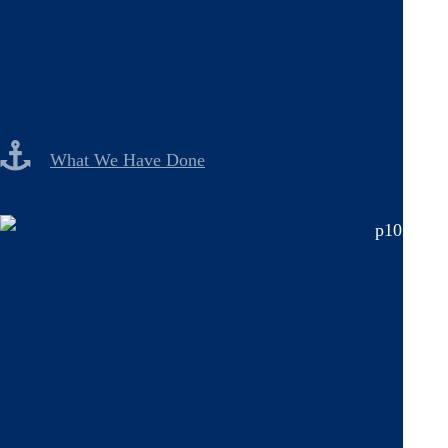
What We Have Done