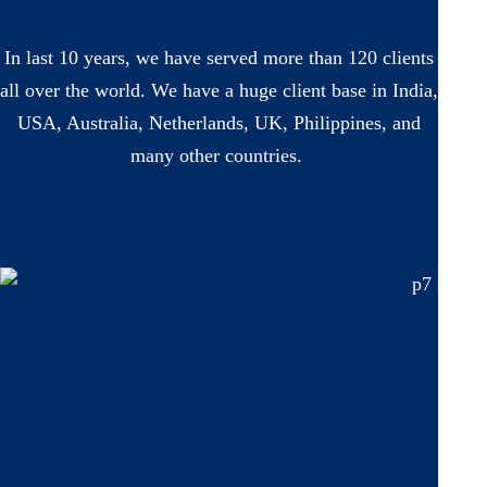
In last 10 years, we have served more than 120 clients
all over the world. We have a huge client base in India,
USA, Australia, Netherlands, UK, Philippines, and
many other countries.