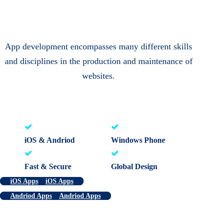
App development encompasses many different skills
and disciplines in the production and maintenance of
websites.
iOS & Andriod
Windows Phone
Fast & Secure
Global Design
iOS Apps
iOS Apps
Andriod Apps
Andriod Apps