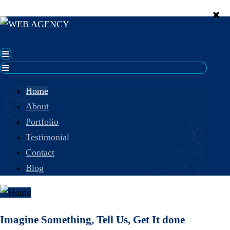
Home
About
Portfolio
Testimonial
Contact
Blog
Imagine Something, Tell Us, Get It done