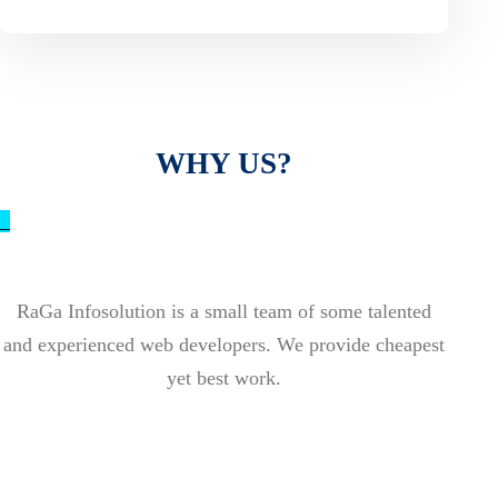
WHY US?
_
RaGa Infosolution is a small team of some talented
and experienced web developers. We provide cheapest
yet best work.