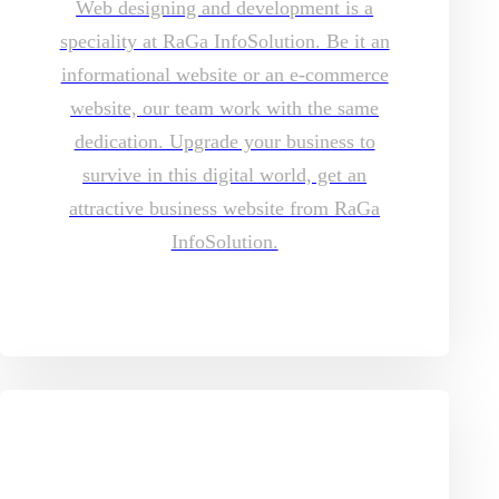
Web designing and development is a
speciality at RaGa InfoSolution. Be it an
informational website or an e-commerce
website, our team work with the same
dedication. Upgrade your business to
survive in this digital world, get an
attractive business website from RaGa
InfoSolution.