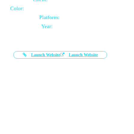
Color:
Black and White Color Combination
Platform:
Magento
Year:
2021-03-17
Launch Website
Launch Website