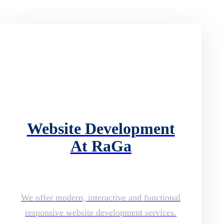
Website Development
At RaGa
We offer modern, interactive and functional
responsive website development services.