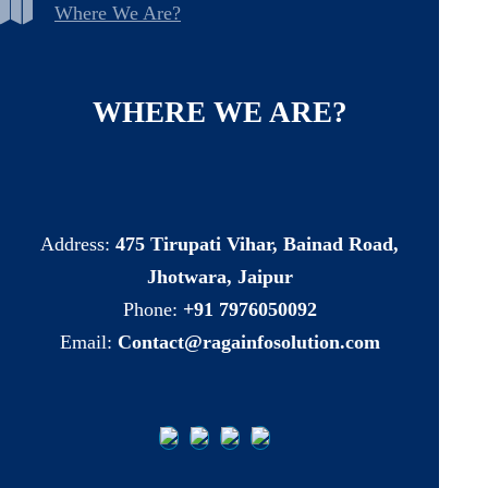
Where We Are?
WHERE
WE
ARE?
Address:
475 Tirupati Vihar, Bainad Road,
Jhotwara, Jaipur
Phone:
+91 7976050092
Email:
Contact@ragainfosolution.com