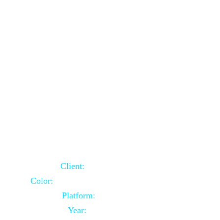
School Website Using Core PHP
Client:
Indian Client
Color:
Multiple Colors Combination
Platform:
Core PHP
Year:
2021-03-23