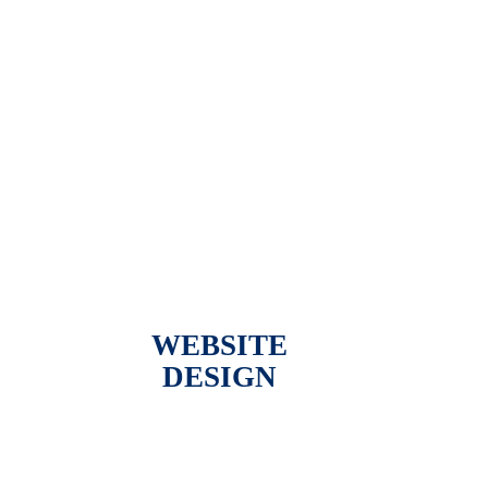
WEBSITE
DESIGN