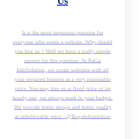
Us
It is the most important question for
everyone who wants a website. Why should
you hire us ? Well we have a really simple
answer for this question. At RaGa
InfoSolution, we create websites with all
your required features at a very reasonable
price. You may hire us at fixed price or on
hourly rate, we always work in your budget.
We provide better design and better quality
at unbelievable price - @RagaInfosolution