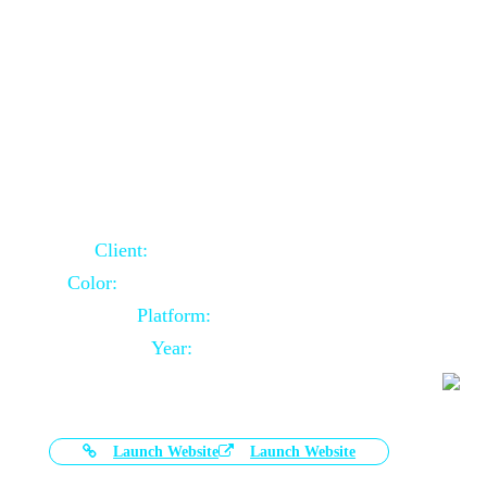
Door Selling Website Using Core PHP
Client:
Australia Based Client
Color:
Multiple Colors Combination
Platform:
Core PHP
Year:
2020-11-03
Launch Website
Launch Website