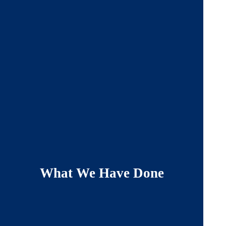
What We Have Done