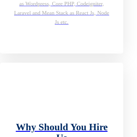
as Wordpress, Core PHP, Codeigniter,
Laravel and Mean Stack as React Js, Node
Js etc.
Why Should You Hire