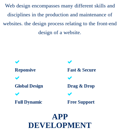
Web design encompasses many different skills and
disciplines in the production and maintenance of
websites. the design process relating to the front-end
design of a website.
Reponsive
Fast & Secure
Global Design
Drag & Drop
Full Dynamic
Free Support
APP
DEVELOPMENT