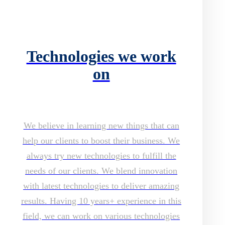
Technologies we work
on
We believe in learning new things that can
help our clients to boost their business. We
always try new technologies to fulfill the
needs of our clients. We blend innovation
with latest technologies to deliver amazing
results. Having 10 years+ experience in this
field, we can work on various technologies