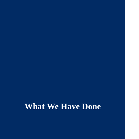
What We Have Done