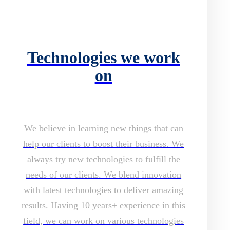
Technologies we work
on
We believe in learning new things that can
help our clients to boost their business. We
always try new technologies to fulfill the
needs of our clients. We blend innovation
with latest technologies to deliver amazing
results. Having 10 years+ experience in this
field, we can work on various technologies