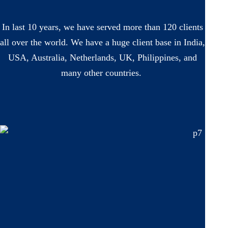
In last 10 years, we have served more than 120 clients
all over the world. We have a huge client base in India,
USA, Australia, Netherlands, UK, Philippines, and
many other countries.