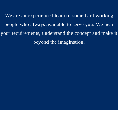
We are an experienced team of some hard working
people who always available to serve you. We hear
your requirements, understand the concept and make it
beyond the imagination.