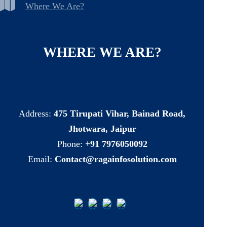
Where We Are?
WHERE
WE
ARE?
Address:
475 Tirupati Vihar, Bainad Road,
Jhotwara, Jaipur
Phone:
+91 7976050092
Email:
Contact@ragainfosolution.com