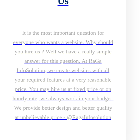
Us
It is the most important question for
everyone who wants a website. Why should
you hire us ? Well we have a really simple
answer for this question. At RaGa
InfoSolution, we create websites with all
your required features at a very reasonable
price. You may hire us at fixed price or on
hourly rate, we always work in your budget.
We provide better design and better quality
at unbelievable price - @RagaInfosolution