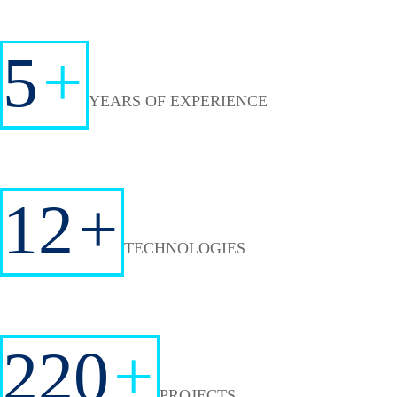
5
+
YEARS OF EXPERIENCE
12
+
TECHNOLOGIES
220
+
PROJECTS