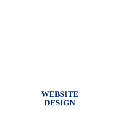
WEBSITE
DESIGN