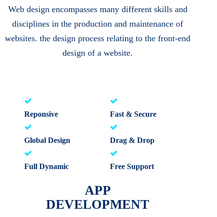
Web design encompasses many different skills and
disciplines in the production and maintenance of
websites. the design process relating to the front-end
design of a website.
Reponsive
Fast & Secure
Global Design
Drag & Drop
Full Dynamic
Free Support
APP
DEVELOPMENT