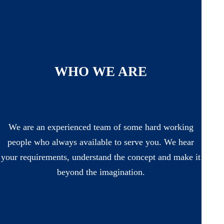
WHO WE ARE
We are an experienced team of some hard working
people who always available to serve you. We hear
your requirements, understand the concept and make it
beyond the imagination.