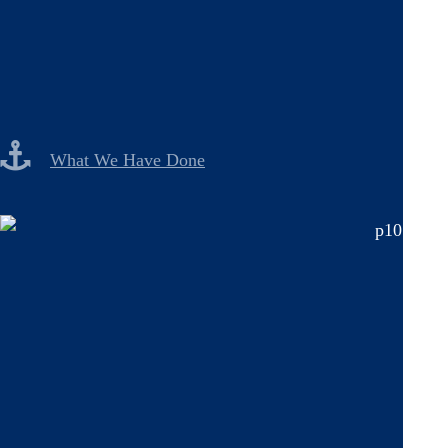
What We Have Done