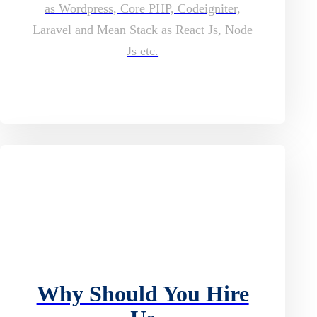
as Wordpress, Core PHP, Codeigniter,
Laravel and Mean Stack as React Js, Node
Js etc.
Why Should You Hire