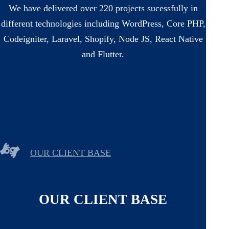
We have delivered over 220 projects sucessfully in
different technologies including WordPress, Core PHP,
Codeigniter, Laravel, Shopify, Node JS, React Native
and Flutter.
OUR CLIENT BASE
OUR CLIENT BASE