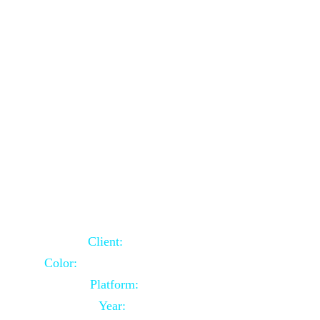
School Website Using Core PHP
Client:
Indian Client
Color:
Multiple Colors Combination
Platform:
Core PHP
Year:
2021-03-23