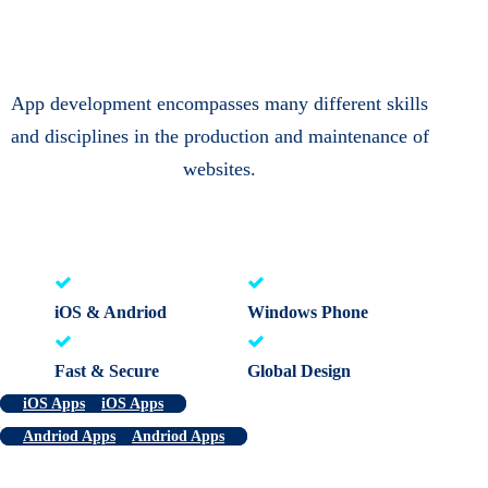
App development encompasses many different skills
and disciplines in the production and maintenance of
websites.
iOS & Andriod
Windows Phone
Fast & Secure
Global Design
iOS Apps
iOS Apps
Andriod Apps
Andriod Apps