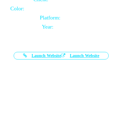
Color:
Black and White Color Combination
Platform:
Magento
Year:
2021-03-17
Launch Website
Launch Website