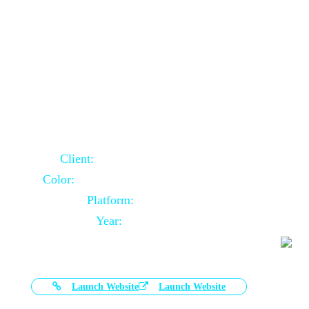
Door Selling Website Using Core PHP
Client:
Australia Based Client
Color:
Multiple Colors Combination
Platform:
Core PHP
Year:
2020-11-03
Launch Website
Launch Website