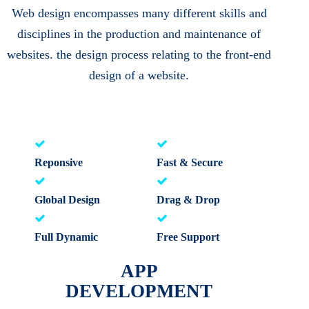
Web design encompasses many different skills and
disciplines in the production and maintenance of
websites. the design process relating to the front-end
design of a website.
Reponsive
Fast & Secure
Global Design
Drag & Drop
Full Dynamic
Free Support
APP
DEVELOPMENT