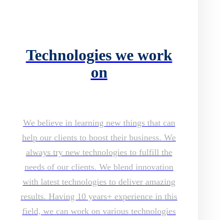
Technologies we work
on
We believe in learning new things that can
help our clients to boost their business. We
always try new technologies to fulfill the
needs of our clients. We blend innovation
with latest technologies to deliver amazing
results. Having 10 years+ experience in this
field, we can work on various technologies