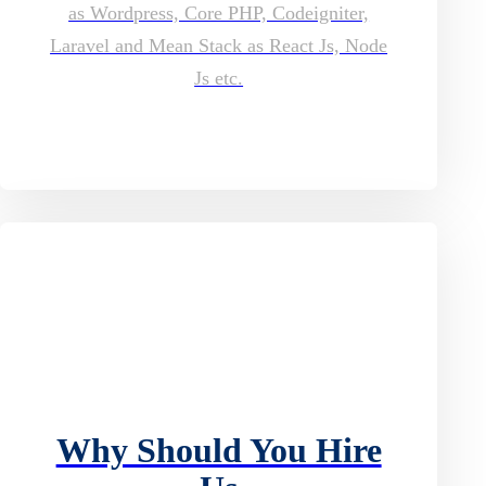
as Wordpress, Core PHP, Codeigniter,
Laravel and Mean Stack as React Js, Node
Js etc.
Why Should You Hire