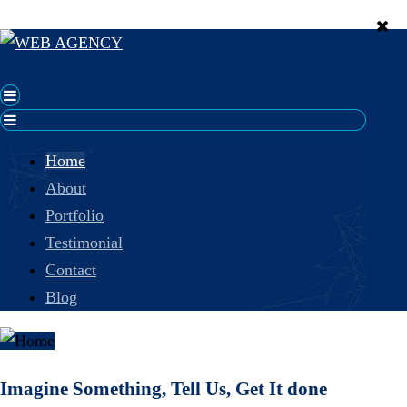
Home
About
Portfolio
Testimonial
Contact
Blog
Imagine Something, Tell Us, Get It done