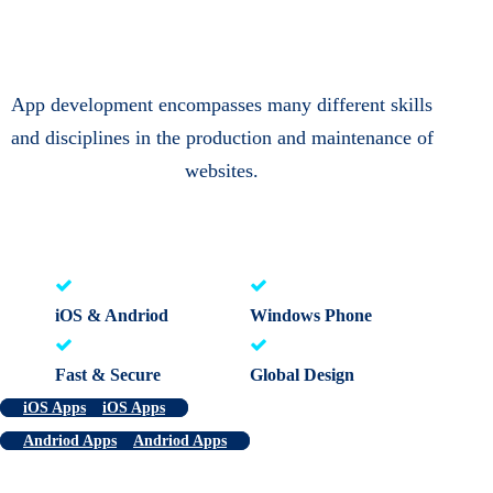
App development encompasses many different skills
and disciplines in the production and maintenance of
websites.
iOS & Andriod
Windows Phone
Fast & Secure
Global Design
iOS Apps
iOS Apps
Andriod Apps
Andriod Apps