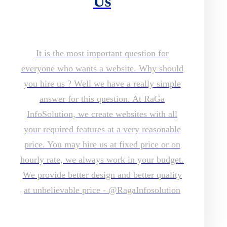
Us
It is the most important question for
everyone who wants a website. Why should
you hire us ? Well we have a really simple
answer for this question. At RaGa
InfoSolution, we create websites with all
your required features at a very reasonable
price. You may hire us at fixed price or on
hourly rate, we always work in your budget.
We provide better design and better quality
at unbelievable price - @RagaInfosolution