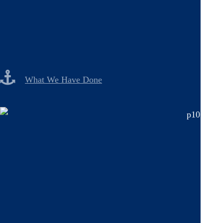
What We Have Done