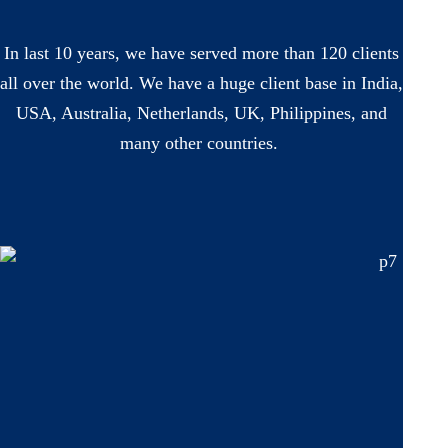
In last 10 years, we have served more than 120 clients
all over the world. We have a huge client base in India,
USA, Australia, Netherlands, UK, Philippines, and
many other countries.