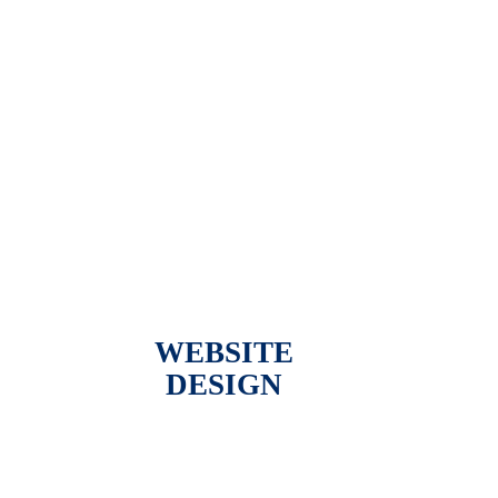
WEBSITE
DESIGN