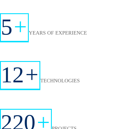
5
+
YEARS OF EXPERIENCE
12
+
TECHNOLOGIES
220
+
PROJECTS