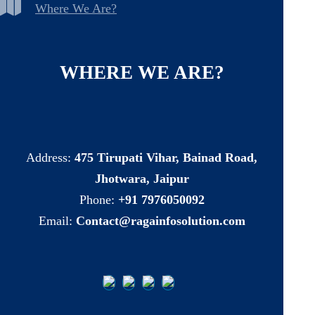
Where We Are?
WHERE
WE
ARE?
Address:
475 Tirupati Vihar, Bainad Road,
Jhotwara, Jaipur
Phone:
+91 7976050092
Email:
Contact@ragainfosolution.com