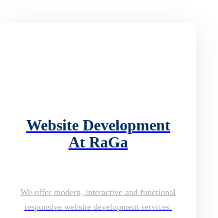
Website Development
At RaGa
We offer modern, interactive and functional
responsive website development services.