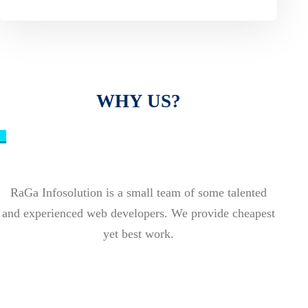
WHY US?
_
RaGa Infosolution is a small team of some talented
and experienced web developers. We provide cheapest
yet best work.