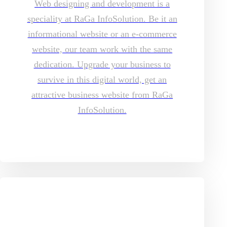
Web designing and development is a
speciality at RaGa InfoSolution. Be it an
informational website or an e-commerce
website, our team work with the same
dedication. Upgrade your business to
survive in this digital world, get an
attractive business website from RaGa
InfoSolution.