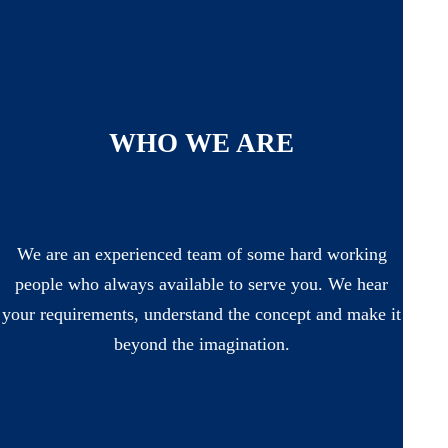
WHO WE ARE
We are an experienced team of some hard working
people who always available to serve you. We hear
your requirements, understand the concept and make it
beyond the imagination.