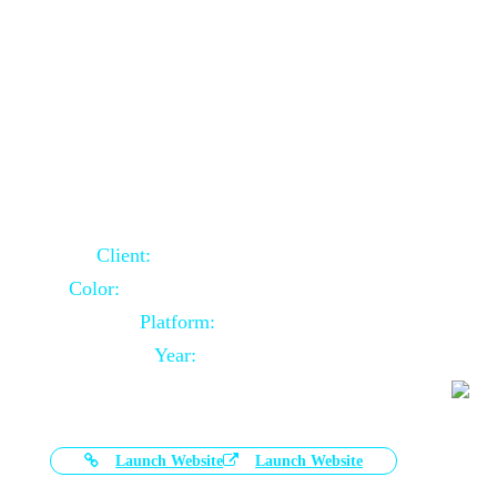
Door Selling Website Using Core PHP
Client:
Australia Based Client
Color:
Multiple Colors Combination
Platform:
Core PHP
Year:
2020-11-03
Launch Website
Launch Website