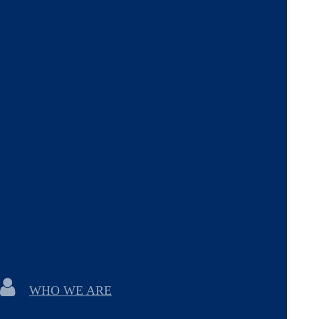
WHO WE ARE