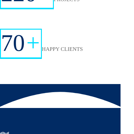
70
+
HAPPY CLIENTS