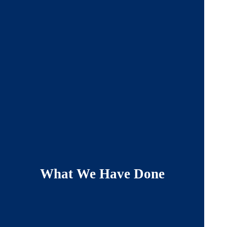
What We Have Done