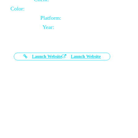
Color:
Black and White Color Combination
Platform:
Magento
Year:
2021-03-17
Launch Website
Launch Website