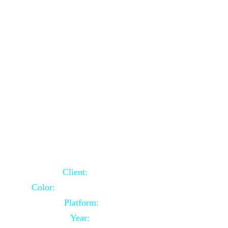
School Website Using Core PHP
Client:
Indian Client
Color:
Multiple Colors Combination
Platform:
Core PHP
Year:
2021-03-23