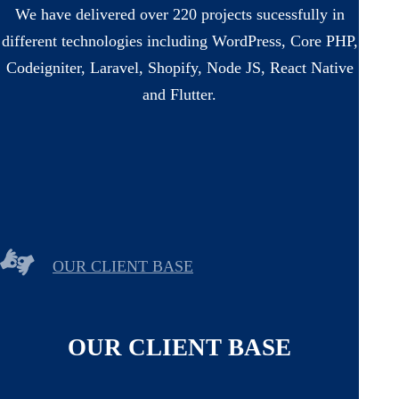
We have delivered over 220 projects sucessfully in
different technologies including WordPress, Core PHP,
Codeigniter, Laravel, Shopify, Node JS, React Native
and Flutter.
OUR CLIENT BASE
OUR CLIENT BASE