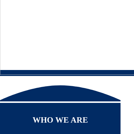
WHO WE ARE