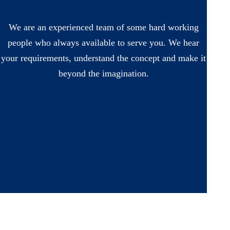
We are an experienced team of some hard working
people who always available to serve you. We hear
your requirements, understand the concept and make it
beyond the imagination.