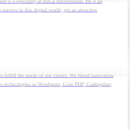
t is a speciality at RaGa InfoSolution. Be it an
rvive in this digital world, get an attractive
o fulfill the needs of our clients. We blend innovation
ous technologies as Wordpress, Core PHP, Codeigniter,