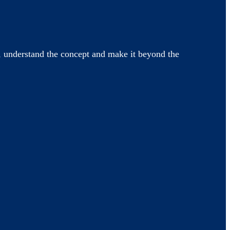
 understand the concept and make it beyond the