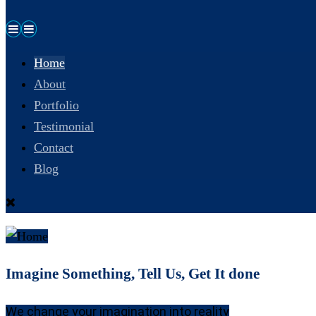
Home
About
Portfolio
Testimonial
Contact
Blog
Imagine Something, Tell Us, Get It done
We change your imagination into reality