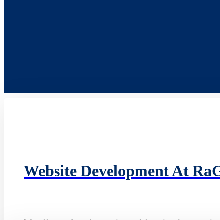
Website Development At Ra