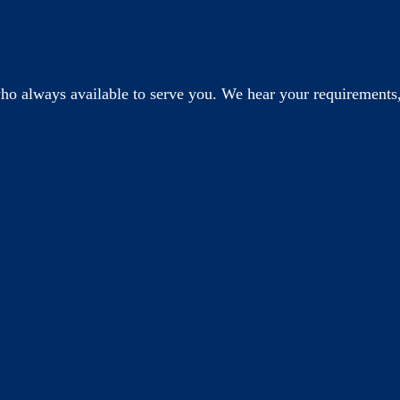
o always available to serve you. We hear your requirements,