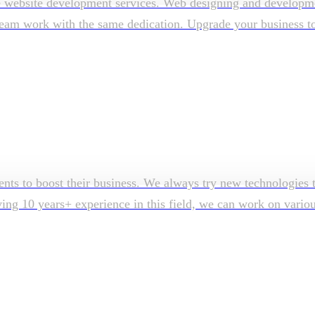
e website development services. Web designing and developmen
am work with the same dedication. Upgrade your business to su
ents to boost their business. We always try new technologies t
aving 10 years+ experience in this field, we can work on vari