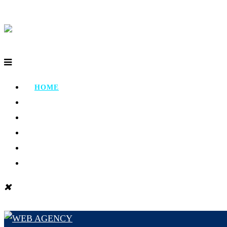
HOME
ABOUT
PORTFOLIO
TESTIMONIAL
CONTACT
BLOG