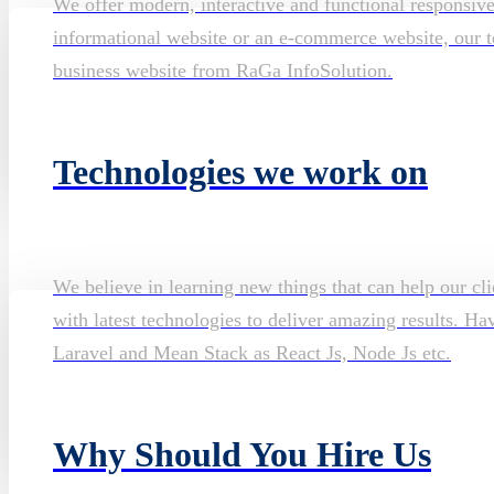
We offer modern, interactive and functional responsiv
informational website or an e-commerce website, our te
business website from RaGa InfoSolution.
Technologies we work on
We believe in learning new things that can help our cli
with latest technologies to deliver amazing results. H
Laravel and Mean Stack as React Js, Node Js etc.
Why Should You Hire Us