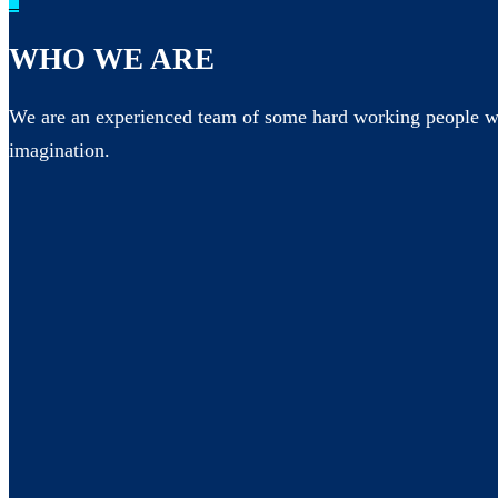
_
WHO WE ARE
We are an experienced team of some hard working people wh
imagination.