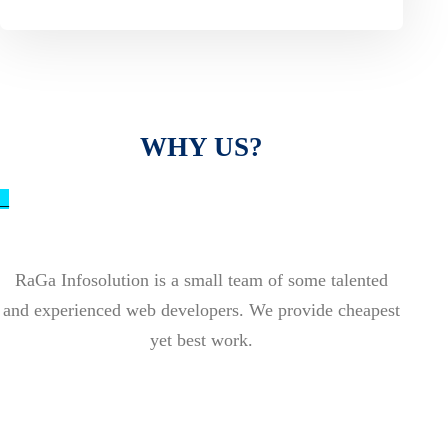
WHY US?
_
RaGa Infosolution is a small team of some talented
and experienced web developers. We provide cheapest
yet best work.