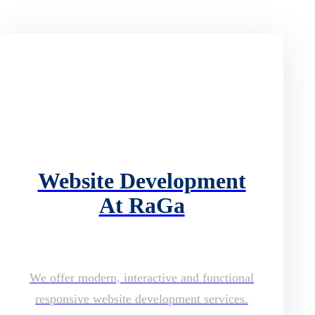
Website Development
At RaGa
We offer modern, interactive and functional
responsive website development services.