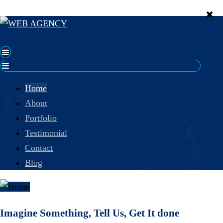
Home
About
Portfolio
Testimonial
Contact
Blog
Imagine Something, Tell Us, Get It done