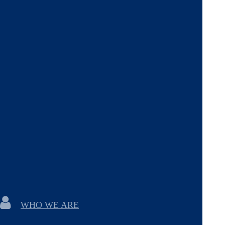
WHO WE ARE