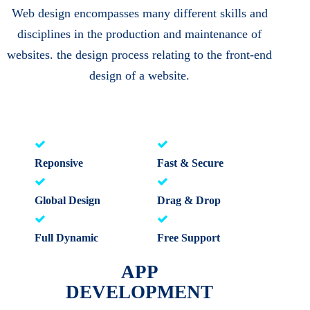
Web design encompasses many different skills and
disciplines in the production and maintenance of
websites. the design process relating to the front-end
design of a website.
Reponsive
Fast & Secure
Global Design
Drag & Drop
Full Dynamic
Free Support
APP
DEVELOPMENT