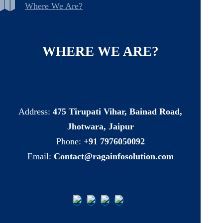
Where We Are?
WHERE
WE
ARE?
Address:
475 Tirupati Vihar, Bainad Road,
Jhotwara, Jaipur
Phone:
+91 7976050092
Email:
Contact@ragainfosolution.com