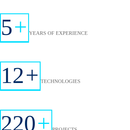
5
+
YEARS OF EXPERIENCE
12
+
TECHNOLOGIES
220
+
PROJECTS