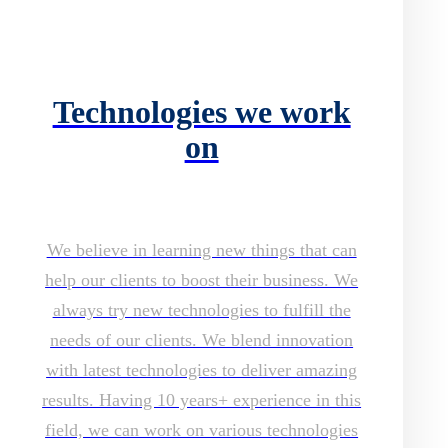
Technologies we work
on
We believe in learning new things that can
help our clients to boost their business. We
always try new technologies to fulfill the
needs of our clients. We blend innovation
with latest technologies to deliver amazing
results. Having 10 years+ experience in this
field, we can work on various technologies