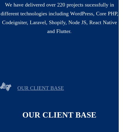
We have delivered over 220 projects sucessfully in
different technologies including WordPress, Core PHP,
Codeigniter, Laravel, Shopify, Node JS, React Native
and Flutter.
OUR CLIENT BASE
OUR CLIENT BASE