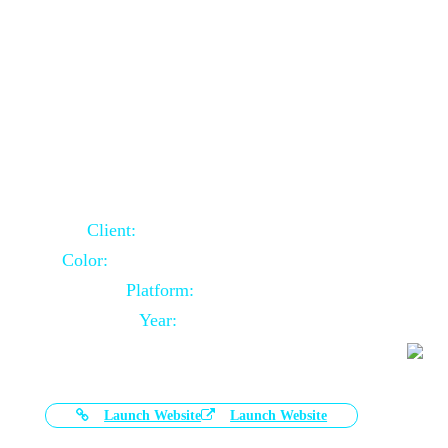
Door Selling Website Using Core PHP
Client:
Australia Based Client
Color:
Multiple Colors Combination
Platform:
Core PHP
Year:
2020-11-03
Launch Website
Launch Website