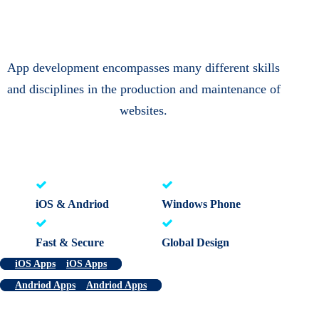
App development encompasses many different skills
and disciplines in the production and maintenance of
websites.
iOS & Andriod
Windows Phone
Fast & Secure
Global Design
iOS Apps
iOS Apps
Andriod Apps
Andriod Apps