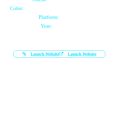
Color:
Black and White Color Combination
Platform:
Magento
Year:
2021-03-17
Launch Website
Launch Website