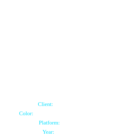
School Website Using Core PHP
Client:
Indian Client
Color:
Multiple Colors Combination
Platform:
Core PHP
Year:
2021-03-23