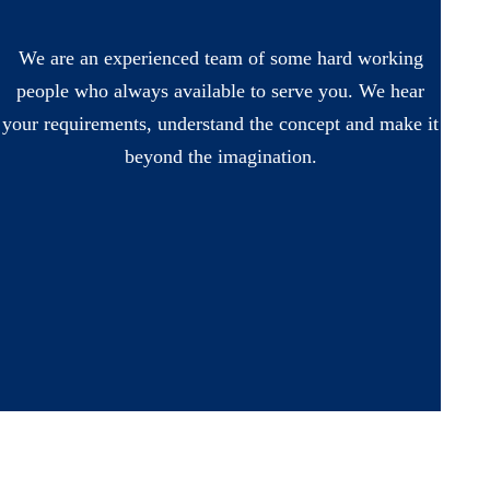
We are an experienced team of some hard working
people who always available to serve you. We hear
your requirements, understand the concept and make it
beyond the imagination.