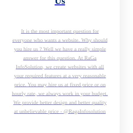
Us
It is the most important question for
everyone who wants a website. Why should
you hire us ? Well we have a really simple
answer for this question. At RaGa
InfoSolution, we create websites with all
your required features at a very reasonable
price. You may hire us at fixed price or on
hourly rate, we always work in your budget.
We provide better design and better quality
at unbelievable price - @RagaInfosolution