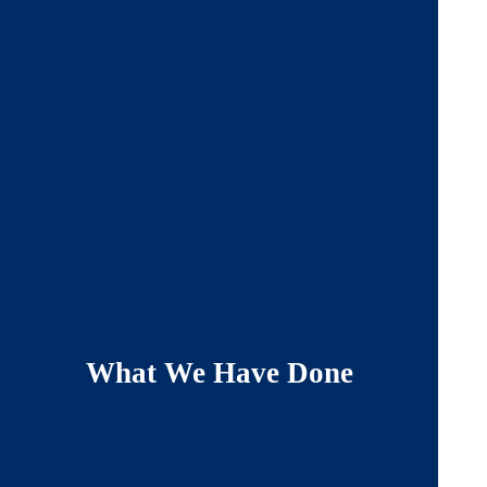
What We Have Done