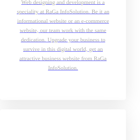
Web designing and development is a
speciality at RaGa InfoSolution. Be it an
informational website or an e-commerce
website, our team work with the same
dedication. Upgrade your business to
survive in this digital world, get an
attractive business website from RaGa
InfoSolution.