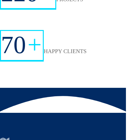
70
+
HAPPY CLIENTS