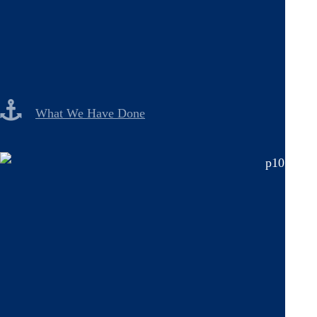
What We Have Done