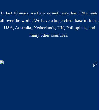
In last 10 years, we have served more than 120 clients
all over the world. We have a huge client base in India,
USA, Australia, Netherlands, UK, Philippines, and
many other countries.