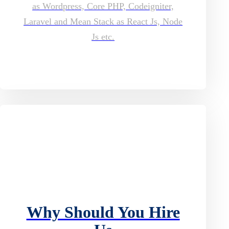
as Wordpress, Core PHP, Codeigniter,
Laravel and Mean Stack as React Js, Node
Js etc.
Why Should You Hire