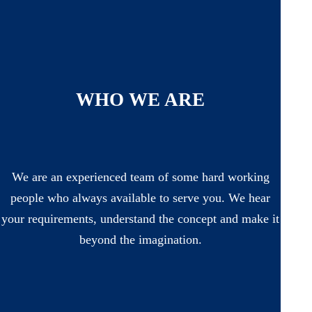
WHO WE ARE
We are an experienced team of some hard working
people who always available to serve you. We hear
your requirements, understand the concept and make it
beyond the imagination.