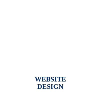
WEBSITE
DESIGN