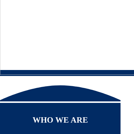
WHO WE ARE