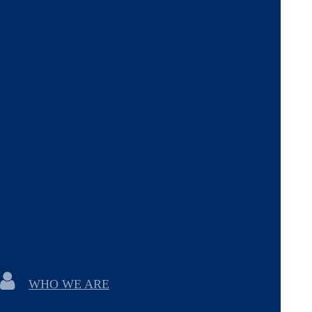
WHO WE ARE