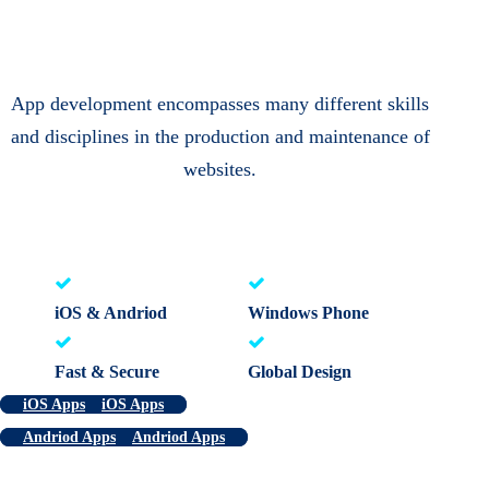
App development encompasses many different skills
and disciplines in the production and maintenance of
websites.
iOS & Andriod
Windows Phone
Fast & Secure
Global Design
iOS Apps
iOS Apps
Andriod Apps
Andriod Apps