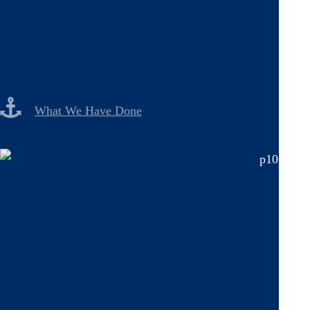
What We Have Done