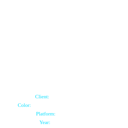
School Website Using Core PHP
Client:
Indian Client
Color:
Multiple Colors Combination
Platform:
Core PHP
Year:
2021-03-23