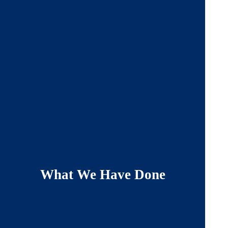
What We Have Done