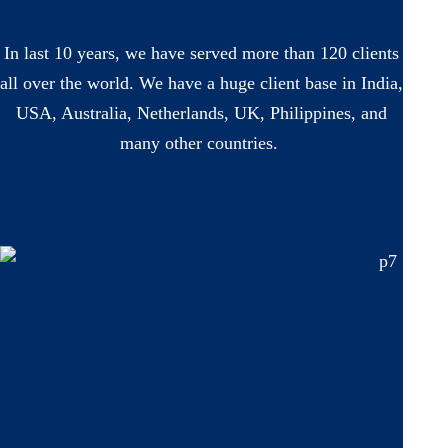
In last 10 years, we have served more than 120 clients
all over the world. We have a huge client base in India,
USA, Australia, Netherlands, UK, Philippines, and
many other countries.