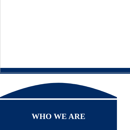
WHO WE ARE