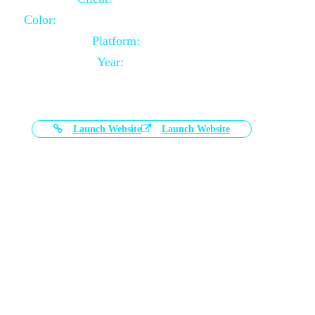
Color:
Black and White Color Combination
Platform:
Magento
Year:
2021-03-17
Launch Website
Launch Website