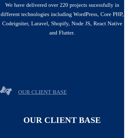
We have delivered over 220 projects sucessfully in
different technologies including WordPress, Core PHP,
Codeigniter, Laravel, Shopify, Node JS, React Native
and Flutter.
OUR CLIENT BASE
OUR CLIENT BASE