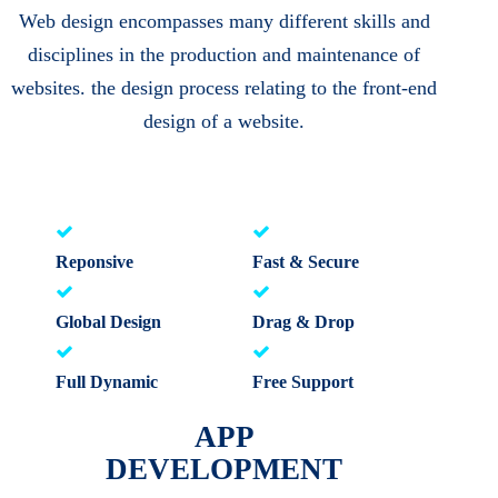
Web design encompasses many different skills and
disciplines in the production and maintenance of
websites. the design process relating to the front-end
design of a website.
Reponsive
Fast & Secure
Global Design
Drag & Drop
Full Dynamic
Free Support
APP
DEVELOPMENT