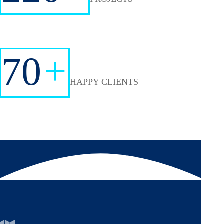
70
+
HAPPY CLIENTS