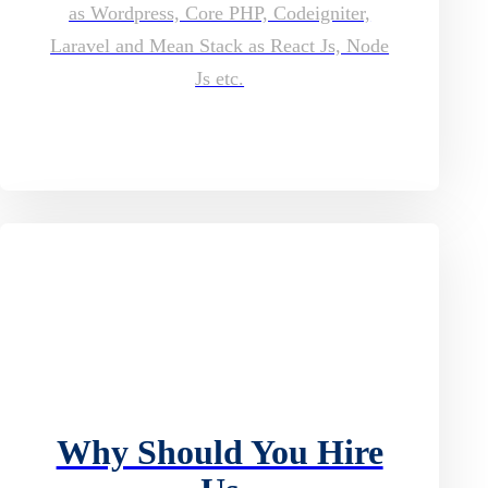
as Wordpress, Core PHP, Codeigniter,
Laravel and Mean Stack as React Js, Node
Js etc.
Why Should You Hire