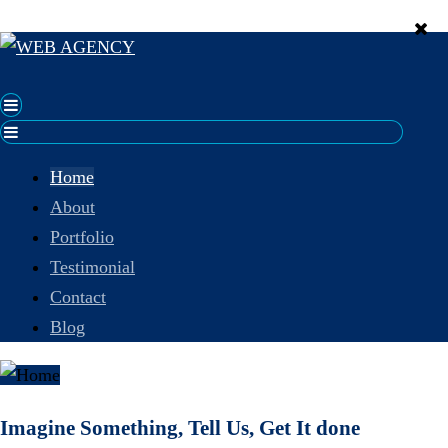
Home
About
Portfolio
Testimonial
Contact
Blog
Imagine Something, Tell Us, Get It done