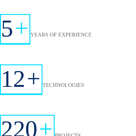
5
+
YEARS OF EXPERIENCE
12
+
TECHNOLOGIES
220
+
PROJECTS