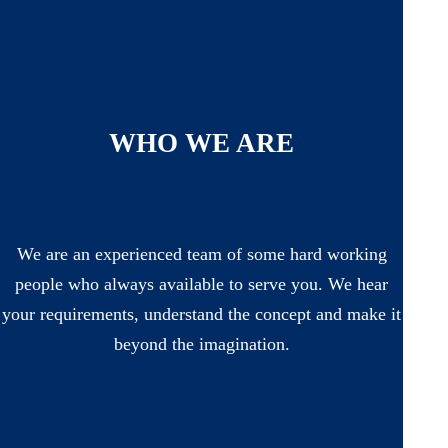
WHO WE ARE
We are an experienced team of some hard working
people who always available to serve you. We hear
your requirements, understand the concept and make it
beyond the imagination.