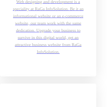
Web designing and development is a
speciality at RaGa InfoSolution. Be it an
informational website or an e-commerce
website, our team work with the same
dedication. Upgrade your business to
survive in this digital world, get an
attractive business website from RaGa
InfoSolution.