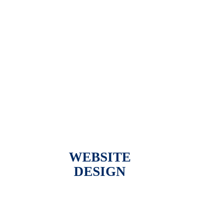
WEBSITE
DESIGN