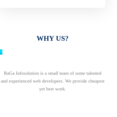
WHY US?
_
RaGa Infosolution is a small team of some talented
and experienced web developers. We provide cheapest
yet best work.