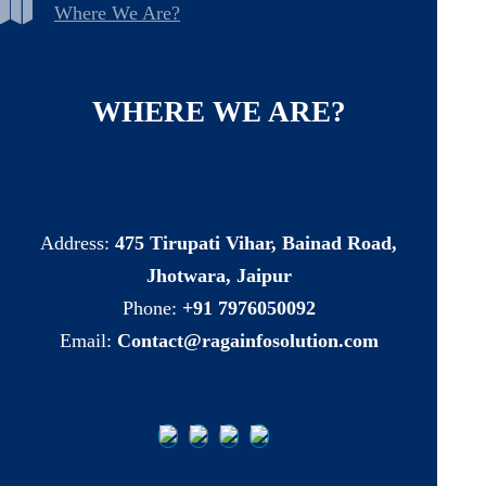
Where We Are?
WHERE
WE
ARE?
Address:
475 Tirupati Vihar, Bainad Road,
Jhotwara, Jaipur
Phone:
+91 7976050092
Email:
Contact@ragainfosolution.com