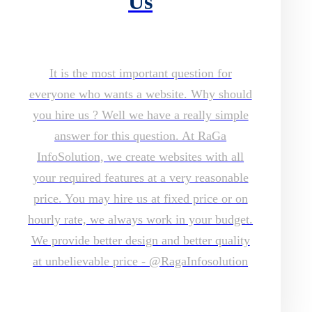
Us
It is the most important question for
everyone who wants a website. Why should
you hire us ? Well we have a really simple
answer for this question. At RaGa
InfoSolution, we create websites with all
your required features at a very reasonable
price. You may hire us at fixed price or on
hourly rate, we always work in your budget.
We provide better design and better quality
at unbelievable price - @RagaInfosolution