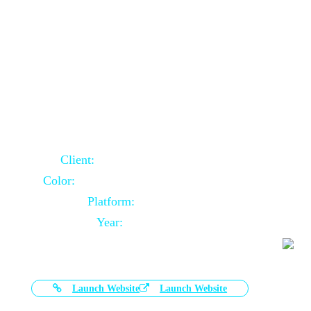
Door Selling Website Using Core PHP
Client:
Australia Based Client
Color:
Multiple Colors Combination
Platform:
Core PHP
Year:
2020-11-03
Launch Website
Launch Website