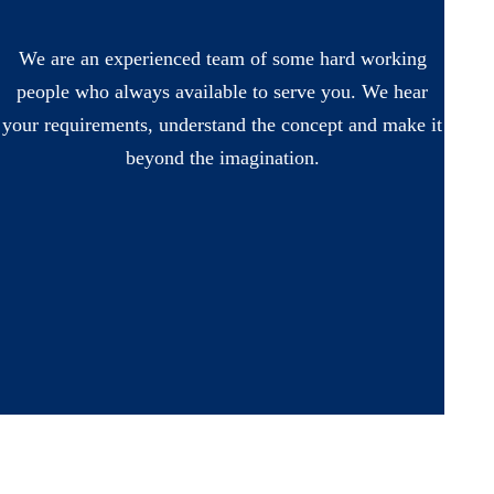
We are an experienced team of some hard working
people who always available to serve you. We hear
your requirements, understand the concept and make it
beyond the imagination.