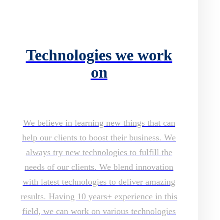
Technologies we work
on
We believe in learning new things that can
help our clients to boost their business. We
always try new technologies to fulfill the
needs of our clients. We blend innovation
with latest technologies to deliver amazing
results. Having 10 years+ experience in this
field, we can work on various technologies