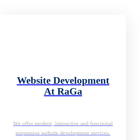
Website Development
At RaGa
We offer modern, interactive and functional
responsive website development services.