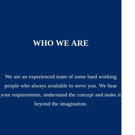
WHO WE ARE
We are an experienced team of some hard working
people who always available to serve you. We hear
your requirements, understand the concept and make it
beyond the imagination.