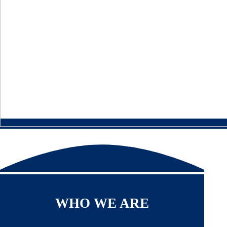
WHO WE ARE