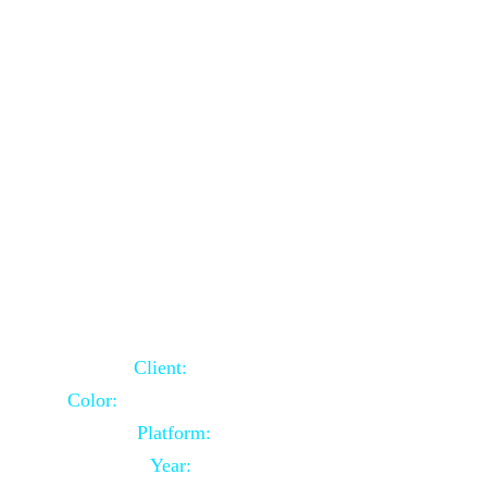
School Website Using Core PHP
Client:
Indian Client
Color:
Multiple Colors Combination
Platform:
Core PHP
Year:
2021-03-23