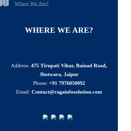
Where We Are?
WHERE
WE
ARE?
Address:
475 Tirupati Vihar, Bainad Road,
Jhotwara, Jaipur
Phone:
+91 7976050092
Email:
Contact@ragainfosolution.com