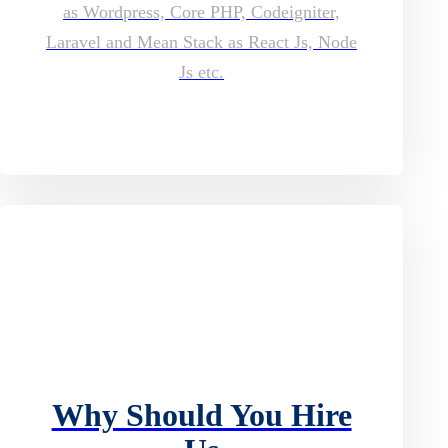
as Wordpress, Core PHP, Codeigniter,
Laravel and Mean Stack as React Js, Node
Js etc.
Why Should You Hire