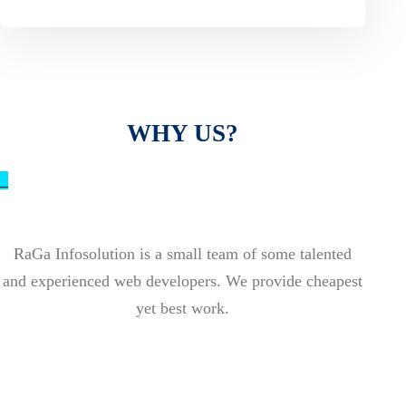
WHY US?
_
RaGa Infosolution is a small team of some talented
and experienced web developers. We provide cheapest
yet best work.