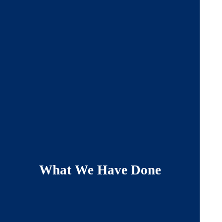
What We Have Done