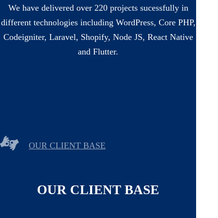
We have delivered over 220 projects sucessfully in
different technologies including WordPress, Core PHP,
Codeigniter, Laravel, Shopify, Node JS, React Native
and Flutter.
OUR CLIENT BASE
OUR CLIENT BASE