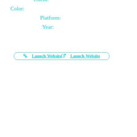
Color:
Black and White Color Combination
Platform:
Magento
Year:
2021-03-17
Launch Website
Launch Website