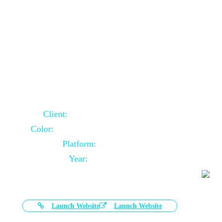
Door Selling Website Using Core PHP
Client:
Australia Based Client
Color:
Multiple Colors Combination
Platform:
Core PHP
Year:
2020-11-03
Launch Website
Launch Website