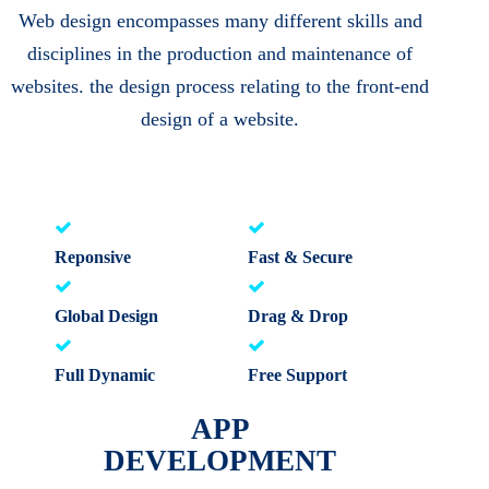
Web design encompasses many different skills and
disciplines in the production and maintenance of
websites. the design process relating to the front-end
design of a website.
Reponsive
Fast & Secure
Global Design
Drag & Drop
Full Dynamic
Free Support
APP
DEVELOPMENT