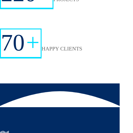
70
+
HAPPY CLIENTS