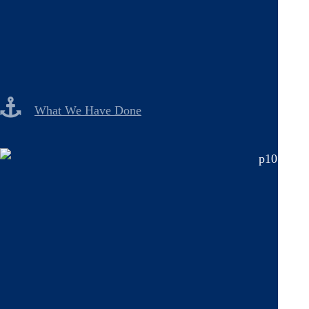
What We Have Done