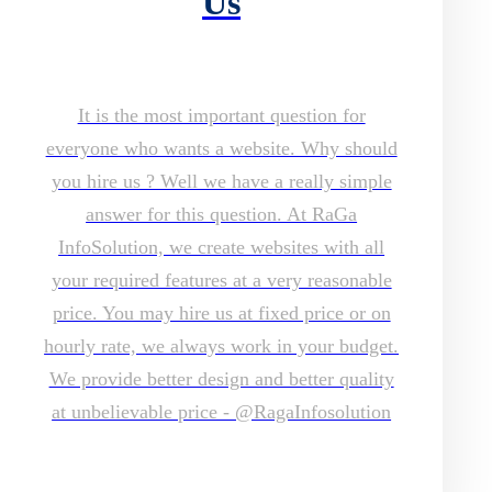
Us
It is the most important question for
everyone who wants a website. Why should
you hire us ? Well we have a really simple
answer for this question. At RaGa
InfoSolution, we create websites with all
your required features at a very reasonable
price. You may hire us at fixed price or on
hourly rate, we always work in your budget.
We provide better design and better quality
at unbelievable price - @RagaInfosolution