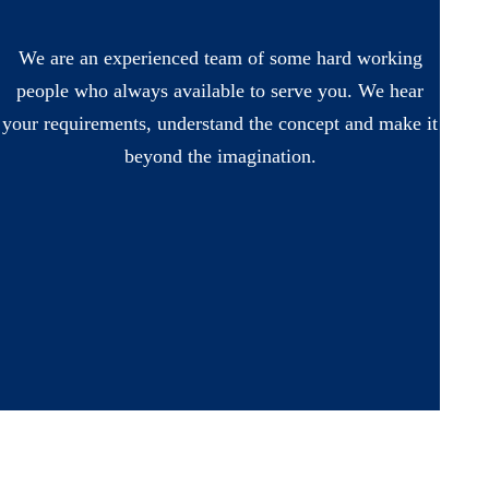
We are an experienced team of some hard working
people who always available to serve you. We hear
your requirements, understand the concept and make it
beyond the imagination.