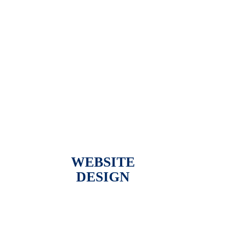
WEBSITE
DESIGN