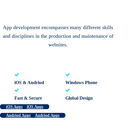
App development encompasses many different skills
and disciplines in the production and maintenance of
websites.
iOS & Andriod
Windows Phone
Fast & Secure
Global Design
iOS Apps
iOS Apps
Andriod Apps
Andriod Apps