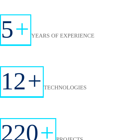
5
+
YEARS OF EXPERIENCE
12
+
TECHNOLOGIES
220
+
PROJECTS