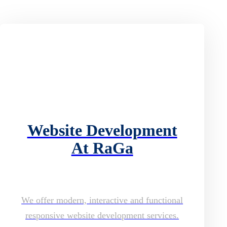
Website Development
At RaGa
We offer modern, interactive and functional
responsive website development services.