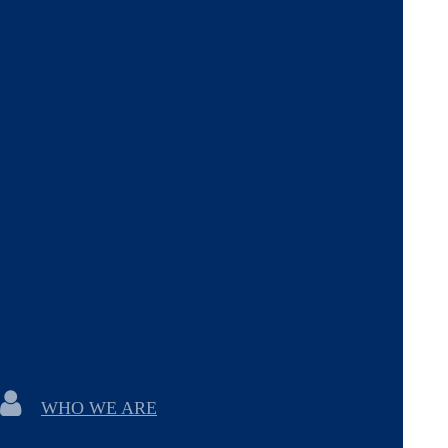
WHO WE ARE