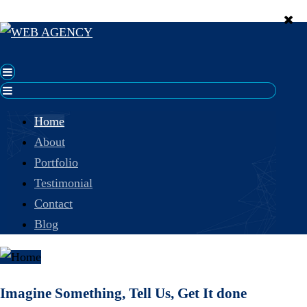
Home
About
Portfolio
Testimonial
Contact
Blog
Imagine Something, Tell Us, Get It done