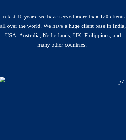
In last 10 years, we have served more than 120 clients
all over the world. We have a huge client base in India,
USA, Australia, Netherlands, UK, Philippines, and
many other countries.