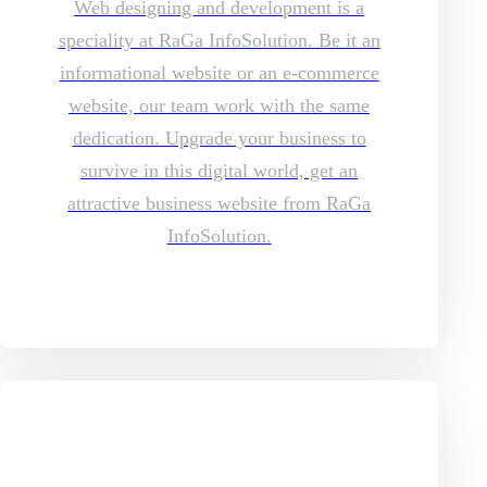
Web designing and development is a
speciality at RaGa InfoSolution. Be it an
informational website or an e-commerce
website, our team work with the same
dedication. Upgrade your business to
survive in this digital world, get an
attractive business website from RaGa
InfoSolution.