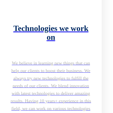
Technologies we work
on
We believe in learning new things that can
help our clients to boost their business. We
always try new technologies to fulfill the
needs of our clients. We blend innovation
with latest technologies to deliver amazing
results. Having 10 years+ experience in this
field, we can work on various technologies