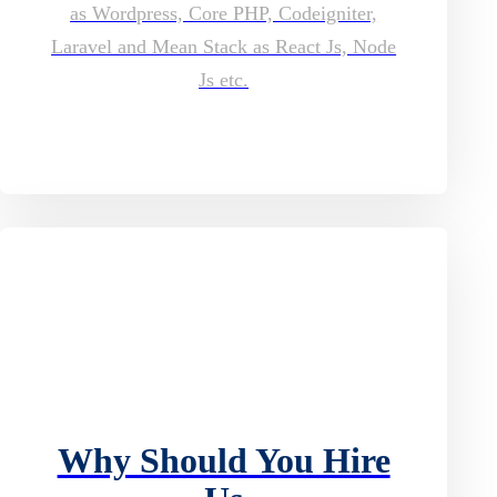
as Wordpress, Core PHP, Codeigniter,
Laravel and Mean Stack as React Js, Node
Js etc.
Why Should You Hire