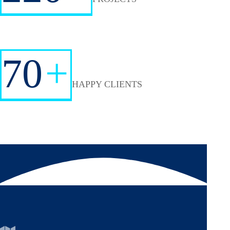
70
+
HAPPY CLIENTS