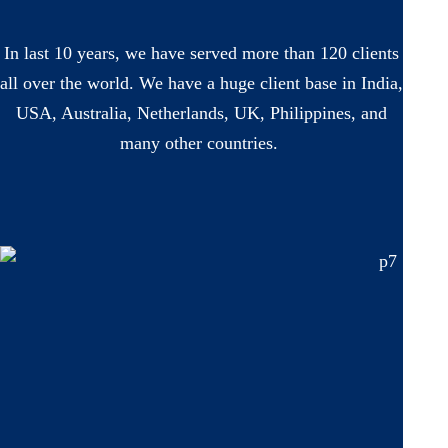
In last 10 years, we have served more than 120 clients
all over the world. We have a huge client base in India,
USA, Australia, Netherlands, UK, Philippines, and
many other countries.