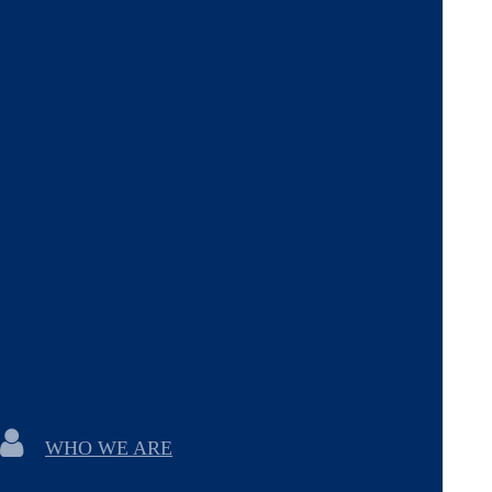
WHO WE ARE