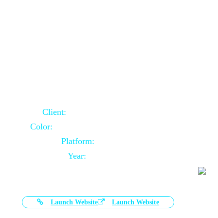
Door Selling Website Using Core PHP
Client:
Australia Based Client
Color:
Multiple Colors Combination
Platform:
Core PHP
Year:
2020-11-03
Launch Website
Launch Website