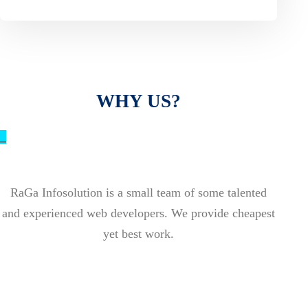
WHY US?
_
RaGa Infosolution is a small team of some talented
and experienced web developers. We provide cheapest
yet best work.