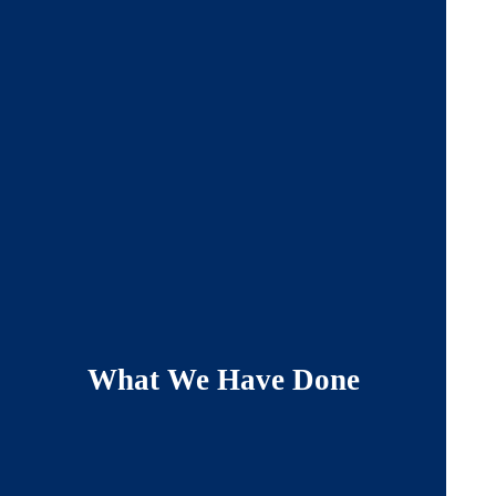
What We Have Done