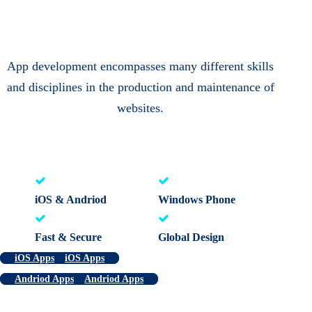
App development encompasses many different skills
and disciplines in the production and maintenance of
websites.
iOS & Andriod
Windows Phone
Fast & Secure
Global Design
iOS Apps
iOS Apps
Andriod Apps
Andriod Apps