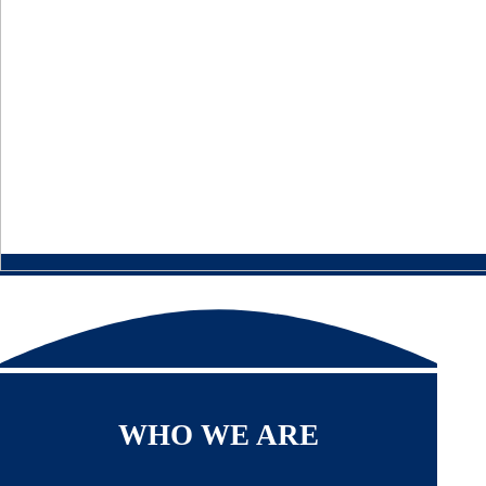
WHO WE ARE