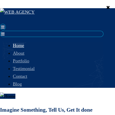
Home
About
Portfolio
Testimonial
Contact
Blog
Imagine Something, Tell Us, Get It done