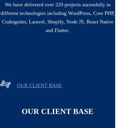
We have delivered over 220 projects sucessfully in
different technologies including WordPress, Core PHP,
Codeigniter, Laravel, Shopify, Node JS, React Native
and Flutter.
OUR CLIENT BASE
OUR CLIENT BASE