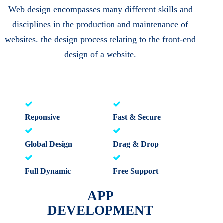
Web design encompasses many different skills and
disciplines in the production and maintenance of
websites. the design process relating to the front-end
design of a website.
Reponsive
Fast & Secure
Global Design
Drag & Drop
Full Dynamic
Free Support
APP
DEVELOPMENT