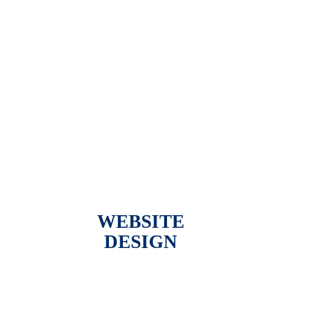
WEBSITE
DESIGN