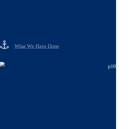
What We Have Done