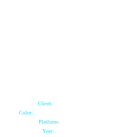
School Website Using Core PHP
Client:
Indian Client
Color:
Multiple Colors Combination
Platform:
Core PHP
Year:
2021-03-23