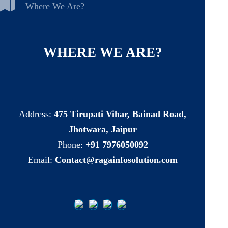
Where We Are?
WHERE
WE
ARE?
Address:
475 Tirupati Vihar, Bainad Road,
Jhotwara, Jaipur
Phone:
+91 7976050092
Email:
Contact@ragainfosolution.com