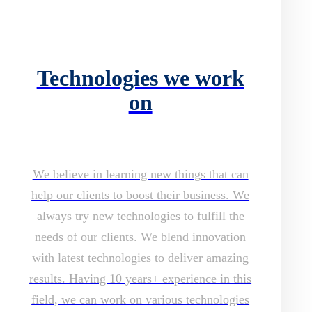
Technologies we work
on
We believe in learning new things that can
help our clients to boost their business. We
always try new technologies to fulfill the
needs of our clients. We blend innovation
with latest technologies to deliver amazing
results. Having 10 years+ experience in this
field, we can work on various technologies