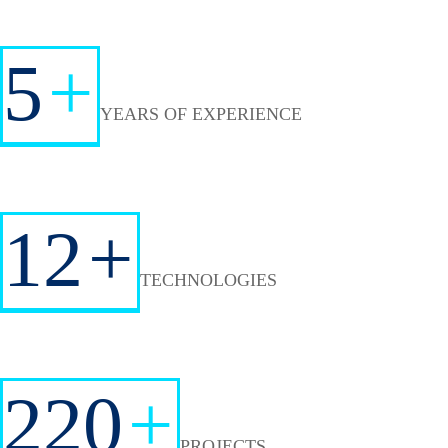
5
+
YEARS OF EXPERIENCE
12
+
TECHNOLOGIES
220
+
PROJECTS