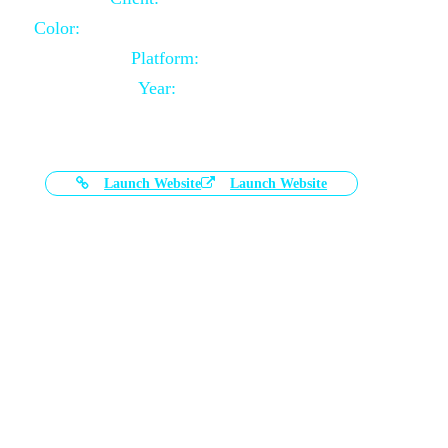
Color:
Black and White Color Combination
Platform:
Magento
Year:
2021-03-17
Launch Website
Launch Website