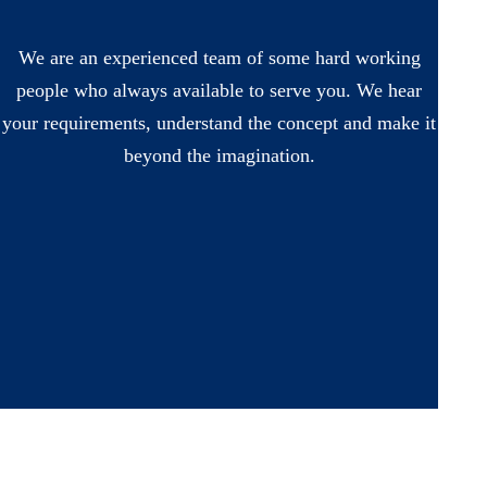
We are an experienced team of some hard working
people who always available to serve you. We hear
your requirements, understand the concept and make it
beyond the imagination.