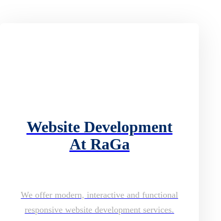
Website Development
At RaGa
We offer modern, interactive and functional
responsive website development services.