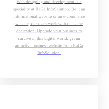
Web designing and development is a
speciality at RaGa InfoSolution. Be it an
informational website or an e-commerce
website, our team work with the same
dedication. Upgrade your business to
survive in this digital world, get an
attractive business website from RaGa
InfoSolution.