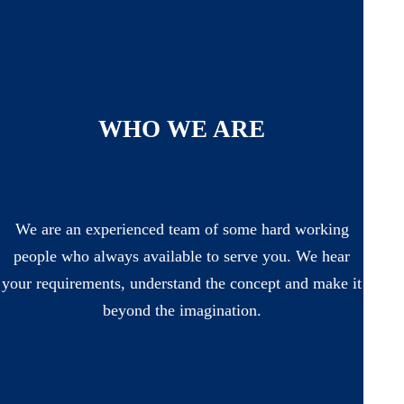
WHO WE ARE
We are an experienced team of some hard working
people who always available to serve you. We hear
your requirements, understand the concept and make it
beyond the imagination.