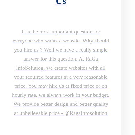
Us
It is the most important question for
everyone who wants a website. Why should
you hire us ? Well we have a really simple
answer for this question. At RaGa
InfoSolution, we create websites with all
your required features at a very reasonable
price. You may hire us at fixed price or on
hourly rate, we always work in your budget.
We provide better design and better quality
at unbelievable price - @RagaInfosolution