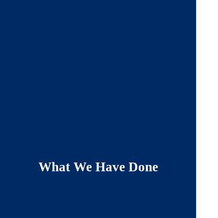
What We Have Done