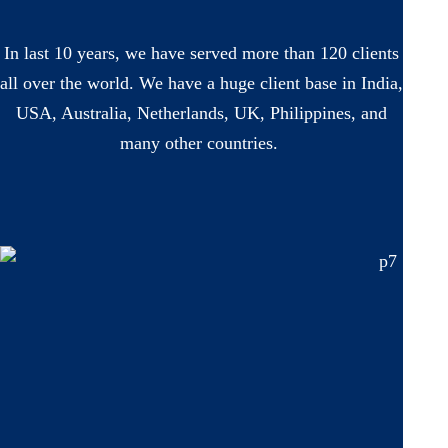
In last 10 years, we have served more than 120 clients
all over the world. We have a huge client base in India,
USA, Australia, Netherlands, UK, Philippines, and
many other countries.