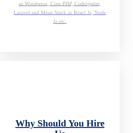
as Wordpress, Core PHP, Codeigniter,
Laravel and Mean Stack as React Js, Node
Js etc.
Why Should You Hire