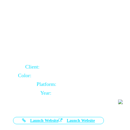
Door Selling Website Using Core PHP
Client:
Australia Based Client
Color:
Multiple Colors Combination
Platform:
Core PHP
Year:
2020-11-03
Launch Website
Launch Website