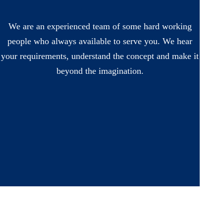
We are an experienced team of some hard working
people who always available to serve you. We hear
your requirements, understand the concept and make it
beyond the imagination.