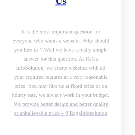
Us
It is the most important question for
everyone who wants a website. Why should
you hire us ? Well we have a really simple
answer for this question. At RaGa
InfoSolution, we create websites with all
your required features at a very reasonable
price. You may hire us at fixed price or on
hourly rate, we always work in your budget.
We provide better design and better quality
at unbelievable price - @RagaInfosolution