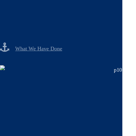
What We Have Done