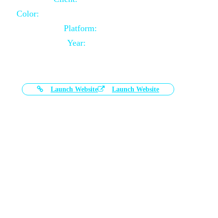
Color:
Black and White Color Combination
Platform:
Magento
Year:
2021-03-17
Launch Website
Launch Website