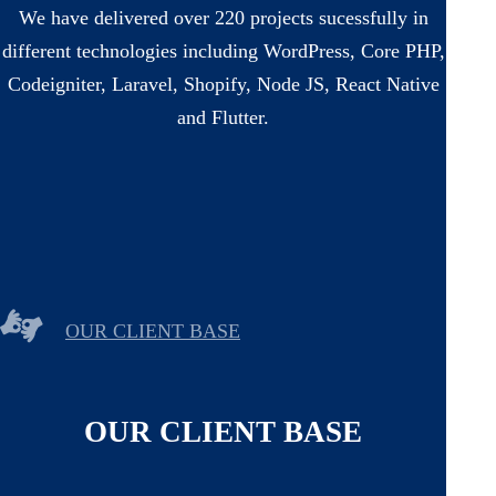
We have delivered over 220 projects sucessfully in
different technologies including WordPress, Core PHP,
Codeigniter, Laravel, Shopify, Node JS, React Native
and Flutter.
OUR CLIENT BASE
OUR CLIENT BASE