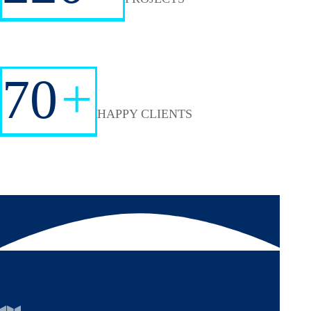
70
+
HAPPY CLIENTS