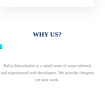
WHY US?
_
RaGa Infosolution is a small team of some talented
and experienced web developers. We provide cheapest
yet best work.