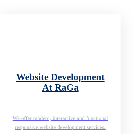
Website Development
At RaGa
We offer modern, interactive and functional
responsive website development services.