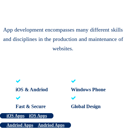
App development encompasses many different skills
and disciplines in the production and maintenance of
websites.
iOS & Andriod
Windows Phone
Fast & Secure
Global Design
iOS Apps
iOS Apps
Andriod Apps
Andriod Apps