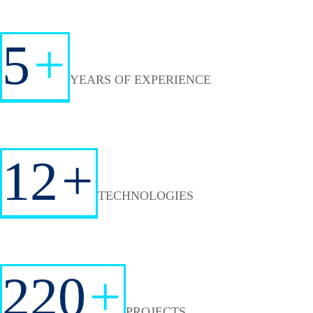
5
+
YEARS OF EXPERIENCE
12
+
TECHNOLOGIES
220
+
PROJECTS