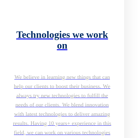
Technologies we work
on
We believe in learning new things that can
help our clients to boost their business. We
always try new technologies to fulfill the
needs of our clients. We blend innovation
with latest technologies to deliver amazing
results. Having 10 years+ experience in this
field, we can work on various technologies