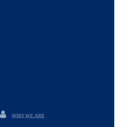
WHO WE ARE