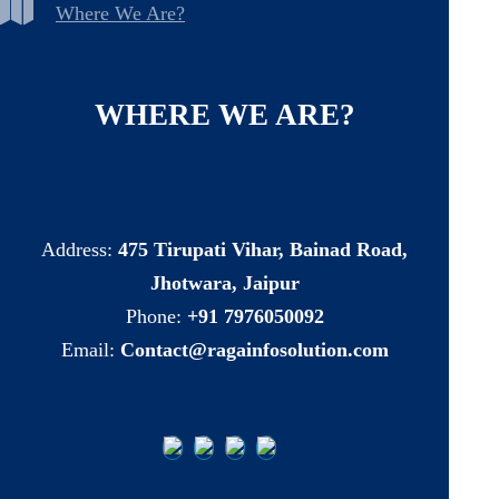
Where We Are?
WHERE
WE
ARE?
Address:
475 Tirupati Vihar, Bainad Road,
Jhotwara, Jaipur
Phone:
+91 7976050092
Email:
Contact@ragainfosolution.com