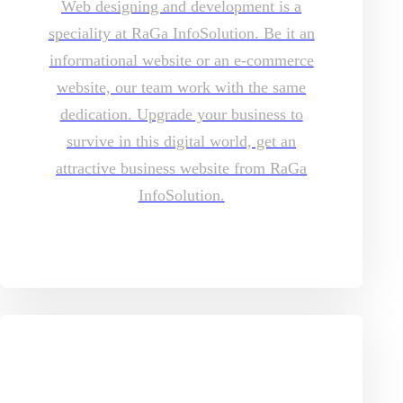
Web designing and development is a
speciality at RaGa InfoSolution. Be it an
informational website or an e-commerce
website, our team work with the same
dedication. Upgrade your business to
survive in this digital world, get an
attractive business website from RaGa
InfoSolution.