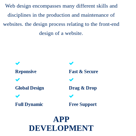
Web design encompasses many different skills and
disciplines in the production and maintenance of
websites. the design process relating to the front-end
design of a website.
Reponsive
Fast & Secure
Global Design
Drag & Drop
Full Dynamic
Free Support
APP
DEVELOPMENT