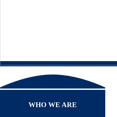
WHO WE ARE