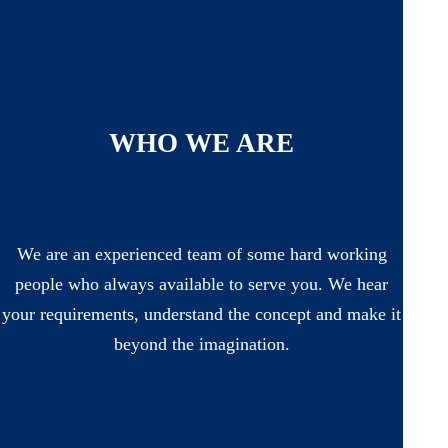
WHO WE ARE
We are an experienced team of some hard working
people who always available to serve you. We hear
your requirements, understand the concept and make it
beyond the imagination.