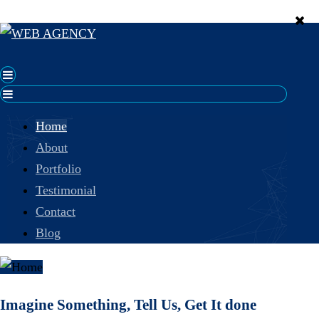
Home
About
Portfolio
Testimonial
Contact
Blog
Imagine Something, Tell Us, Get It done