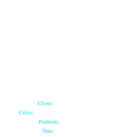
School Website Using Core PHP
Client:
Indian Client
Color:
Multiple Colors Combination
Platform:
Core PHP
Year:
2021-03-23