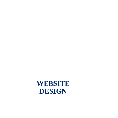
WEBSITE
DESIGN