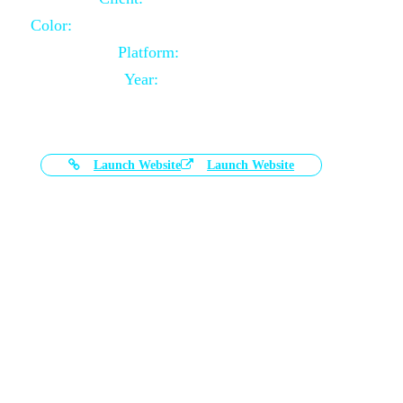
Color:
Black and White Color Combination
Platform:
Magento
Year:
2021-03-17
Launch Website
Launch Website