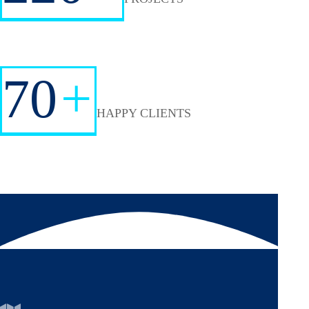
70
+
HAPPY CLIENTS