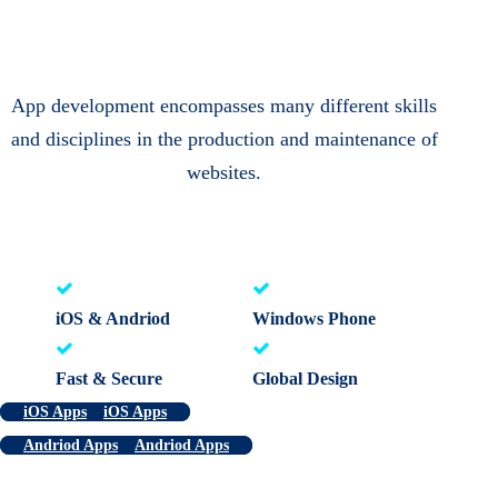
App development encompasses many different skills
and disciplines in the production and maintenance of
websites.
iOS & Andriod
Windows Phone
Fast & Secure
Global Design
iOS Apps
iOS Apps
Andriod Apps
Andriod Apps