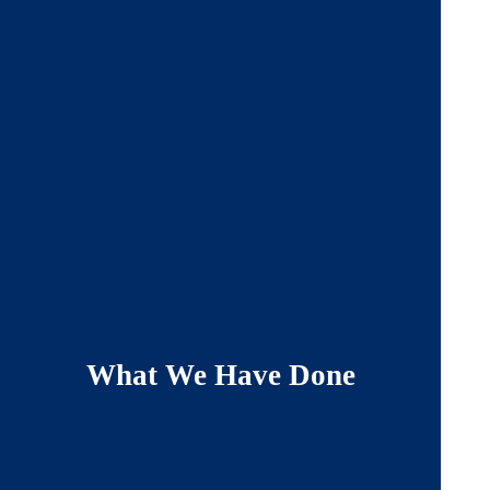
What We Have Done