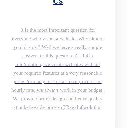
Us
It is the most important question for
everyone who wants a website. Why should
you hire us ? Well we have a really simple
answer for this question. At RaGa
InfoSolution, we create websites with all
your required features at a very reasonable
price. You may hire us at fixed price or on
hourly rate, we always work in your budget.
We provide better design and better quality
at unbelievable price - @RagaInfosolution