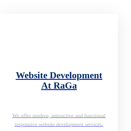
Website Development
At RaGa
We offer modern, interactive and functional
responsive website development services.