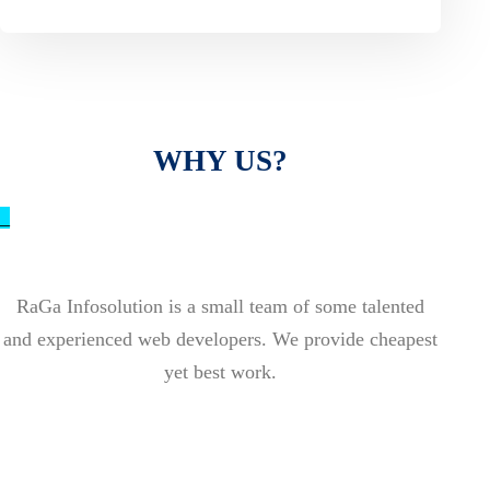
WHY US?
_
RaGa Infosolution is a small team of some talented
and experienced web developers. We provide cheapest
yet best work.