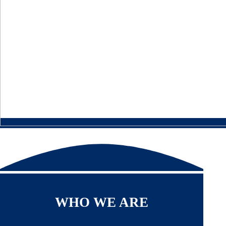
WHO WE ARE