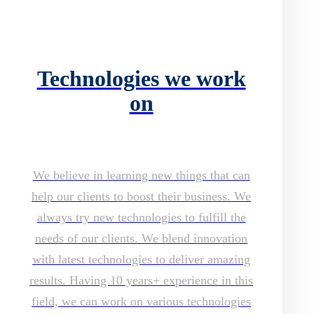
Technologies we work
on
We believe in learning new things that can
help our clients to boost their business. We
always try new technologies to fulfill the
needs of our clients. We blend innovation
with latest technologies to deliver amazing
results. Having 10 years+ experience in this
field, we can work on various technologies