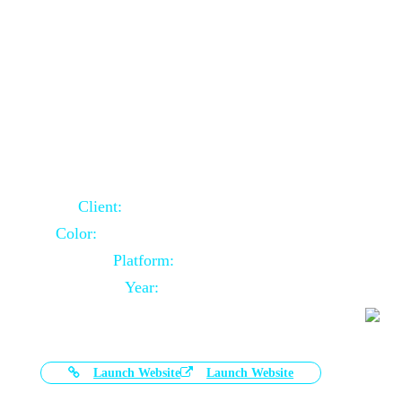
Door Selling Website Using Core PHP
Client:
Australia Based Client
Color:
Multiple Colors Combination
Platform:
Core PHP
Year:
2020-11-03
Launch Website
Launch Website