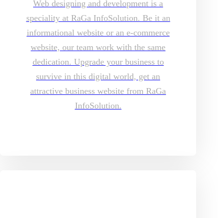
Web designing and development is a
speciality at RaGa InfoSolution. Be it an
informational website or an e-commerce
website, our team work with the same
dedication. Upgrade your business to
survive in this digital world, get an
attractive business website from RaGa
InfoSolution.