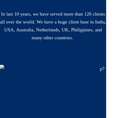
In last 10 years, we have served more than 120 clients
all over the world. We have a huge client base in India,
USA, Australia, Netherlands, UK, Philippines, and
many other countries.