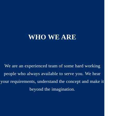
WHO WE ARE
We are an experienced team of some hard working
people who always available to serve you. We hear
your requirements, understand the concept and make it
beyond the imagination.