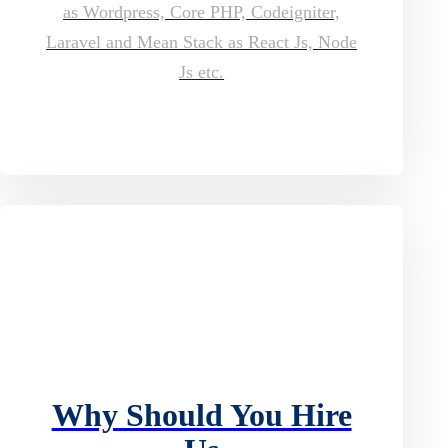
as Wordpress, Core PHP, Codeigniter,
Laravel and Mean Stack as React Js, Node
Js etc.
Why Should You Hire