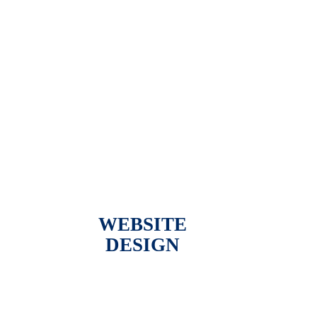
WEBSITE
DESIGN