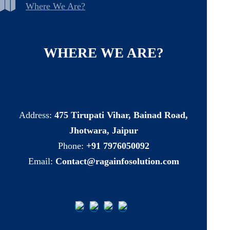
Where We Are?
WHERE
WE
ARE?
Address:
475 Tirupati Vihar, Bainad Road,
Jhotwara, Jaipur
Phone:
+91 7976050092
Email:
Contact@ragainfosolution.com