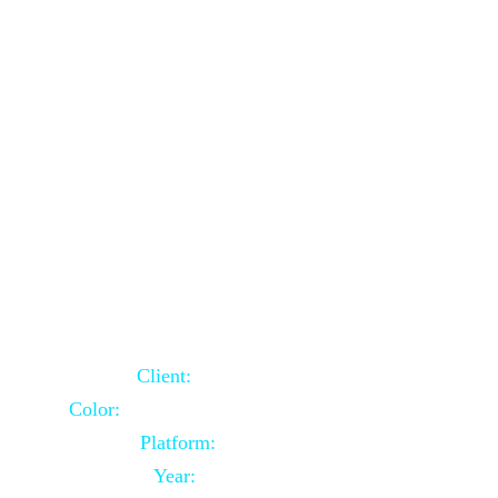
School Website Using Core PHP
Client:
Indian Client
Color:
Multiple Colors Combination
Platform:
Core PHP
Year:
2021-03-23