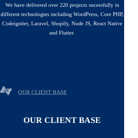
We have delivered over 220 projects sucessfully in
different technologies including WordPress, Core PHP,
Codeigniter, Laravel, Shopify, Node JS, React Native
and Flutter.
OUR CLIENT BASE
OUR CLIENT BASE