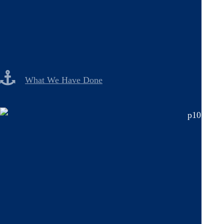
What We Have Done