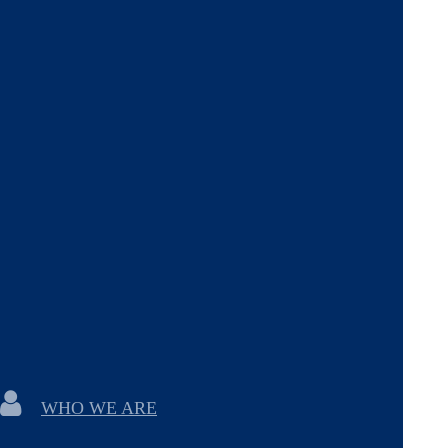
WHO WE ARE