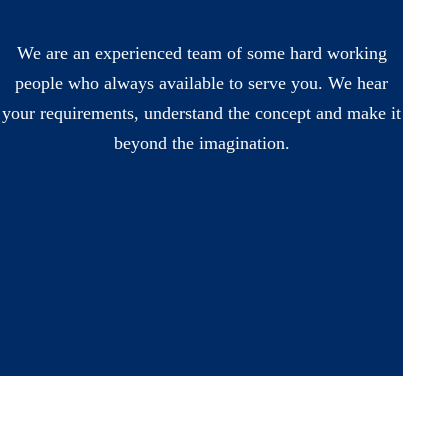
We are an experienced team of some hard working
people who always available to serve you. We hear
your requirements, understand the concept and make it
beyond the imagination.