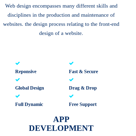
Web design encompasses many different skills and
disciplines in the production and maintenance of
websites. the design process relating to the front-end
design of a website.
Reponsive
Fast & Secure
Global Design
Drag & Drop
Full Dynamic
Free Support
APP
DEVELOPMENT