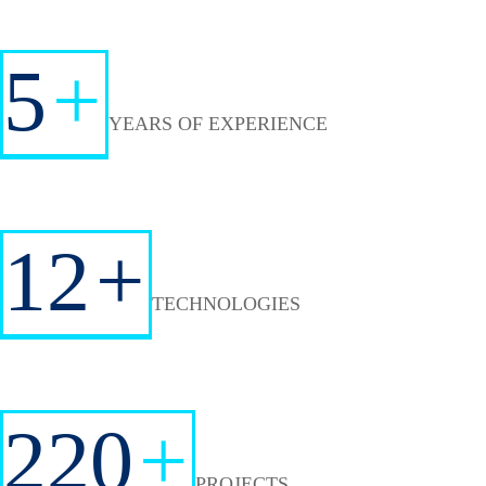
5
+
YEARS OF EXPERIENCE
12
+
TECHNOLOGIES
220
+
PROJECTS