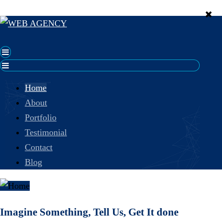
Home
About
Portfolio
Testimonial
Contact
Blog
Imagine Something, Tell Us, Get It done