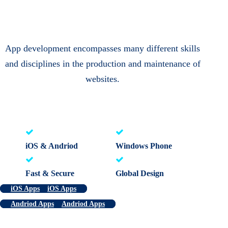
App development encompasses many different skills
and disciplines in the production and maintenance of
websites.
iOS & Andriod
Windows Phone
Fast & Secure
Global Design
iOS Apps
iOS Apps
Andriod Apps
Andriod Apps