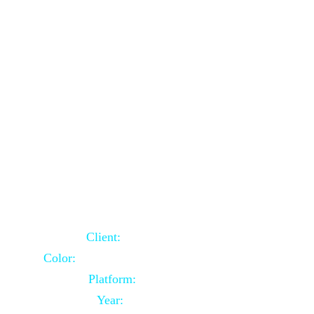
School Website Using Core PHP
Client:
Indian Client
Color:
Multiple Colors Combination
Platform:
Core PHP
Year:
2021-03-23