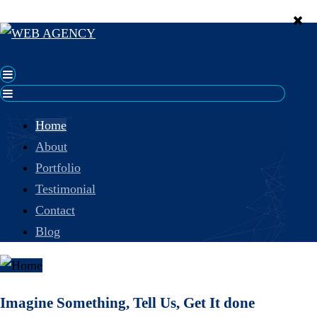
Home
About
Portfolio
Testimonial
Contact
Blog
Imagine Something, Tell Us, Get It done