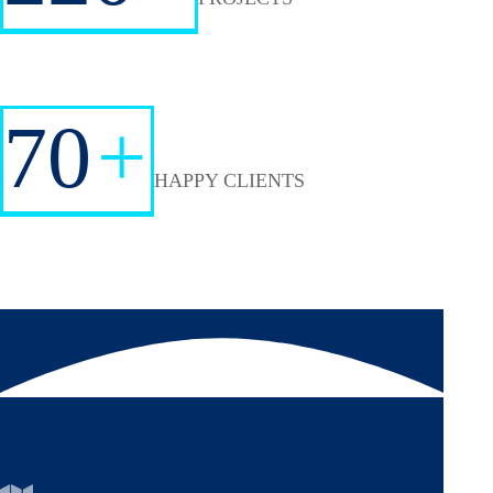
70
+
HAPPY CLIENTS