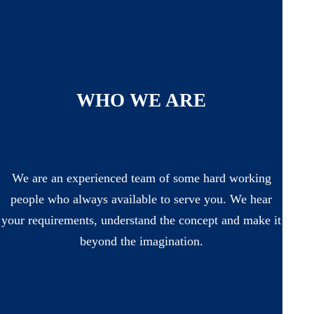
WHO WE ARE
We are an experienced team of some hard working
people who always available to serve you. We hear
your requirements, understand the concept and make it
beyond the imagination.