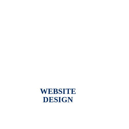
WEBSITE
DESIGN