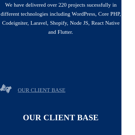
We have delivered over 220 projects sucessfully in
different technologies including WordPress, Core PHP,
Codeigniter, Laravel, Shopify, Node JS, React Native
and Flutter.
OUR CLIENT BASE
OUR CLIENT BASE