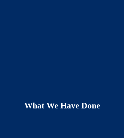
What We Have Done