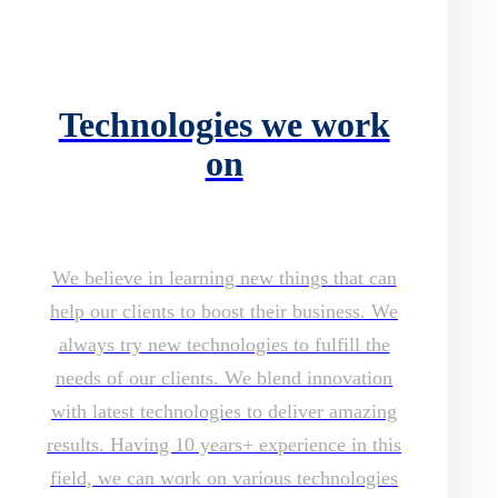
Technologies we work
on
We believe in learning new things that can
help our clients to boost their business. We
always try new technologies to fulfill the
needs of our clients. We blend innovation
with latest technologies to deliver amazing
results. Having 10 years+ experience in this
field, we can work on various technologies