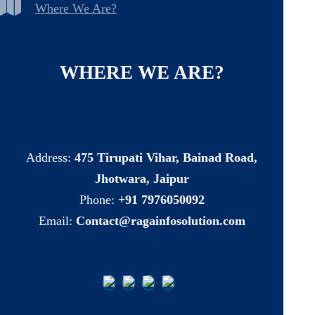
Where We Are?
WHERE
WE
ARE?
Address:
475 Tirupati Vihar, Bainad Road,
Jhotwara, Jaipur
Phone:
+91 7976050092
Email:
Contact@ragainfosolution.com