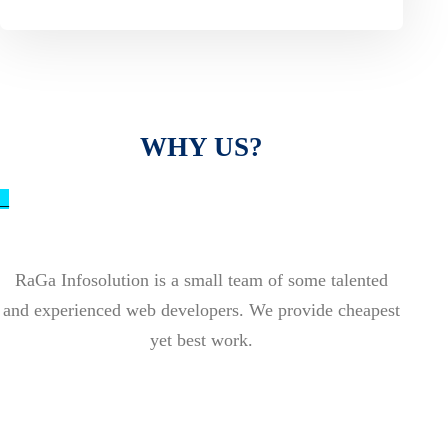
WHY US?
_
RaGa Infosolution is a small team of some talented
and experienced web developers. We provide cheapest
yet best work.