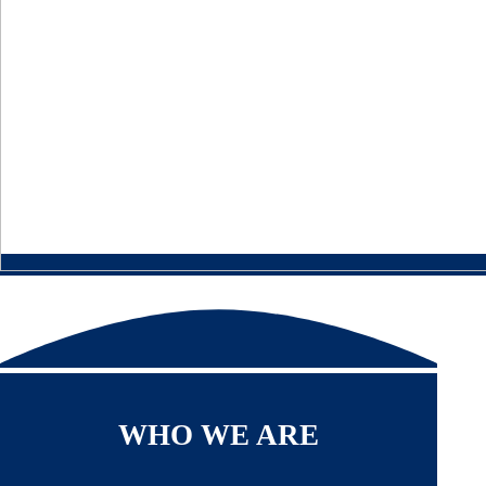
WHO WE ARE