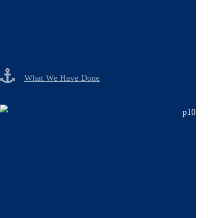
What We Have Done