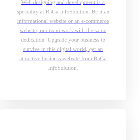
Web designing and development is a
speciality at RaGa InfoSolution. Be it an
informational website or an e-commerce
website, our team work with the same
dedication. Upgrade your business to
survive in this digital world, get an
attractive business website from RaGa
InfoSolution.