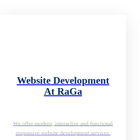
Website Development
At RaGa
We offer modern, interactive and functional
responsive website development services.