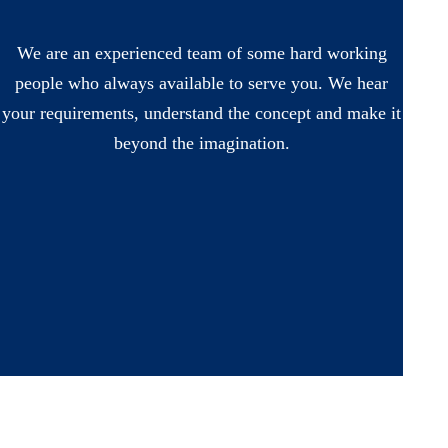
We are an experienced team of some hard working
people who always available to serve you. We hear
your requirements, understand the concept and make it
beyond the imagination.