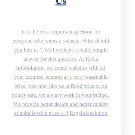
Us
It is the most important question for
everyone who wants a website. Why should
you hire us ? Well we have a really simple
answer for this question. At RaGa
InfoSolution, we create websites with all
your required features at a very reasonable
price. You may hire us at fixed price or on
hourly rate, we always work in your budget.
We provide better design and better quality
at unbelievable price - @RagaInfosolution