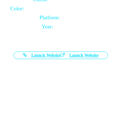
Color:
Black and White Color Combination
Platform:
Magento
Year:
2021-03-17
Launch Website
Launch Website