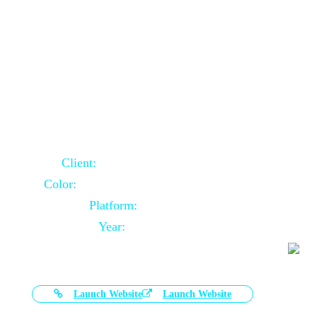
Door Selling Website Using Core PHP
Client:
Australia Based Client
Color:
Multiple Colors Combination
Platform:
Core PHP
Year:
2020-11-03
Launch Website
Launch Website