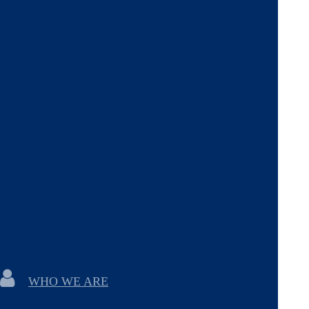
WHO WE ARE