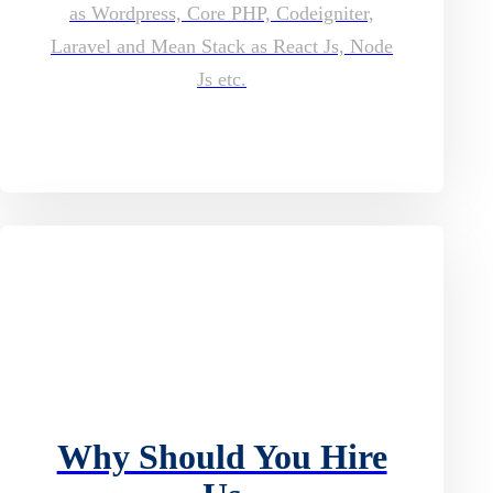
as Wordpress, Core PHP, Codeigniter,
Laravel and Mean Stack as React Js, Node
Js etc.
Why Should You Hire