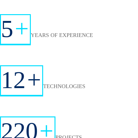
5
+
YEARS OF EXPERIENCE
12
+
TECHNOLOGIES
220
+
PROJECTS