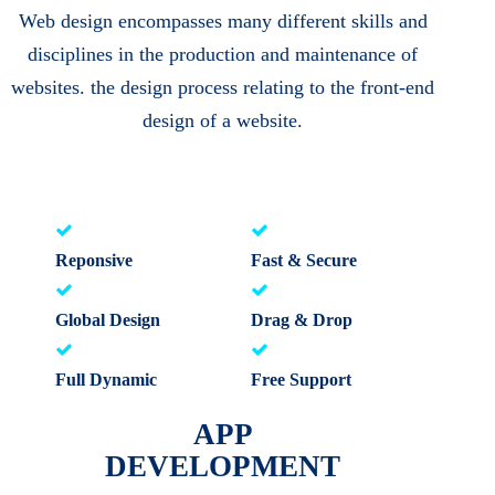
Web design encompasses many different skills and
disciplines in the production and maintenance of
websites. the design process relating to the front-end
design of a website.
Reponsive
Fast & Secure
Global Design
Drag & Drop
Full Dynamic
Free Support
APP
DEVELOPMENT