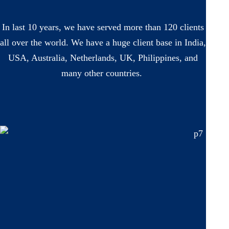
In last 10 years, we have served more than 120 clients
all over the world. We have a huge client base in India,
USA, Australia, Netherlands, UK, Philippines, and
many other countries.