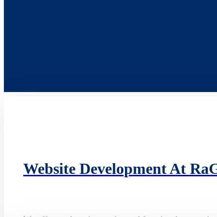
Website Development At Ra