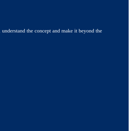
 understand the concept and make it beyond the