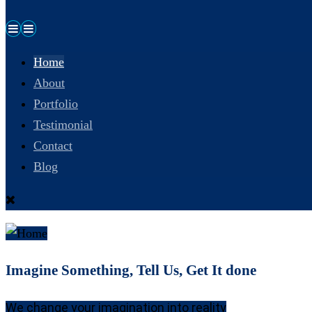
Home
About
Portfolio
Testimonial
Contact
Blog
Imagine Something, Tell Us, Get It done
We change your imagination into reality