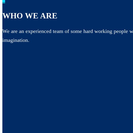
_
WHO WE ARE
We are an experienced team of some hard working people wh
imagination.