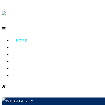
HOME
ABOUT
PORTFOLIO
TESTIMONIAL
CONTACT
BLOG