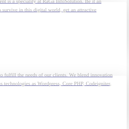
t is a speciality at RaGa InfoSolution. Be it an
rvive in this digital world, get an attractive
o fulfill the needs of our clients. We blend innovation
ous technologies as Wordpress, Core PHP, Codeigniter,