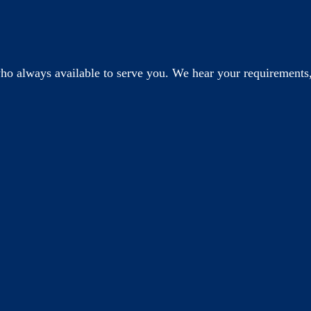
o always available to serve you. We hear your requirements,