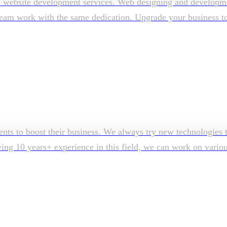
e website development services. Web designing and developmen
am work with the same dedication. Upgrade your business to su
ents to boost their business. We always try new technologies t
aving 10 years+ experience in this field, we can work on vari