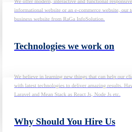
We offer modern, interactive and functional responsiv
informational website or an e-commerce website, our te
business website from RaGa InfoSolution.
Technologies we work on
We believe in learning new things that can help our cli
with latest technologies to deliver amazing results. H
Laravel and Mean Stack as React Js, Node Js etc.
Why Should You Hire Us