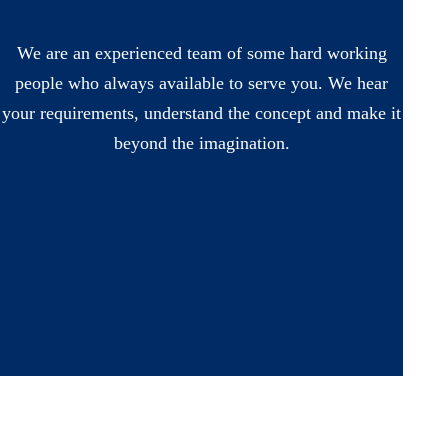
We are an experienced team of some hard working
people who always available to serve you. We hear
your requirements, understand the concept and make it
beyond the imagination.