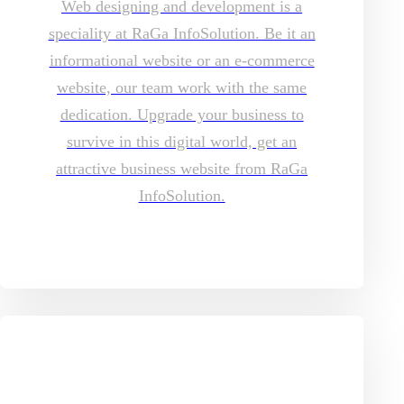
Web designing and development is a
speciality at RaGa InfoSolution. Be it an
informational website or an e-commerce
website, our team work with the same
dedication. Upgrade your business to
survive in this digital world, get an
attractive business website from RaGa
InfoSolution.