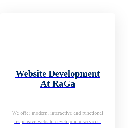
Website Development
At RaGa
We offer modern, interactive and functional
responsive website development services.