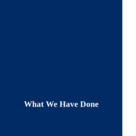
What We Have Done