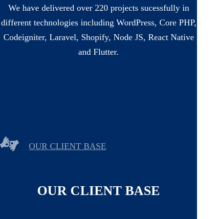
We have delivered over 220 projects sucessfully in
different technologies including WordPress, Core PHP,
Codeigniter, Laravel, Shopify, Node JS, React Native
and Flutter.
OUR CLIENT BASE
OUR CLIENT BASE