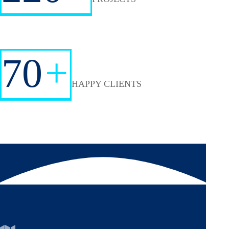
70
+
HAPPY CLIENTS