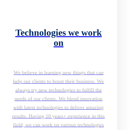
Technologies we work
on
We believe in learning new things that can
help our clients to boost their business. We
always try new technologies to fulfill the
needs of our clients. We blend innovation
with latest technologies to deliver amazing
results. Having 10 years+ experience in this
field, we can work on various technologies