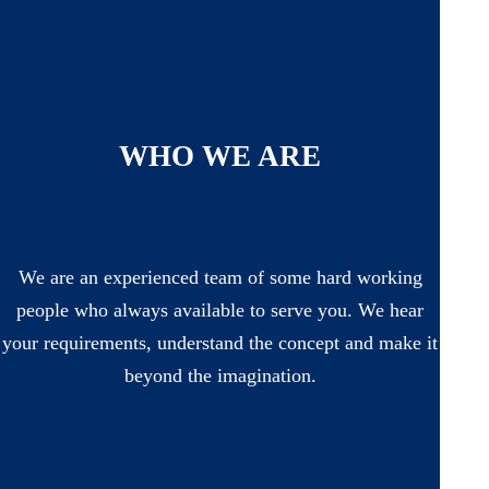
WHO WE ARE
We are an experienced team of some hard working
people who always available to serve you. We hear
your requirements, understand the concept and make it
beyond the imagination.