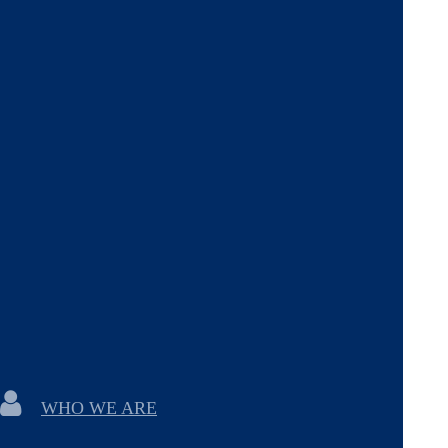
WHO WE ARE