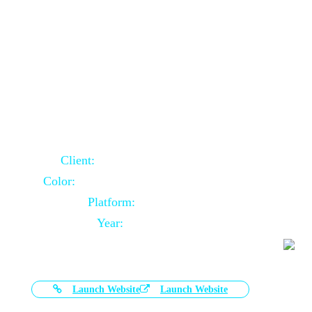
Door Selling Website Using Core PHP
Client:
Australia Based Client
Color:
Multiple Colors Combination
Platform:
Core PHP
Year:
2020-11-03
Launch Website
Launch Website