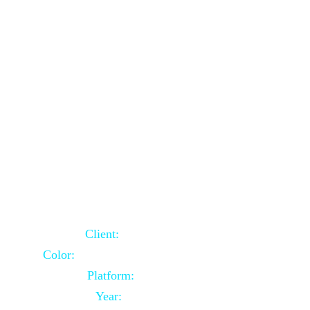
School Website Using Core PHP
Client:
Indian Client
Color:
Multiple Colors Combination
Platform:
Core PHP
Year:
2021-03-23