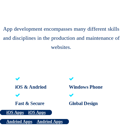
App development encompasses many different skills
and disciplines in the production and maintenance of
websites.
iOS & Andriod
Windows Phone
Fast & Secure
Global Design
iOS Apps
iOS Apps
Andriod Apps
Andriod Apps