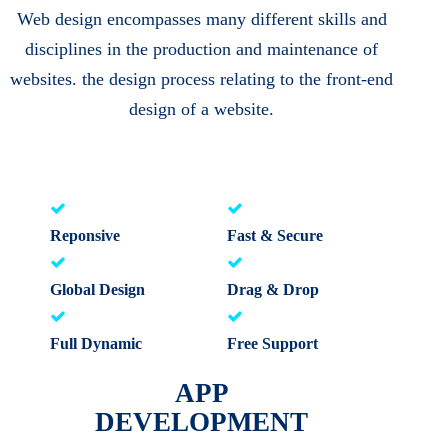
Web design encompasses many different skills and
disciplines in the production and maintenance of
websites. the design process relating to the front-end
design of a website.
Reponsive
Fast & Secure
Global Design
Drag & Drop
Full Dynamic
Free Support
APP
DEVELOPMENT