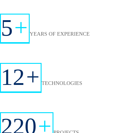
5
+
YEARS OF EXPERIENCE
12
+
TECHNOLOGIES
220
+
PROJECTS