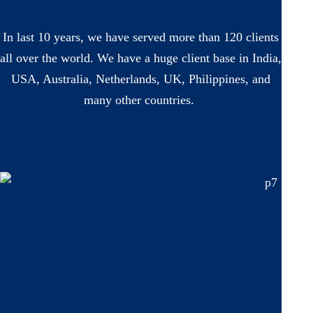
In last 10 years, we have served more than 120 clients
all over the world. We have a huge client base in India,
USA, Australia, Netherlands, UK, Philippines, and
many other countries.