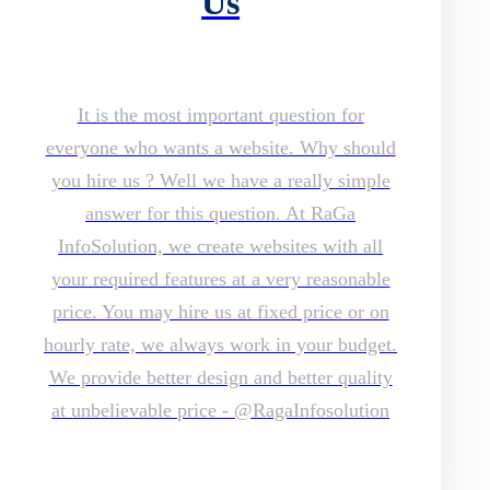
Us
It is the most important question for
everyone who wants a website. Why should
you hire us ? Well we have a really simple
answer for this question. At RaGa
InfoSolution, we create websites with all
your required features at a very reasonable
price. You may hire us at fixed price or on
hourly rate, we always work in your budget.
We provide better design and better quality
at unbelievable price - @RagaInfosolution