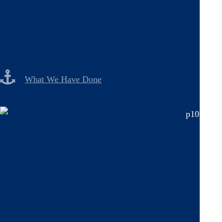
What We Have Done