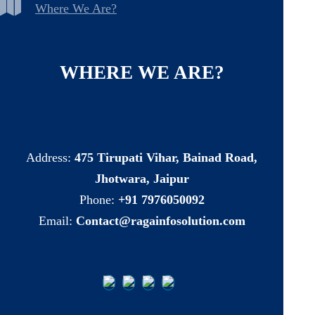
Where We Are?
WHERE
WE
ARE?
Address:
475 Tirupati Vihar, Bainad Road,
Jhotwara, Jaipur
Phone:
+91 7976050092
Email:
Contact@ragainfosolution.com