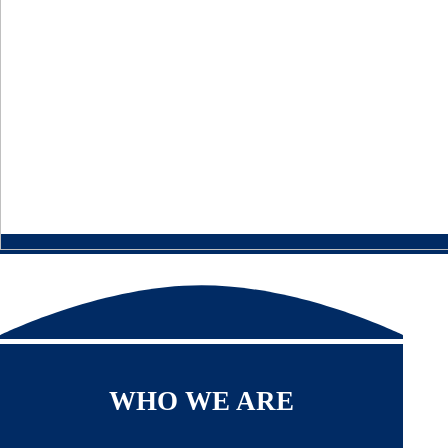
WHO WE ARE