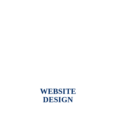
WEBSITE
DESIGN