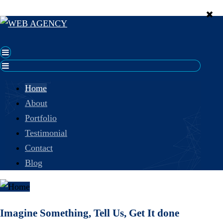
Home
About
Portfolio
Testimonial
Contact
Blog
Imagine Something, Tell Us, Get It done