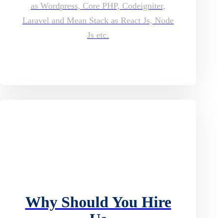
as Wordpress, Core PHP, Codeigniter,
Laravel and Mean Stack as React Js, Node
Js etc.
Why Should You Hire