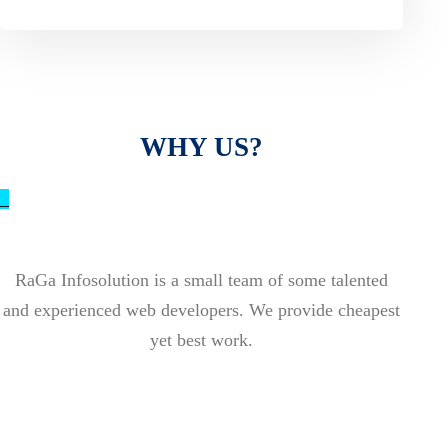
WHY US?
_
RaGa Infosolution is a small team of some talented
and experienced web developers. We provide cheapest
yet best work.