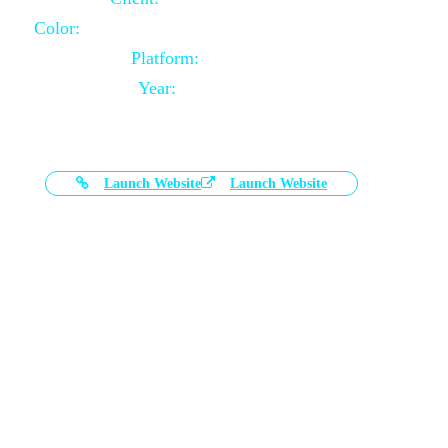
Color:
Black and White Color Combination
Platform:
Magento
Year:
2021-03-17
Launch Website
Launch Website