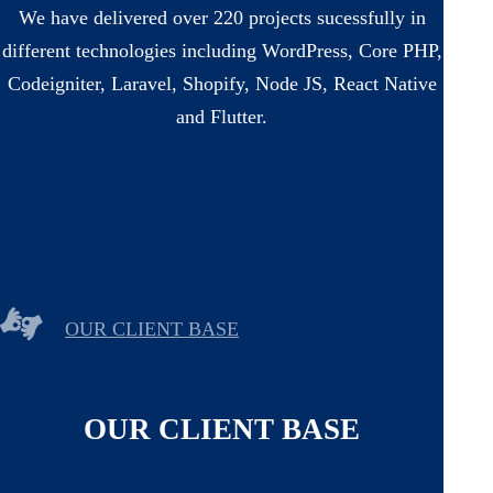
We have delivered over 220 projects sucessfully in
different technologies including WordPress, Core PHP,
Codeigniter, Laravel, Shopify, Node JS, React Native
and Flutter.
OUR CLIENT BASE
OUR CLIENT BASE