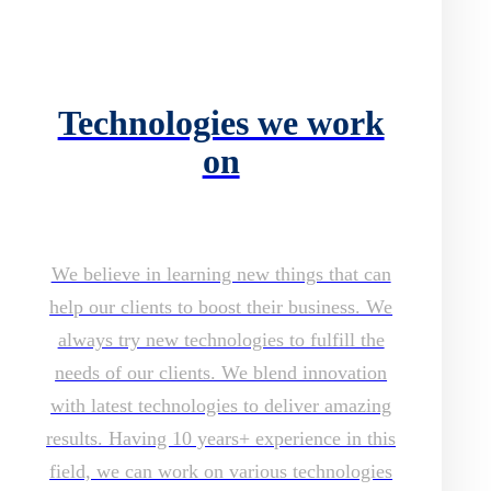
Technologies we work
on
We believe in learning new things that can
help our clients to boost their business. We
always try new technologies to fulfill the
needs of our clients. We blend innovation
with latest technologies to deliver amazing
results. Having 10 years+ experience in this
field, we can work on various technologies