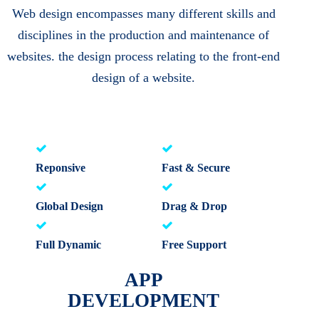
Web design encompasses many different skills and
disciplines in the production and maintenance of
websites. the design process relating to the front-end
design of a website.
Reponsive
Fast & Secure
Global Design
Drag & Drop
Full Dynamic
Free Support
APP
DEVELOPMENT