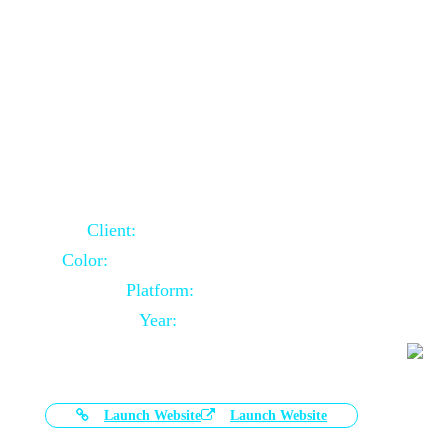
Door Selling Website Using Core PHP
Client:
Australia Based Client
Color:
Multiple Colors Combination
Platform:
Core PHP
Year:
2020-11-03
Launch Website
Launch Website