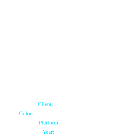
School Website Using Core PHP
Client:
Indian Client
Color:
Multiple Colors Combination
Platform:
Core PHP
Year:
2021-03-23