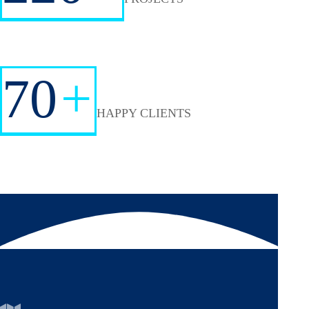
70
+
HAPPY CLIENTS