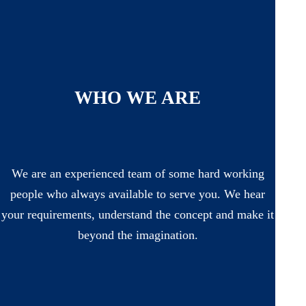
WHO WE ARE
We are an experienced team of some hard working
people who always available to serve you. We hear
your requirements, understand the concept and make it
beyond the imagination.