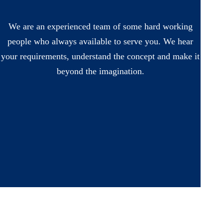
We are an experienced team of some hard working
people who always available to serve you. We hear
your requirements, understand the concept and make it
beyond the imagination.