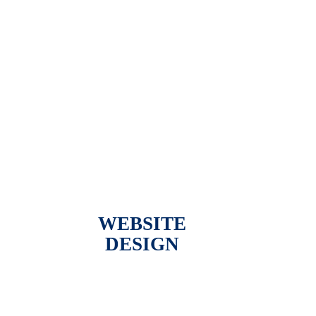
WEBSITE
DESIGN