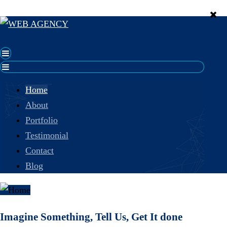
Home
About
Portfolio
Testimonial
Contact
Blog
Imagine Something, Tell Us, Get It done