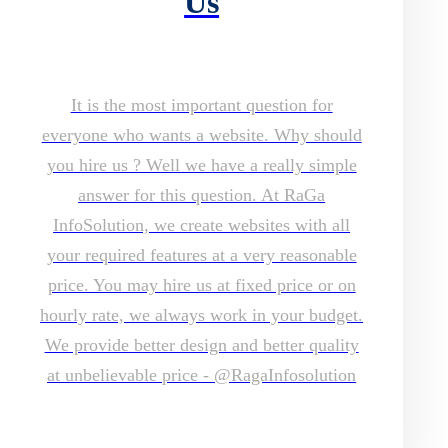
Us
It is the most important question for
everyone who wants a website. Why should
you hire us ? Well we have a really simple
answer for this question. At RaGa
InfoSolution, we create websites with all
your required features at a very reasonable
price. You may hire us at fixed price or on
hourly rate, we always work in your budget.
We provide better design and better quality
at unbelievable price - @RagaInfosolution