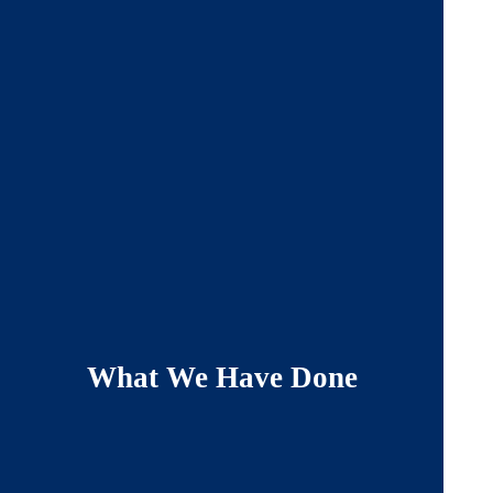
What We Have Done