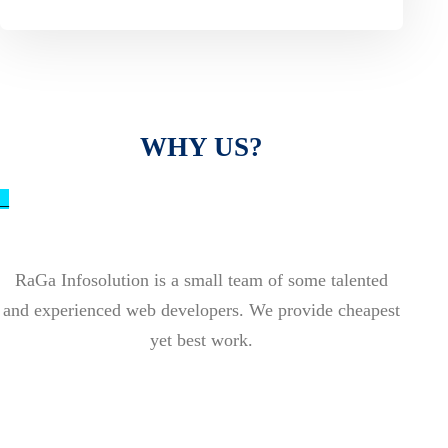
WHY US?
_
RaGa Infosolution is a small team of some talented
and experienced web developers. We provide cheapest
yet best work.