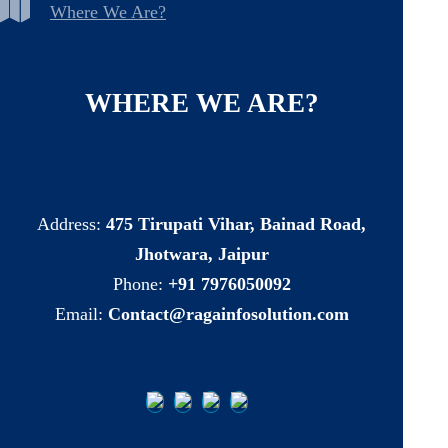
Where We Are?
WHERE
WE
ARE?
Address:
475 Tirupati Vihar, Bainad Road,
Jhotwara, Jaipur
Phone:
+91 7976050092
Email:
Contact@ragainfosolution.com