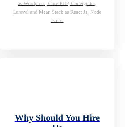
as Wordpress, Core PHP, Codeigniter,
Laravel and Mean Stack as React Js, Node
Js etc.
Why Should You Hire