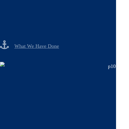
What We Have Done