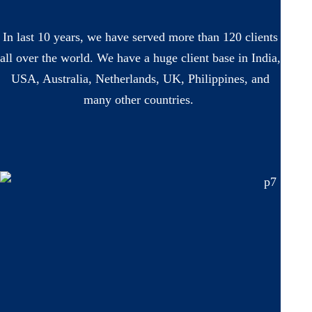
In last 10 years, we have served more than 120 clients
all over the world. We have a huge client base in India,
USA, Australia, Netherlands, UK, Philippines, and
many other countries.