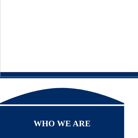
WHO WE ARE