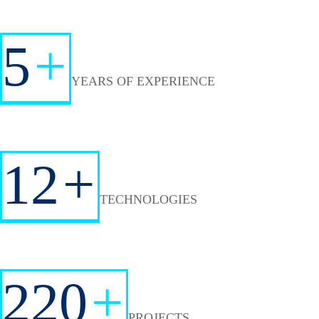
5
+
YEARS OF EXPERIENCE
12
+
TECHNOLOGIES
220
+
PROJECTS