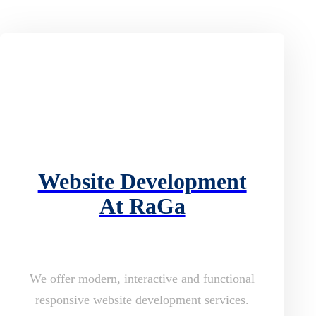
Website Development
At RaGa
We offer modern, interactive and functional
responsive website development services.