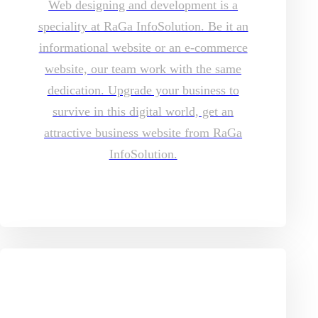
Web designing and development is a
speciality at RaGa InfoSolution. Be it an
informational website or an e-commerce
website, our team work with the same
dedication. Upgrade your business to
survive in this digital world, get an
attractive business website from RaGa
InfoSolution.