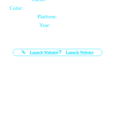
Color:
Black and White Color Combination
Platform:
Magento
Year:
2021-03-17
Launch Website
Launch Website