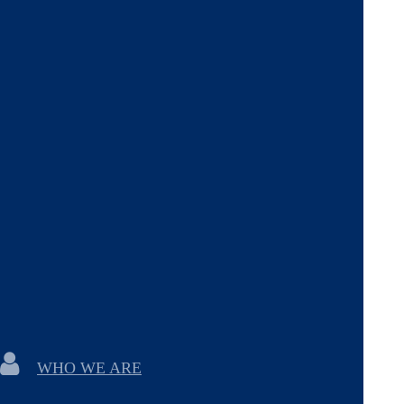
WHO WE ARE