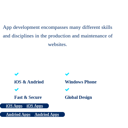
App development encompasses many different skills
and disciplines in the production and maintenance of
websites.
iOS & Andriod
Windows Phone
Fast & Secure
Global Design
iOS Apps
iOS Apps
Andriod Apps
Andriod Apps