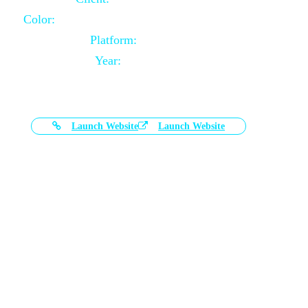
Color:
Black and White Color Combination
Platform:
Magento
Year:
2021-03-17
Launch Website
Launch Website