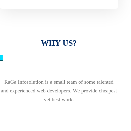
WHY US?
_
RaGa Infosolution is a small team of some talented
and experienced web developers. We provide cheapest
yet best work.