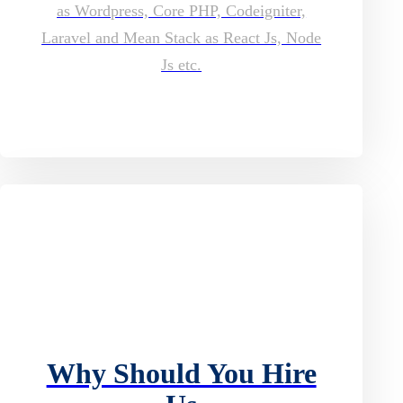
as Wordpress, Core PHP, Codeigniter,
Laravel and Mean Stack as React Js, Node
Js etc.
Why Should You Hire