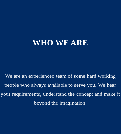
WHO WE ARE
We are an experienced team of some hard working
people who always available to serve you. We hear
your requirements, understand the concept and make it
beyond the imagination.