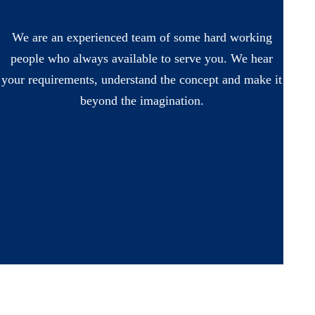
We are an experienced team of some hard working
people who always available to serve you. We hear
your requirements, understand the concept and make it
beyond the imagination.