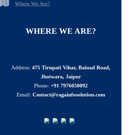
Where We Are?
WHERE
WE
ARE?
Address:
475 Tirupati Vihar, Bainad Road,
Jhotwara, Jaipur
Phone:
+91 7976050092
Email:
Contact@ragainfosolution.com