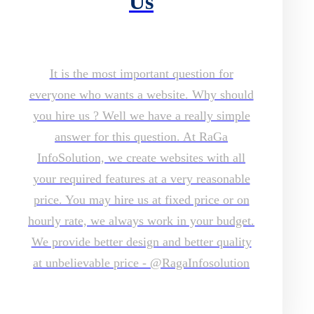
Us
It is the most important question for
everyone who wants a website. Why should
you hire us ? Well we have a really simple
answer for this question. At RaGa
InfoSolution, we create websites with all
your required features at a very reasonable
price. You may hire us at fixed price or on
hourly rate, we always work in your budget.
We provide better design and better quality
at unbelievable price - @RagaInfosolution