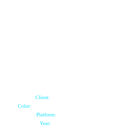
School Website Using Core PHP
Client:
Indian Client
Color:
Multiple Colors Combination
Platform:
Core PHP
Year:
2021-03-23