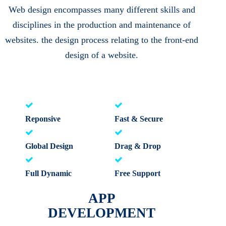
Web design encompasses many different skills and
disciplines in the production and maintenance of
websites. the design process relating to the front-end
design of a website.
Reponsive
Fast & Secure
Global Design
Drag & Drop
Full Dynamic
Free Support
APP
DEVELOPMENT