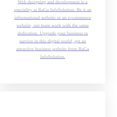
Web designing and development is a
speciality at RaGa InfoSolution. Be it an
informational website or an e-commerce
website, our team work with the same
dedication. Upgrade your business to
survive in this digital world, get an
attractive business website from RaGa
InfoSolution.