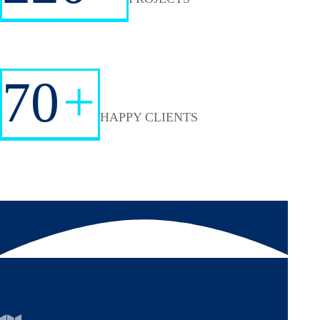
70
+
HAPPY CLIENTS