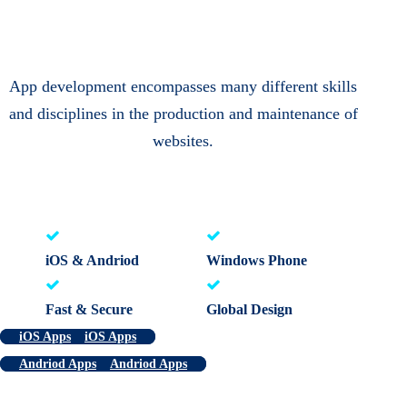
App development encompasses many different skills
and disciplines in the production and maintenance of
websites.
iOS & Andriod
Windows Phone
Fast & Secure
Global Design
iOS Apps
iOS Apps
Andriod Apps
Andriod Apps