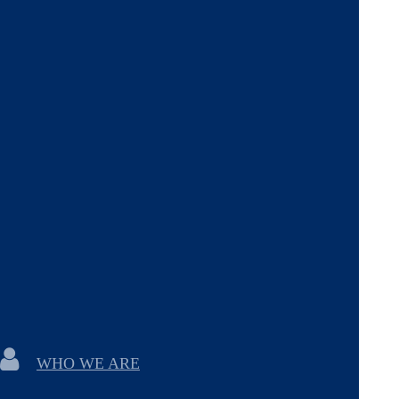
WHO WE ARE