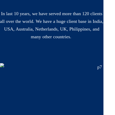
In last 10 years, we have served more than 120 clients
all over the world. We have a huge client base in India,
USA, Australia, Netherlands, UK, Philippines, and
many other countries.