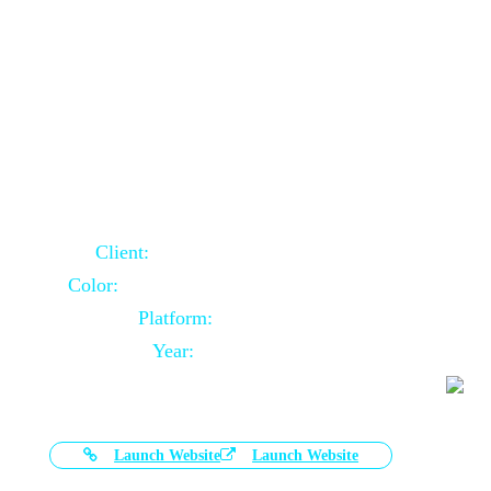
Door Selling Website Using Core PHP
Client:
Australia Based Client
Color:
Multiple Colors Combination
Platform:
Core PHP
Year:
2020-11-03
Launch Website
Launch Website