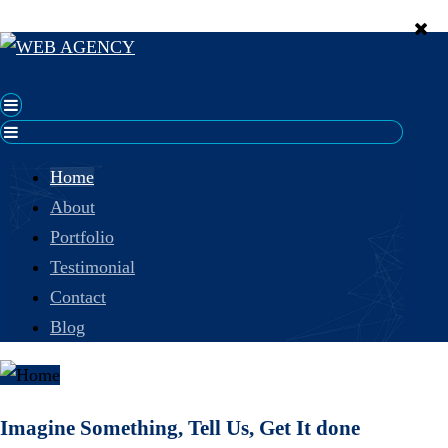
Home
About
Portfolio
Testimonial
Contact
Blog
Imagine Something, Tell Us, Get It done