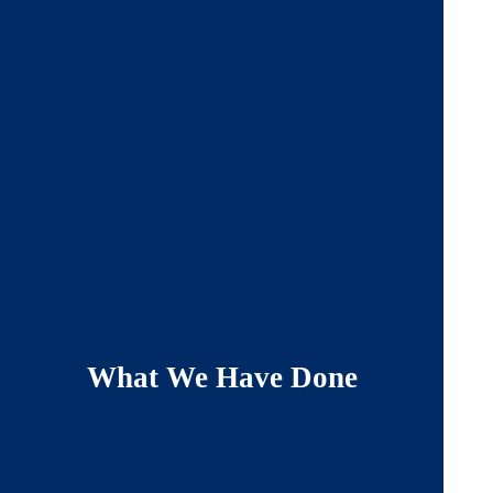
What We Have Done