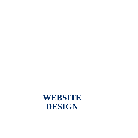
WEBSITE
DESIGN