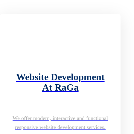
Website Development
At RaGa
We offer modern, interactive and functional
responsive website development services.