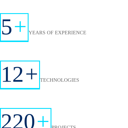
5
+
YEARS OF EXPERIENCE
12
+
TECHNOLOGIES
220
+
PROJECTS