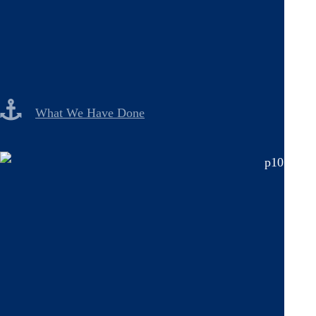
What We Have Done