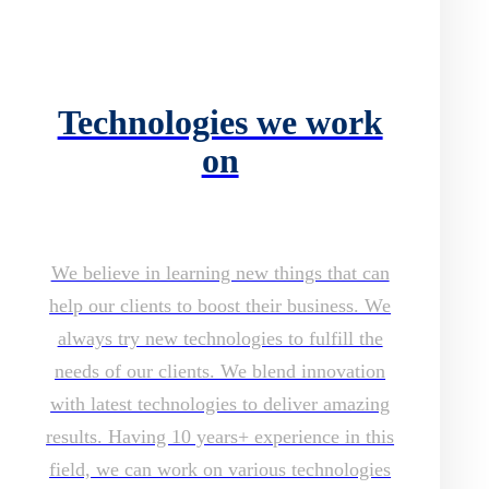
Technologies we work
on
We believe in learning new things that can
help our clients to boost their business. We
always try new technologies to fulfill the
needs of our clients. We blend innovation
with latest technologies to deliver amazing
results. Having 10 years+ experience in this
field, we can work on various technologies