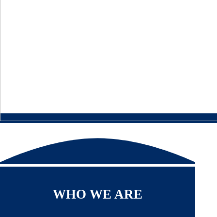
WHO WE ARE