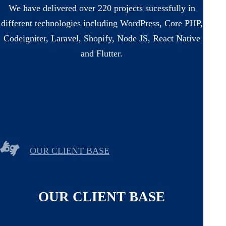
We have delivered over 220 projects sucessfully in
different technologies including WordPress, Core PHP,
Codeigniter, Laravel, Shopify, Node JS, React Native
and Flutter.
OUR CLIENT BASE
OUR CLIENT BASE