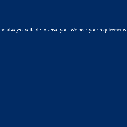
o always available to serve you. We hear your requirements,