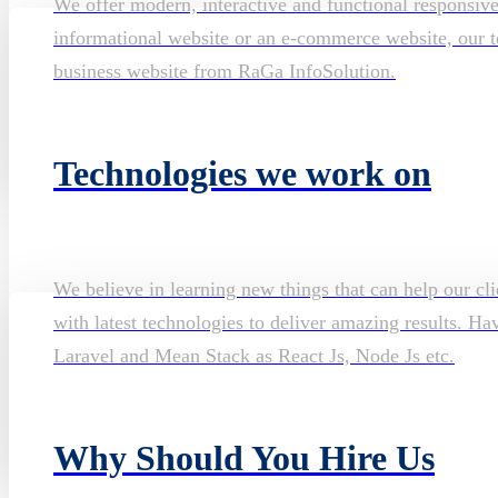
We offer modern, interactive and functional responsiv
informational website or an e-commerce website, our te
business website from RaGa InfoSolution.
Technologies we work on
We believe in learning new things that can help our cli
with latest technologies to deliver amazing results. H
Laravel and Mean Stack as React Js, Node Js etc.
Why Should You Hire Us