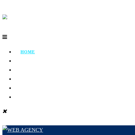
HOME
ABOUT
PORTFOLIO
TESTIMONIAL
CONTACT
BLOG