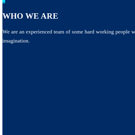
_
WHO WE ARE
We are an experienced team of some hard working people wh
imagination.