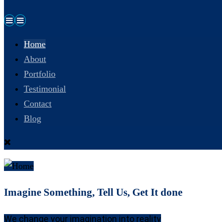
Home
About
Portfolio
Testimonial
Contact
Blog
Imagine Something, Tell Us, Get It done
We change your imagination into reality