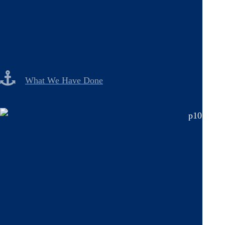
What We Have Done