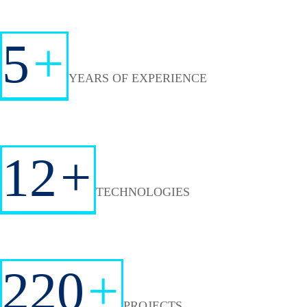
5
+
YEARS OF EXPERIENCE
12
+
TECHNOLOGIES
220
+
PROJECTS