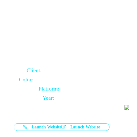
Door Selling Website Using Core PHP
Client:
Australia Based Client
Color:
Multiple Colors Combination
Platform:
Core PHP
Year:
2020-11-03
Launch Website
Launch Website