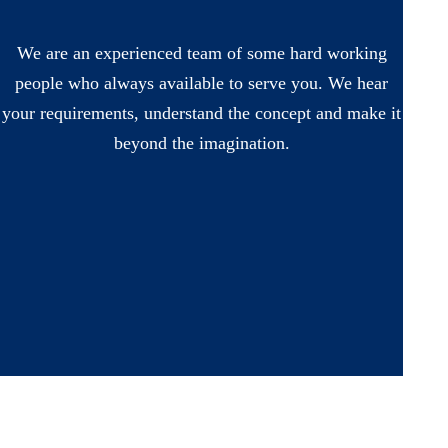
We are an experienced team of some hard working
people who always available to serve you. We hear
your requirements, understand the concept and make it
beyond the imagination.