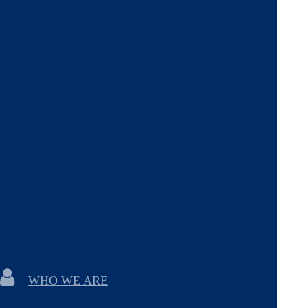
WHO WE ARE