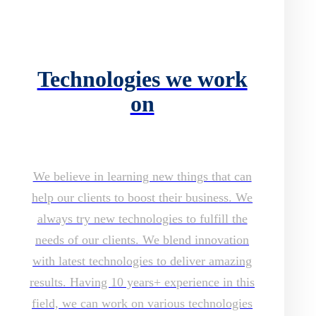
Technologies we work
on
We believe in learning new things that can
help our clients to boost their business. We
always try new technologies to fulfill the
needs of our clients. We blend innovation
with latest technologies to deliver amazing
results. Having 10 years+ experience in this
field, we can work on various technologies