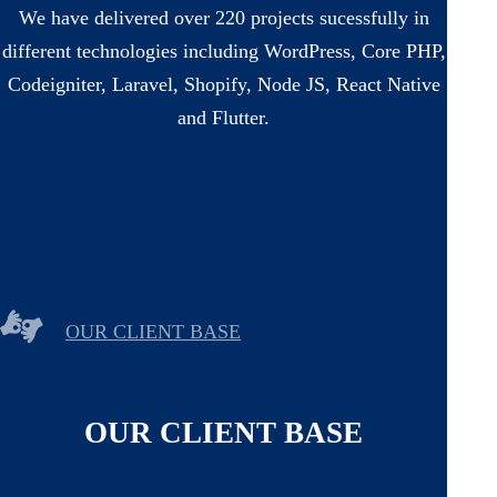
We have delivered over 220 projects sucessfully in
different technologies including WordPress, Core PHP,
Codeigniter, Laravel, Shopify, Node JS, React Native
and Flutter.
OUR CLIENT BASE
OUR CLIENT BASE