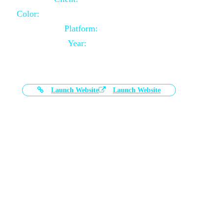
Color:
Black and White Color Combination
Platform:
Magento
Year:
2021-03-17
Launch Website
Launch Website