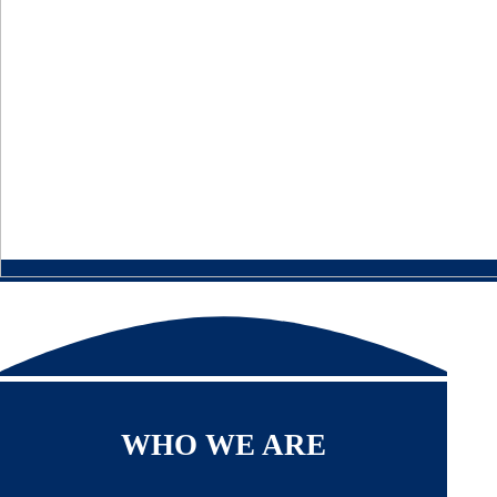
WHO WE ARE