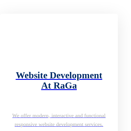
Website Development
At RaGa
We offer modern, interactive and functional
responsive website development services.