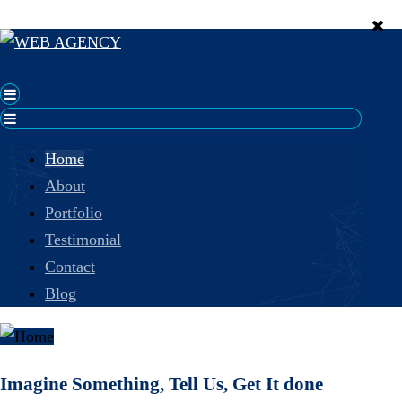
Home
About
Portfolio
Testimonial
Contact
Blog
Imagine Something, Tell Us, Get It done