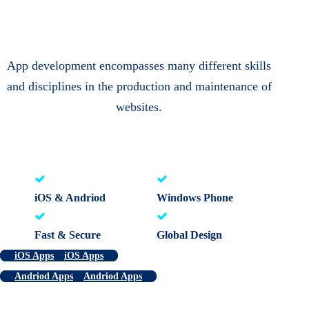
App development encompasses many different skills
and disciplines in the production and maintenance of
websites.
iOS & Andriod
Windows Phone
Fast & Secure
Global Design
iOS Apps
iOS Apps
Andriod Apps
Andriod Apps