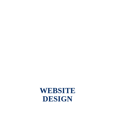
WEBSITE
DESIGN