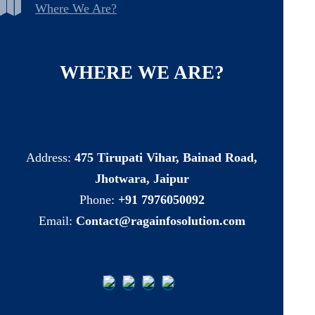
Where We Are?
WHERE
WE
ARE?
Address:
475 Tirupati Vihar, Bainad Road,
Jhotwara, Jaipur
Phone:
+91 7976050092
Email:
Contact@ragainfosolution.com