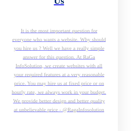
Us
It is the most important question for
everyone who wants a website. Why should
you hire us ? Well we have a really simple
answer for this question. At RaGa
InfoSolution, we create websites with all
your required features at a very reasonable
price. You may hire us at fixed price or on
hourly rate, we always work in your budget.
We provide better design and better quality
at unbelievable price - @RagaInfosolution