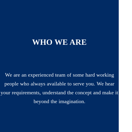
WHO WE ARE
We are an experienced team of some hard working
people who always available to serve you. We hear
your requirements, understand the concept and make it
beyond the imagination.