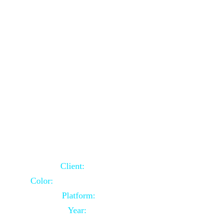
School Website Using Core PHP
Client:
Indian Client
Color:
Multiple Colors Combination
Platform:
Core PHP
Year:
2021-03-23