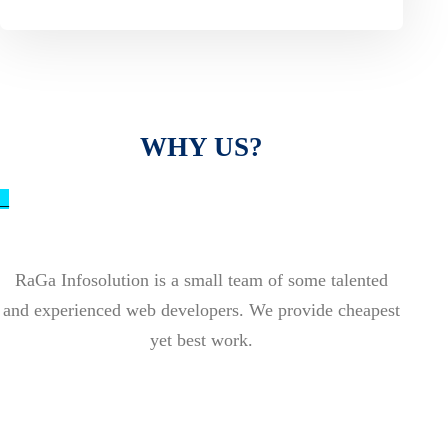
WHY US?
_
RaGa Infosolution is a small team of some talented
and experienced web developers. We provide cheapest
yet best work.