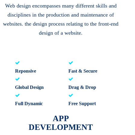
Web design encompasses many different skills and
disciplines in the production and maintenance of
websites. the design process relating to the front-end
design of a website.
Reponsive
Fast & Secure
Global Design
Drag & Drop
Full Dynamic
Free Support
APP
DEVELOPMENT