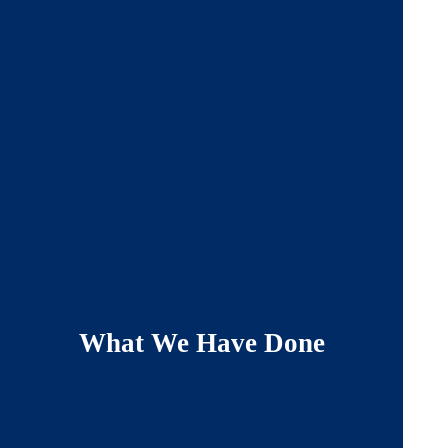
What We Have Done