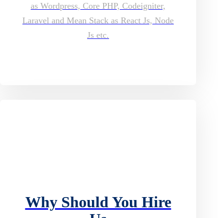
as Wordpress, Core PHP, Codeigniter,
Laravel and Mean Stack as React Js, Node
Js etc.
Why Should You Hire