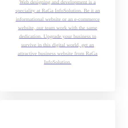
Web designing and development is a
speciality at RaGa InfoSolution. Be it an
informational website or an e-commerce
website, our team work with the same
dedication. Upgrade your business to
survive in this digital world, get an
attractive business website from RaGa
InfoSolution.