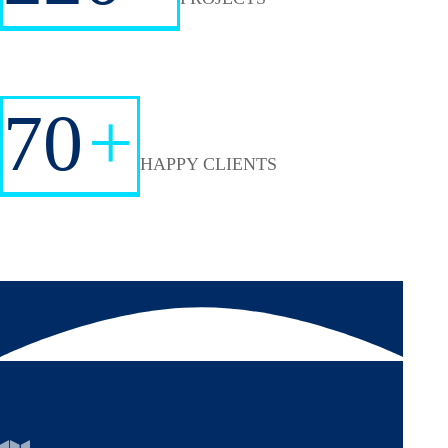
70
+
HAPPY CLIENTS