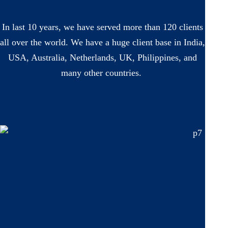
In last 10 years, we have served more than 120 clients
all over the world. We have a huge client base in India,
USA, Australia, Netherlands, UK, Philippines, and
many other countries.