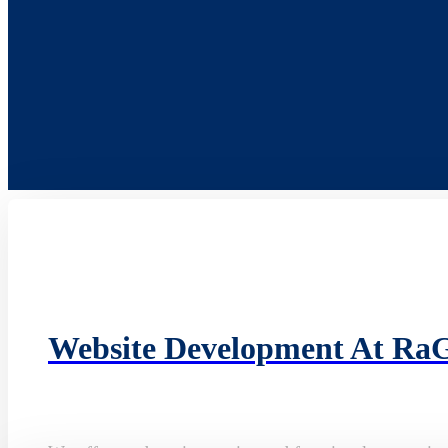
Website Development At Ra