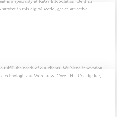
t is a speciality at RaGa InfoSolution. Be it an
rvive in this digital world, get an attractive
o fulfill the needs of our clients. We blend innovation
ous technologies as Wordpress, Core PHP, Codeigniter,