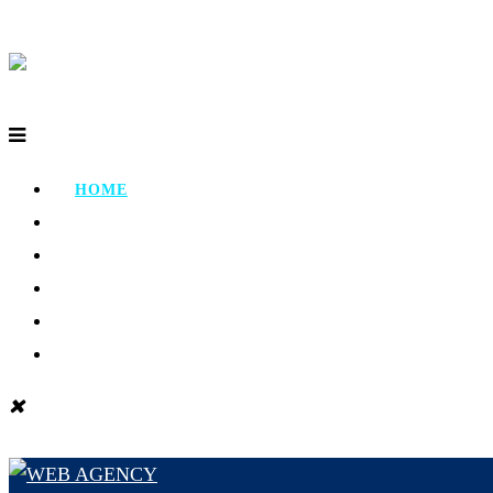
HOME
ABOUT
PORTFOLIO
TESTIMONIAL
CONTACT
BLOG