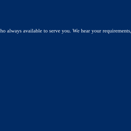
o always available to serve you. We hear your requirements,