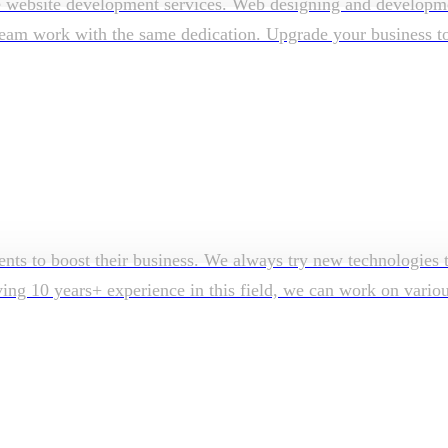
e website development services. Web designing and developmen
am work with the same dedication. Upgrade your business to su
ents to boost their business. We always try new technologies t
aving 10 years+ experience in this field, we can work on vari