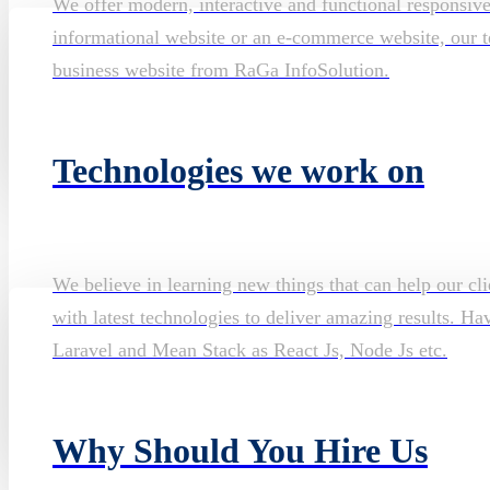
We offer modern, interactive and functional responsiv
informational website or an e-commerce website, our te
business website from RaGa InfoSolution.
Technologies we work on
We believe in learning new things that can help our cli
with latest technologies to deliver amazing results. H
Laravel and Mean Stack as React Js, Node Js etc.
Why Should You Hire Us