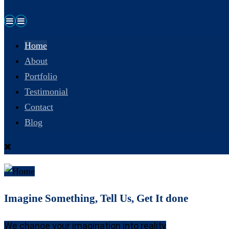
Home
About
Portfolio
Testimonial
Contact
Blog
Imagine Something, Tell Us, Get It done
We change your imagination into reality