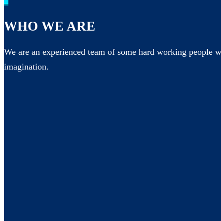
_
WHO WE ARE
We are an experienced team of some hard working people wh
imagination.