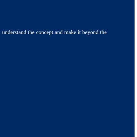
 understand the concept and make it beyond the