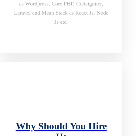
as Wordpress, Core PHP, Codeigniter,
Laravel and Mean Stack as React Js, Node
Js etc.
Why Should You Hire