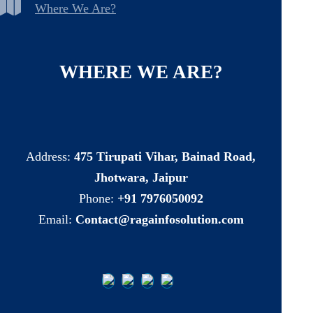
Where We Are?
WHERE
WE
ARE?
Address:
475 Tirupati Vihar, Bainad Road,
Jhotwara, Jaipur
Phone:
+91 7976050092
Email:
Contact@ragainfosolution.com