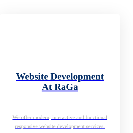
Website Development
At RaGa
We offer modern, interactive and functional
responsive website development services.