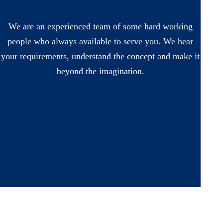
We are an experienced team of some hard working
people who always available to serve you. We hear
your requirements, understand the concept and make it
beyond the imagination.