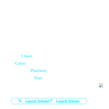
Door Selling Website Using Core PHP
Client:
Australia Based Client
Color:
Multiple Colors Combination
Platform:
Core PHP
Year:
2020-11-03
Launch Website
Launch Website