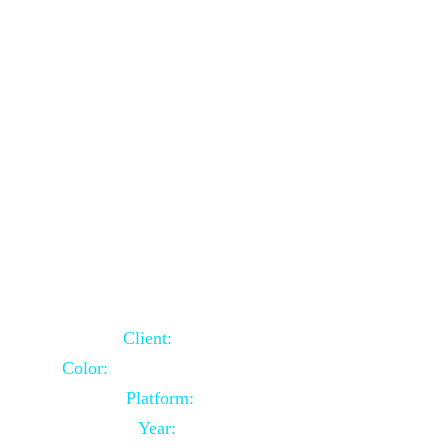
School Website Using Core PHP
Client:
Indian Client
Color:
Multiple Colors Combination
Platform:
Core PHP
Year:
2021-03-23