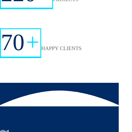
70
+
HAPPY CLIENTS