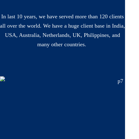
In last 10 years, we have served more than 120 clients
all over the world. We have a huge client base in India,
USA, Australia, Netherlands, UK, Philippines, and
many other countries.