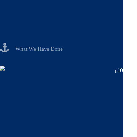
What We Have Done