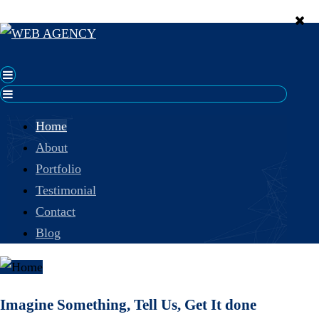
Home
About
Portfolio
Testimonial
Contact
Blog
Imagine Something, Tell Us, Get It done