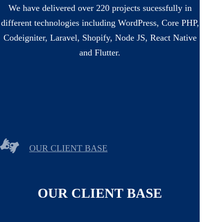
We have delivered over 220 projects sucessfully in
different technologies including WordPress, Core PHP,
Codeigniter, Laravel, Shopify, Node JS, React Native
and Flutter.
OUR CLIENT BASE
OUR CLIENT BASE