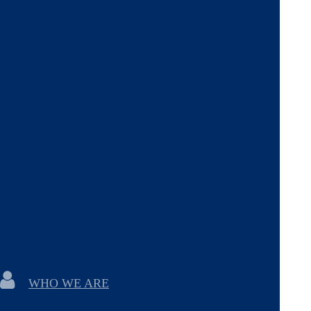
WHO WE ARE