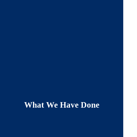
What We Have Done