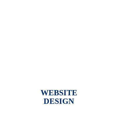
WEBSITE
DESIGN