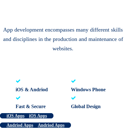
App development encompasses many different skills
and disciplines in the production and maintenance of
websites.
iOS & Andriod
Windows Phone
Fast & Secure
Global Design
iOS Apps
iOS Apps
Andriod Apps
Andriod Apps