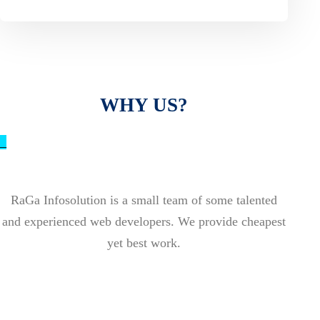
WHY US?
_
RaGa Infosolution is a small team of some talented
and experienced web developers. We provide cheapest
yet best work.