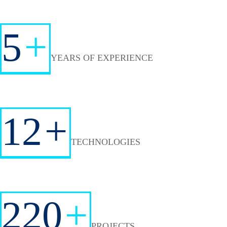
5
+
YEARS OF EXPERIENCE
12
+
TECHNOLOGIES
220
+
PROJECTS