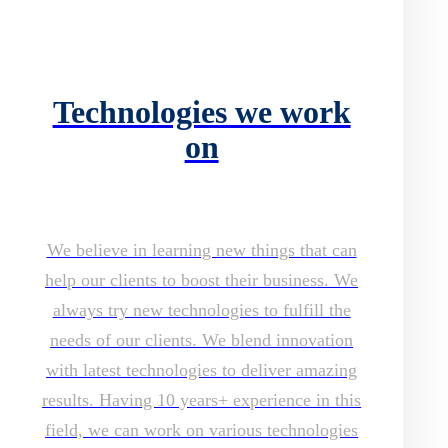
Technologies we work
on
We believe in learning new things that can
help our clients to boost their business. We
always try new technologies to fulfill the
needs of our clients. We blend innovation
with latest technologies to deliver amazing
results. Having 10 years+ experience in this
field, we can work on various technologies