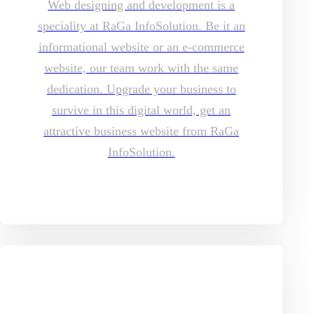
Web designing and development is a
speciality at RaGa InfoSolution. Be it an
informational website or an e-commerce
website, our team work with the same
dedication. Upgrade your business to
survive in this digital world, get an
attractive business website from RaGa
InfoSolution.