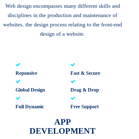
Web design encompasses many different skills and
disciplines in the production and maintenance of
websites. the design process relating to the front-end
design of a website.
Reponsive
Fast & Secure
Global Design
Drag & Drop
Full Dynamic
Free Support
APP
DEVELOPMENT