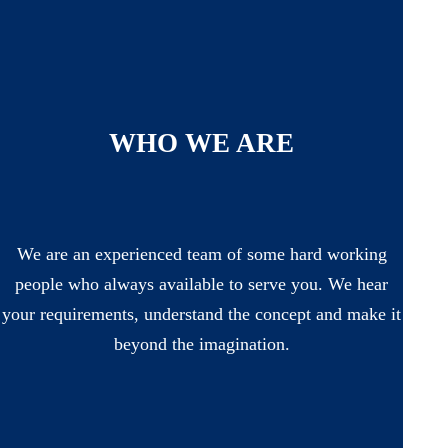
WHO WE ARE
We are an experienced team of some hard working
people who always available to serve you. We hear
your requirements, understand the concept and make it
beyond the imagination.