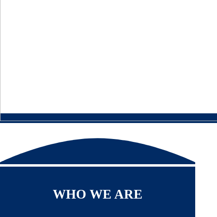
WHO WE ARE