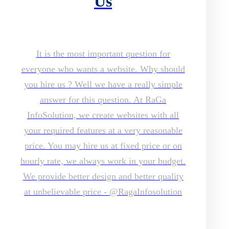
Us
It is the most important question for
everyone who wants a website. Why should
you hire us ? Well we have a really simple
answer for this question. At RaGa
InfoSolution, we create websites with all
your required features at a very reasonable
price. You may hire us at fixed price or on
hourly rate, we always work in your budget.
We provide better design and better quality
at unbelievable price - @RagaInfosolution