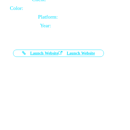
Color:
Black and White Color Combination
Platform:
Magento
Year:
2021-03-17
Launch Website
Launch Website