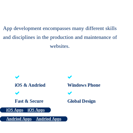
App development encompasses many different skills
and disciplines in the production and maintenance of
websites.
iOS & Andriod
Windows Phone
Fast & Secure
Global Design
iOS Apps
iOS Apps
Andriod Apps
Andriod Apps