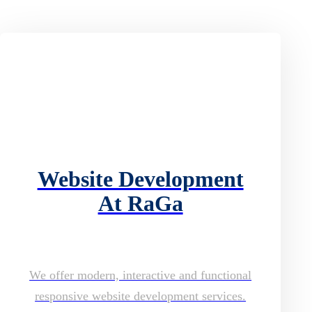
Website Development
At RaGa
We offer modern, interactive and functional
responsive website development services.