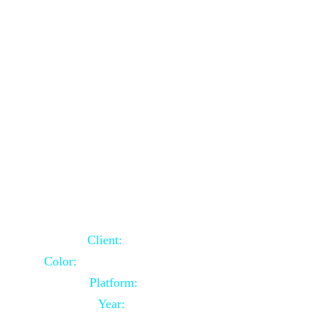
School Website Using Core PHP
Client:
Indian Client
Color:
Multiple Colors Combination
Platform:
Core PHP
Year:
2021-03-23