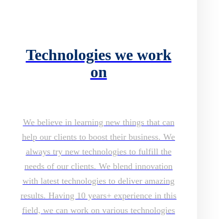
Technologies we work
on
We believe in learning new things that can
help our clients to boost their business. We
always try new technologies to fulfill the
needs of our clients. We blend innovation
with latest technologies to deliver amazing
results. Having 10 years+ experience in this
field, we can work on various technologies