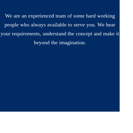
We are an experienced team of some hard working
people who always available to serve you. We hear
your requirements, understand the concept and make it
beyond the imagination.