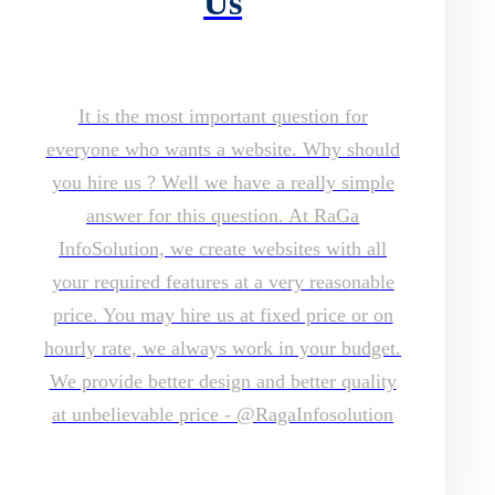
Us
It is the most important question for
everyone who wants a website. Why should
you hire us ? Well we have a really simple
answer for this question. At RaGa
InfoSolution, we create websites with all
your required features at a very reasonable
price. You may hire us at fixed price or on
hourly rate, we always work in your budget.
We provide better design and better quality
at unbelievable price - @RagaInfosolution