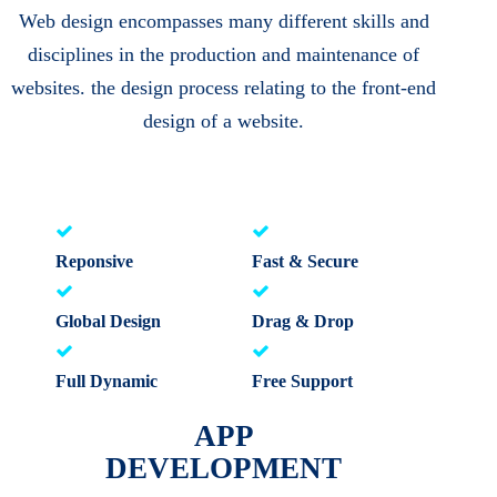
Web design encompasses many different skills and
disciplines in the production and maintenance of
websites. the design process relating to the front-end
design of a website.
Reponsive
Fast & Secure
Global Design
Drag & Drop
Full Dynamic
Free Support
APP
DEVELOPMENT