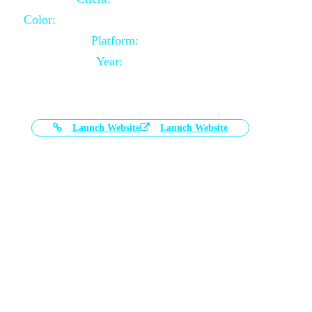
Color:
Black and White Color Combination
Platform:
Magento
Year:
2021-03-17
Launch Website
Launch Website