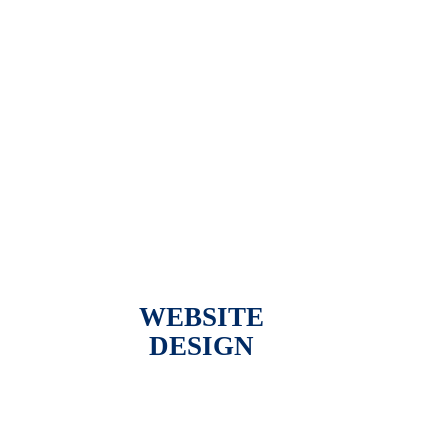
WEBSITE
DESIGN