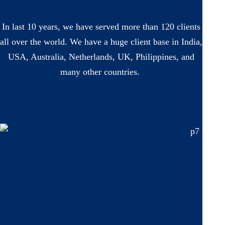
In last 10 years, we have served more than 120 clients
all over the world. We have a huge client base in India,
USA, Australia, Netherlands, UK, Philippines, and
many other countries.