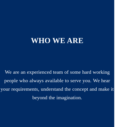
WHO WE ARE
We are an experienced team of some hard working
people who always available to serve you. We hear
your requirements, understand the concept and make it
beyond the imagination.