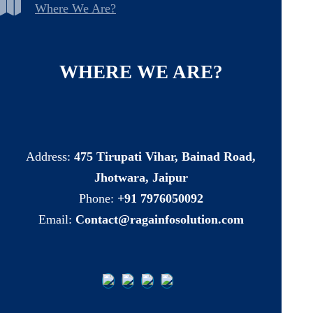
Where We Are?
WHERE
WE
ARE?
Address:
475 Tirupati Vihar, Bainad Road,
Jhotwara, Jaipur
Phone:
+91 7976050092
Email:
Contact@ragainfosolution.com