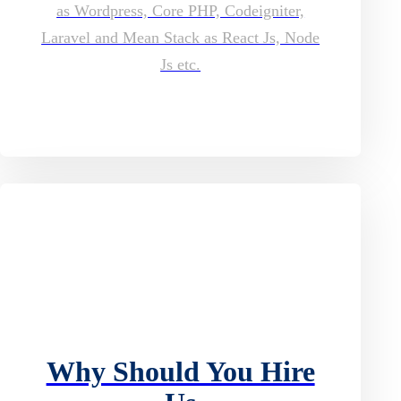
as Wordpress, Core PHP, Codeigniter,
Laravel and Mean Stack as React Js, Node
Js etc.
Why Should You Hire