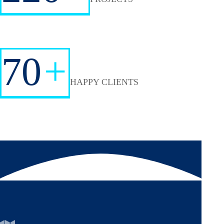
70
+
HAPPY CLIENTS