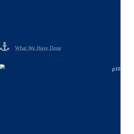
What We Have Done