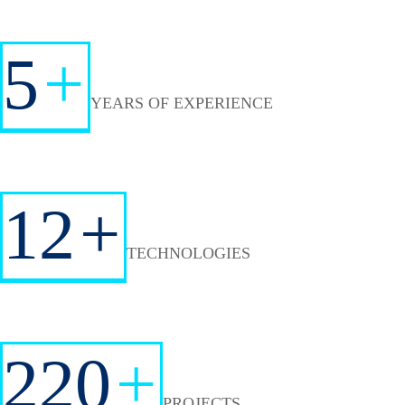
5
+
YEARS OF EXPERIENCE
12
+
TECHNOLOGIES
220
+
PROJECTS