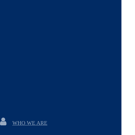
WHO WE ARE