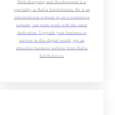
Web designing and development is a
speciality at RaGa InfoSolution. Be it an
informational website or an e-commerce
website, our team work with the same
dedication. Upgrade your business to
survive in this digital world, get an
attractive business website from RaGa
InfoSolution.