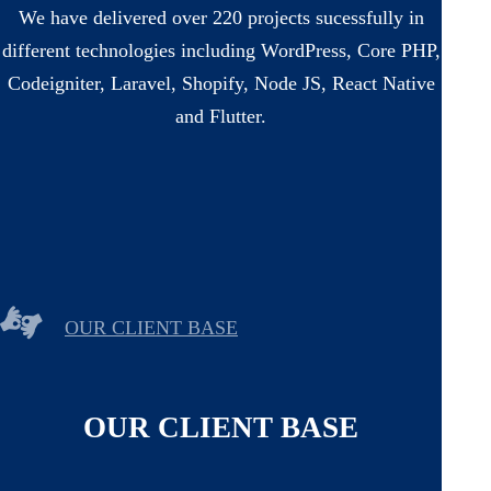
We have delivered over 220 projects sucessfully in
different technologies including WordPress, Core PHP,
Codeigniter, Laravel, Shopify, Node JS, React Native
and Flutter.
OUR CLIENT BASE
OUR CLIENT BASE