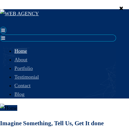
Home
About
Portfolio
Testimonial
Contact
Blog
Imagine Something, Tell Us, Get It done