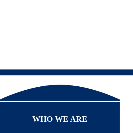
WHO WE ARE