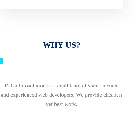
WHY US?
_
RaGa Infosolution is a small team of some talented
and experienced web developers. We provide cheapest
yet best work.