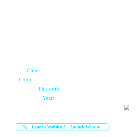
Door Selling Website Using Core PHP
Client:
Australia Based Client
Color:
Multiple Colors Combination
Platform:
Core PHP
Year:
2020-11-03
Launch Website
Launch Website