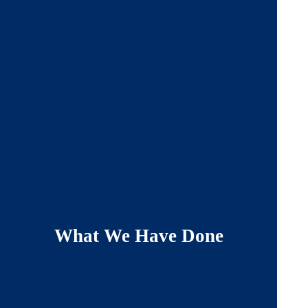
What We Have Done