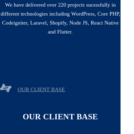
We have delivered over 220 projects sucessfully in
different technologies including WordPress, Core PHP,
Codeigniter, Laravel, Shopify, Node JS, React Native
and Flutter.
OUR CLIENT BASE
OUR CLIENT BASE