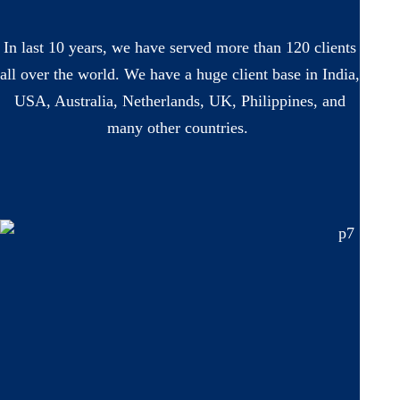
In last 10 years, we have served more than 120 clients
all over the world. We have a huge client base in India,
USA, Australia, Netherlands, UK, Philippines, and
many other countries.