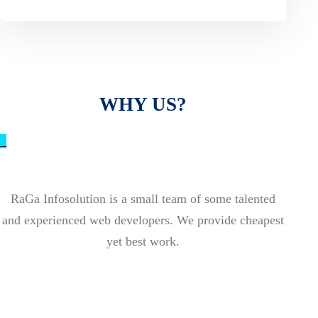
WHY US?
_
RaGa Infosolution is a small team of some talented
and experienced web developers. We provide cheapest
yet best work.