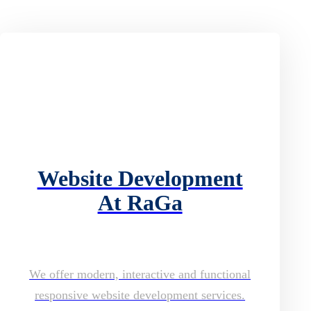
Website Development
At RaGa
We offer modern, interactive and functional
responsive website development services.