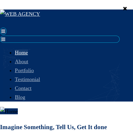
Home
About
Portfolio
Testimonial
Contact
Blog
Imagine Something, Tell Us, Get It done