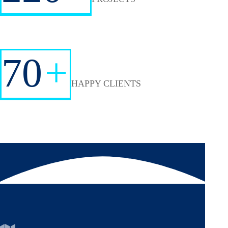
70
+
HAPPY CLIENTS