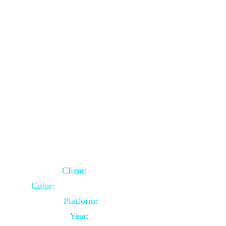
School Website Using Core PHP
Client:
Indian Client
Color:
Multiple Colors Combination
Platform:
Core PHP
Year:
2021-03-23