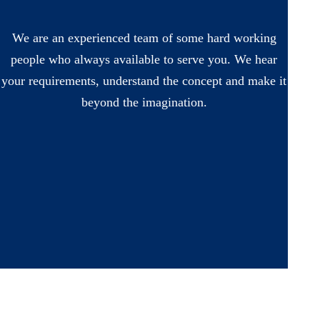
We are an experienced team of some hard working
people who always available to serve you. We hear
your requirements, understand the concept and make it
beyond the imagination.