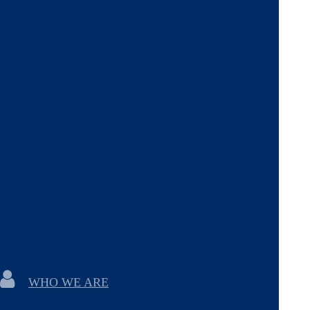
WHO WE ARE