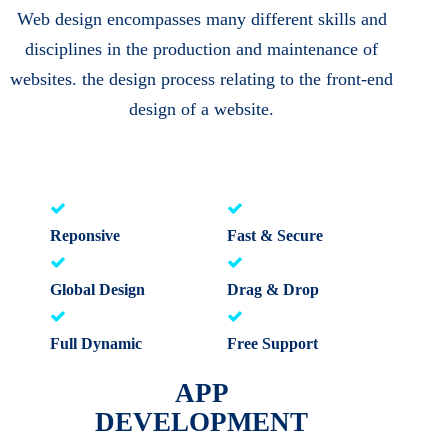
Web design encompasses many different skills and
disciplines in the production and maintenance of
websites. the design process relating to the front-end
design of a website.
Reponsive
Fast & Secure
Global Design
Drag & Drop
Full Dynamic
Free Support
APP
DEVELOPMENT