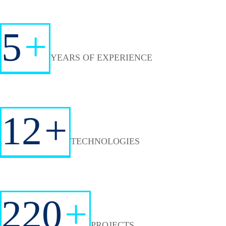
5
+
YEARS OF EXPERIENCE
12
+
TECHNOLOGIES
220
+
PROJECTS