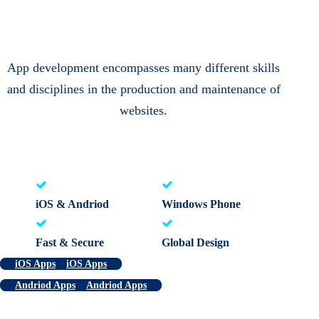
App development encompasses many different skills
and disciplines in the production and maintenance of
websites.
iOS & Andriod
Windows Phone
Fast & Secure
Global Design
iOS Apps
iOS Apps
Andriod Apps
Andriod Apps