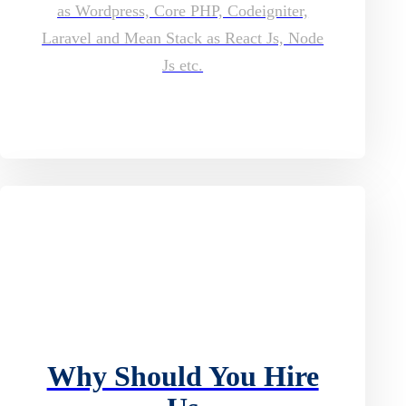
as Wordpress, Core PHP, Codeigniter,
Laravel and Mean Stack as React Js, Node
Js etc.
Why Should You Hire