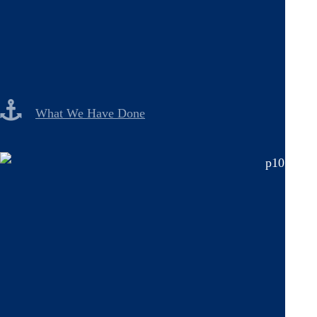
What We Have Done