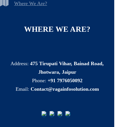
Where We Are?
WHERE
WE
ARE?
Address:
475 Tirupati Vihar, Bainad Road,
Jhotwara, Jaipur
Phone:
+91 7976050092
Email:
Contact@ragainfosolution.com