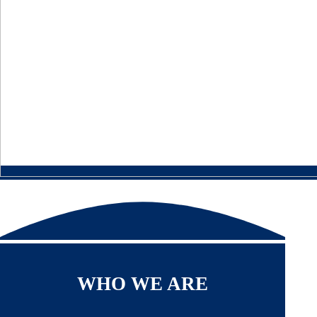
WHO WE ARE