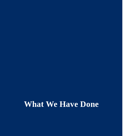
What We Have Done