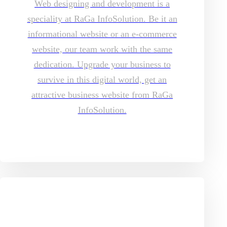
Web designing and development is a
speciality at RaGa InfoSolution. Be it an
informational website or an e-commerce
website, our team work with the same
dedication. Upgrade your business to
survive in this digital world, get an
attractive business website from RaGa
InfoSolution.