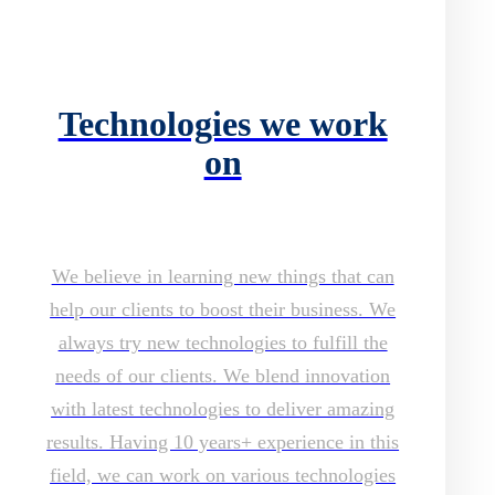
Technologies we work
on
We believe in learning new things that can
help our clients to boost their business. We
always try new technologies to fulfill the
needs of our clients. We blend innovation
with latest technologies to deliver amazing
results. Having 10 years+ experience in this
field, we can work on various technologies