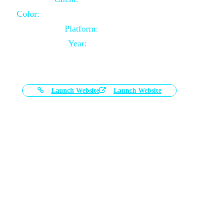
Color:
Black and White Color Combination
Platform:
Magento
Year:
2021-03-17
Launch Website
Launch Website