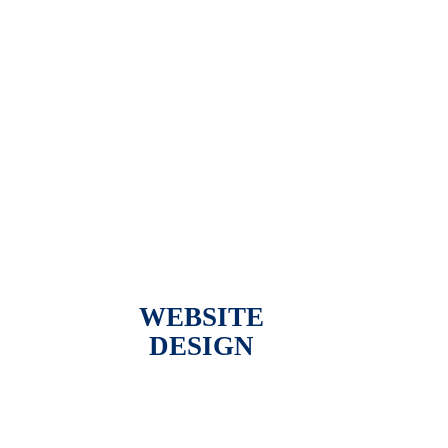
WEBSITE
DESIGN