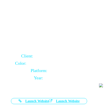
Door Selling Website Using Core PHP
Client:
Australia Based Client
Color:
Multiple Colors Combination
Platform:
Core PHP
Year:
2020-11-03
Launch Website
Launch Website