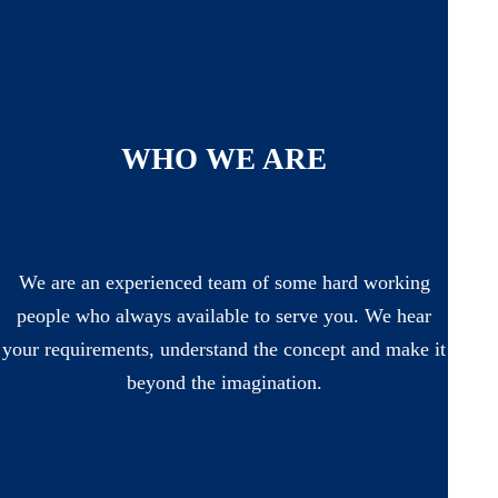
WHO WE ARE
We are an experienced team of some hard working
people who always available to serve you. We hear
your requirements, understand the concept and make it
beyond the imagination.