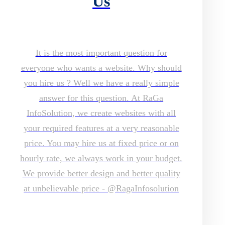
Us
It is the most important question for
everyone who wants a website. Why should
you hire us ? Well we have a really simple
answer for this question. At RaGa
InfoSolution, we create websites with all
your required features at a very reasonable
price. You may hire us at fixed price or on
hourly rate, we always work in your budget.
We provide better design and better quality
at unbelievable price - @RagaInfosolution