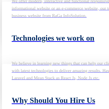
We offer modern, interactive and functional responsiv
informational website or an e-commerce website, our te
business website from RaGa InfoSolution.
Technologies we work on
We believe in learning new things that can help our cli
with latest technologies to deliver amazing results. H
Laravel and Mean Stack as React Js, Node Js etc.
Why Should You Hire Us