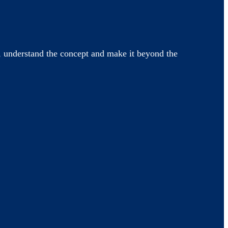
 understand the concept and make it beyond the