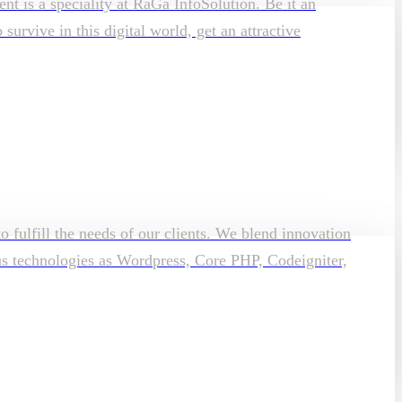
t is a speciality at RaGa InfoSolution. Be it an
rvive in this digital world, get an attractive
o fulfill the needs of our clients. We blend innovation
ous technologies as Wordpress, Core PHP, Codeigniter,