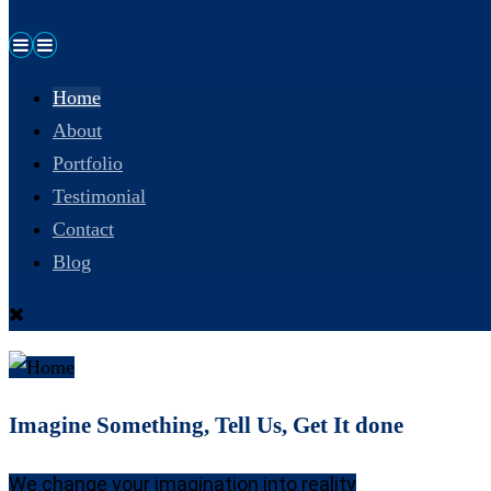
Home
About
Portfolio
Testimonial
Contact
Blog
Imagine Something, Tell Us, Get It done
We change your imagination into reality