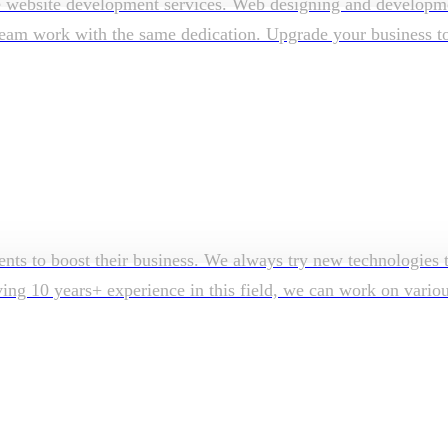
e website development services. Web designing and developmen
am work with the same dedication. Upgrade your business to su
ents to boost their business. We always try new technologies t
aving 10 years+ experience in this field, we can work on vari