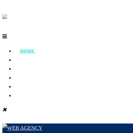
HOME
ABOUT
PORTFOLIO
TESTIMONIAL
CONTACT
BLOG