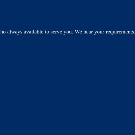
o always available to serve you. We hear your requirements,