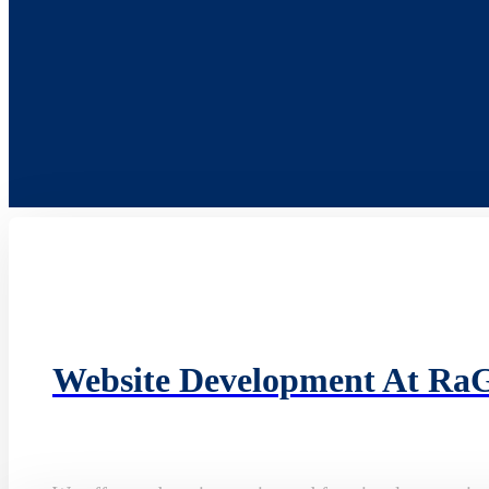
Website Development At Ra