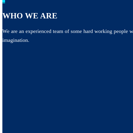
_
WHO WE ARE
We are an experienced team of some hard working people wh
imagination.