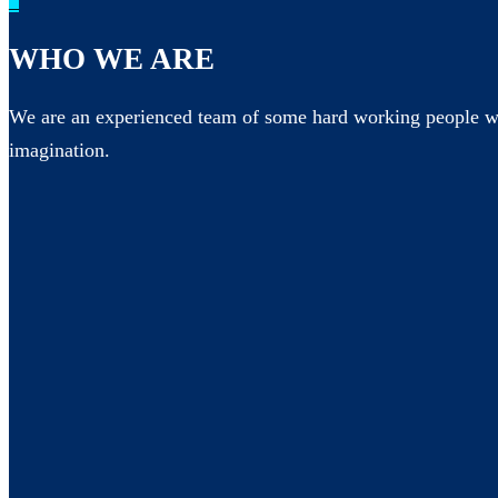
_
WHO WE ARE
We are an experienced team of some hard working people wh
imagination.