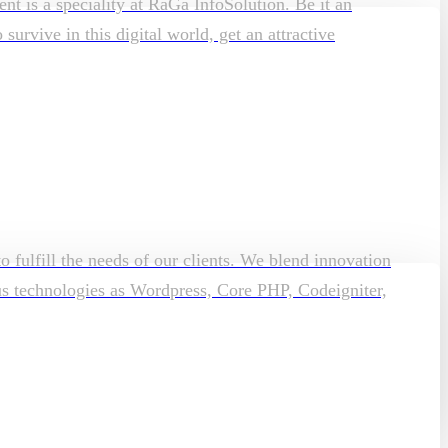
t is a speciality at RaGa InfoSolution. Be it an
rvive in this digital world, get an attractive
o fulfill the needs of our clients. We blend innovation
ous technologies as Wordpress, Core PHP, Codeigniter,