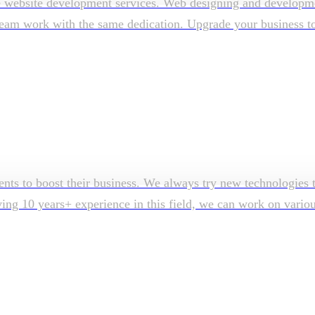
e website development services. Web designing and developmen
am work with the same dedication. Upgrade your business to su
ents to boost their business. We always try new technologies t
aving 10 years+ experience in this field, we can work on vari