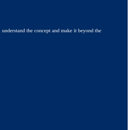
 understand the concept and make it beyond the