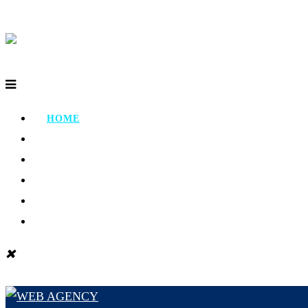
HOME
ABOUT
PORTFOLIO
TESTIMONIAL
CONTACT
BLOG