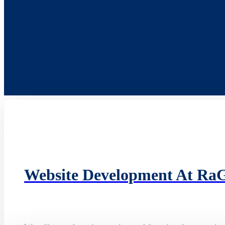
Website Development At Ra