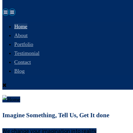
Home
About
Portfolio
Testimonial
Contact
Blog
Imagine Something, Tell Us, Get It done
We change your imagination into reality