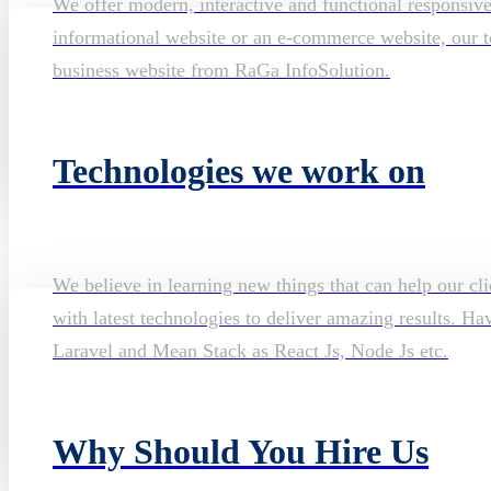
We offer modern, interactive and functional responsiv
informational website or an e-commerce website, our te
business website from RaGa InfoSolution.
Technologies we work on
We believe in learning new things that can help our cli
with latest technologies to deliver amazing results. H
Laravel and Mean Stack as React Js, Node Js etc.
Why Should You Hire Us