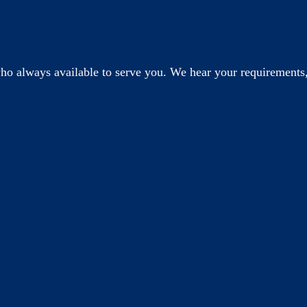
o always available to serve you. We hear your requirements,