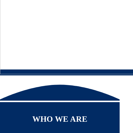
WHO WE ARE