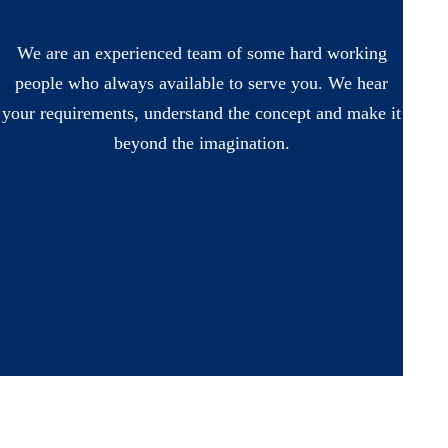
We are an experienced team of some hard working
people who always available to serve you. We hear
your requirements, understand the concept and make it
beyond the imagination.