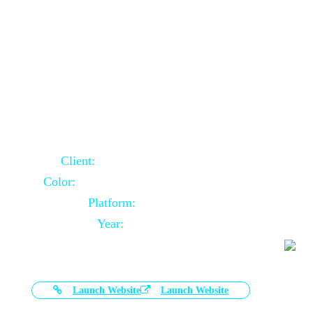
Door Selling Website Using Core PHP
Client:
Australia Based Client
Color:
Multiple Colors Combination
Platform:
Core PHP
Year:
2020-11-03
Launch Website
Launch Website