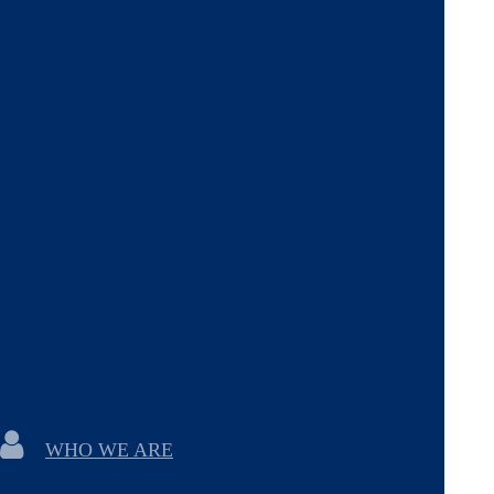
WHO WE ARE