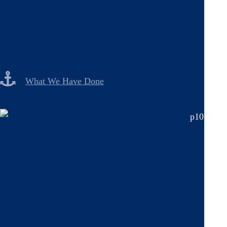
What We Have Done