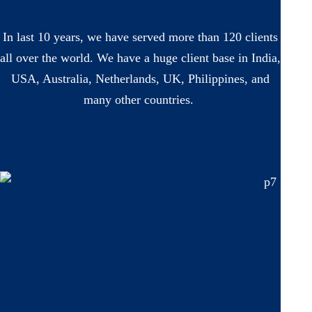
In last 10 years, we have served more than 120 clients
all over the world. We have a huge client base in India,
USA, Australia, Netherlands, UK, Philippines, and
many other countries.