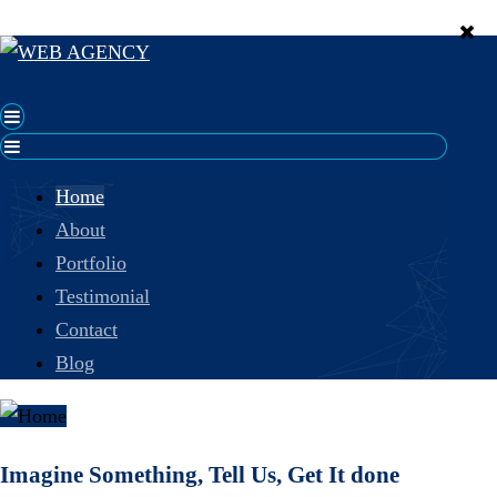
Home
About
Portfolio
Testimonial
Contact
Blog
Imagine Something, Tell Us, Get It done