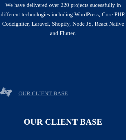
We have delivered over 220 projects sucessfully in
different technologies including WordPress, Core PHP,
Codeigniter, Laravel, Shopify, Node JS, React Native
and Flutter.
OUR CLIENT BASE
OUR CLIENT BASE