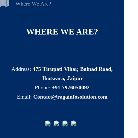
Where We Are?
WHERE
WE
ARE?
Address:
475 Tirupati Vihar, Bainad Road,
Jhotwara, Jaipur
Phone:
+91 7976050092
Email:
Contact@ragainfosolution.com