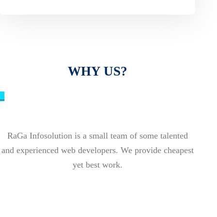
WHY US?
_
RaGa Infosolution is a small team of some talented
and experienced web developers. We provide cheapest
yet best work.