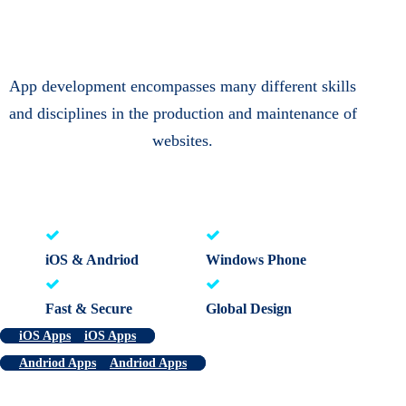
App development encompasses many different skills
and disciplines in the production and maintenance of
websites.
iOS & Andriod
Windows Phone
Fast & Secure
Global Design
iOS Apps
iOS Apps
Andriod Apps
Andriod Apps