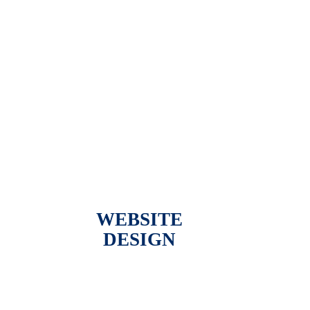
WEBSITE
DESIGN