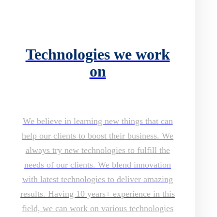
Technologies we work
on
We believe in learning new things that can
help our clients to boost their business. We
always try new technologies to fulfill the
needs of our clients. We blend innovation
with latest technologies to deliver amazing
results. Having 10 years+ experience in this
field, we can work on various technologies