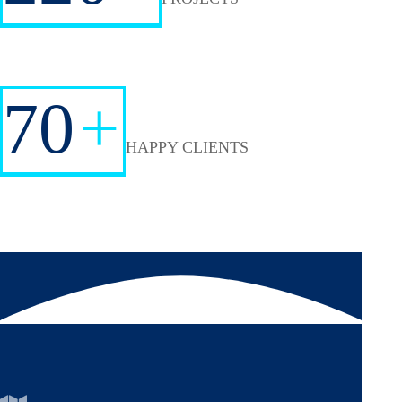
70
+
HAPPY CLIENTS