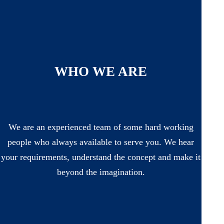
WHO WE ARE
We are an experienced team of some hard working
people who always available to serve you. We hear
your requirements, understand the concept and make it
beyond the imagination.