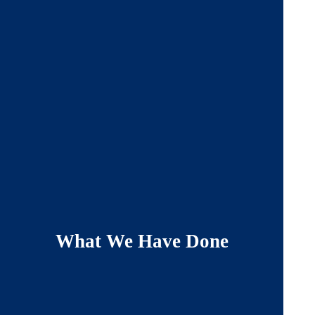
What We Have Done