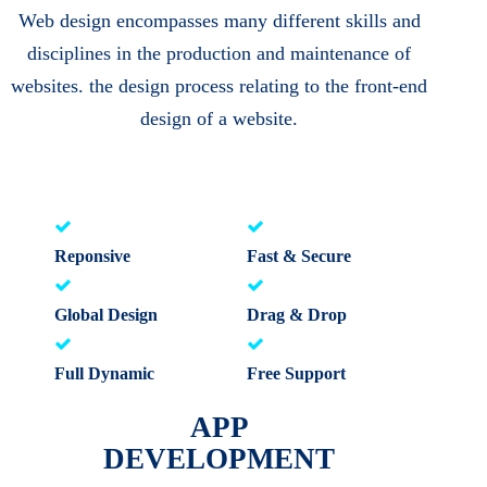
Web design encompasses many different skills and
disciplines in the production and maintenance of
websites. the design process relating to the front-end
design of a website.
Reponsive
Fast & Secure
Global Design
Drag & Drop
Full Dynamic
Free Support
APP
DEVELOPMENT