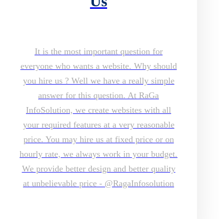
Us
It is the most important question for
everyone who wants a website. Why should
you hire us ? Well we have a really simple
answer for this question. At RaGa
InfoSolution, we create websites with all
your required features at a very reasonable
price. You may hire us at fixed price or on
hourly rate, we always work in your budget.
We provide better design and better quality
at unbelievable price - @RagaInfosolution