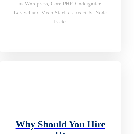
as Wordpress, Core PHP, Codeigniter,
Laravel and Mean Stack as React Js, Node
Js etc.
Why Should You Hire