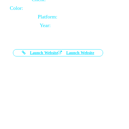
Color:
Black and White Color Combination
Platform:
Magento
Year:
2021-03-17
Launch Website
Launch Website