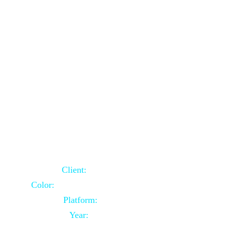
School Website Using Core PHP
Client:
Indian Client
Color:
Multiple Colors Combination
Platform:
Core PHP
Year:
2021-03-23