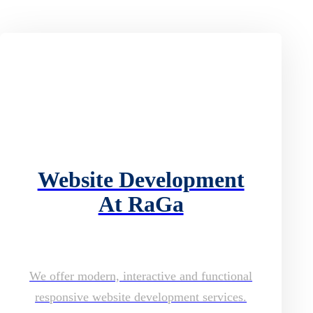
Website Development
At RaGa
We offer modern, interactive and functional
responsive website development services.