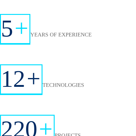
5
+
YEARS OF EXPERIENCE
12
+
TECHNOLOGIES
220
+
PROJECTS