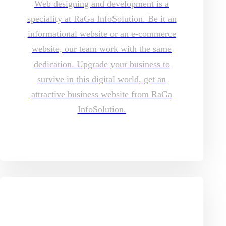
Web designing and development is a
speciality at RaGa InfoSolution. Be it an
informational website or an e-commerce
website, our team work with the same
dedication. Upgrade your business to
survive in this digital world, get an
attractive business website from RaGa
InfoSolution.