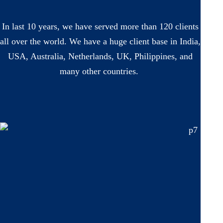
In last 10 years, we have served more than 120 clients
all over the world. We have a huge client base in India,
USA, Australia, Netherlands, UK, Philippines, and
many other countries.