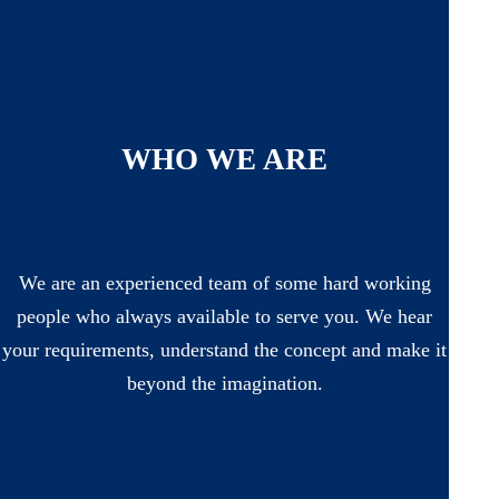
WHO WE ARE
We are an experienced team of some hard working
people who always available to serve you. We hear
your requirements, understand the concept and make it
beyond the imagination.