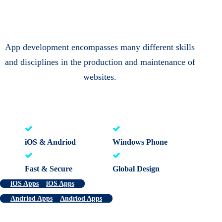
App development encompasses many different skills
and disciplines in the production and maintenance of
websites.
iOS & Andriod
Windows Phone
Fast & Secure
Global Design
iOS Apps
iOS Apps
Andriod Apps
Andriod Apps