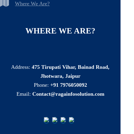
Where We Are?
WHERE
WE
ARE?
Address:
475 Tirupati Vihar, Bainad Road,
Jhotwara, Jaipur
Phone:
+91 7976050092
Email:
Contact@ragainfosolution.com