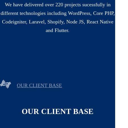
We have delivered over 220 projects sucessfully in
different technologies including WordPress, Core PHP,
Codeigniter, Laravel, Shopify, Node JS, React Native
and Flutter.
OUR CLIENT BASE
OUR CLIENT BASE