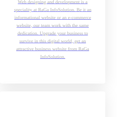
Web designing and development is a
speciality at RaGa InfoSolution. Be it an
informational website or an e-commerce
website, our team work with the same
dedication. Upgrade your business to
survive in this digital world, get an
attractive business website from RaGa
InfoSolution.