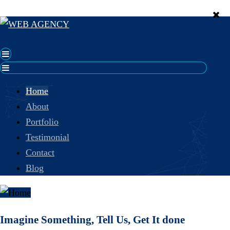
Home
About
Portfolio
Testimonial
Contact
Blog
Imagine Something, Tell Us, Get It done