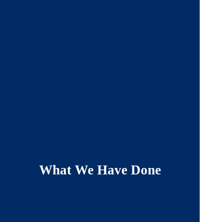
What We Have Done