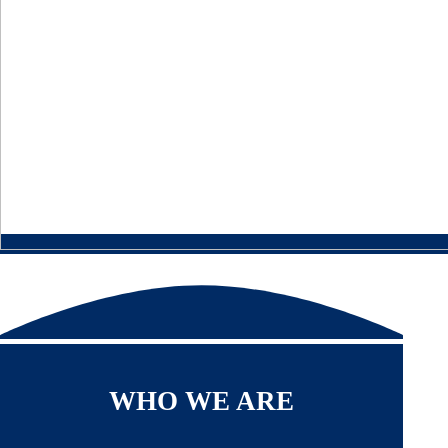
WHO WE ARE