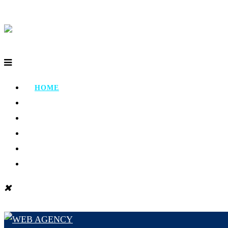
HOME
ABOUT
PORTFOLIO
TESTIMONIAL
CONTACT
BLOG