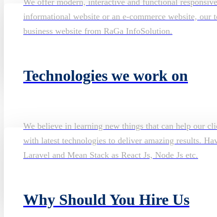
We offer modern, interactive and functional responsiv
informational website or an e-commerce website, our te
business website from RaGa InfoSolution.
Technologies we work on
We believe in learning new things that can help our cli
with latest technologies to deliver amazing results. H
Laravel and Mean Stack as React Js, Node Js etc.
Why Should You Hire Us