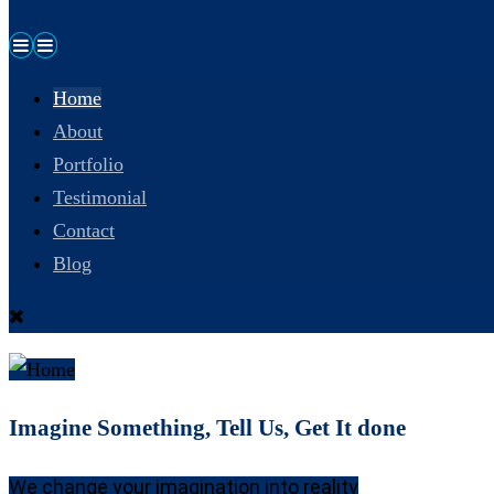
Home
About
Portfolio
Testimonial
Contact
Blog
Imagine Something, Tell Us, Get It done
We change your imagination into reality