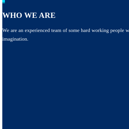
_
WHO WE ARE
We are an experienced team of some hard working people wh
imagination.