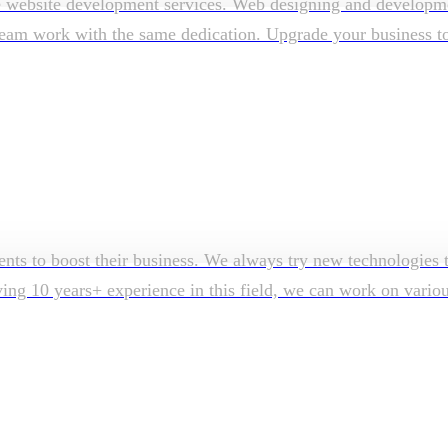
e website development services. Web designing and developmen
am work with the same dedication. Upgrade your business to su
ents to boost their business. We always try new technologies t
aving 10 years+ experience in this field, we can work on vari