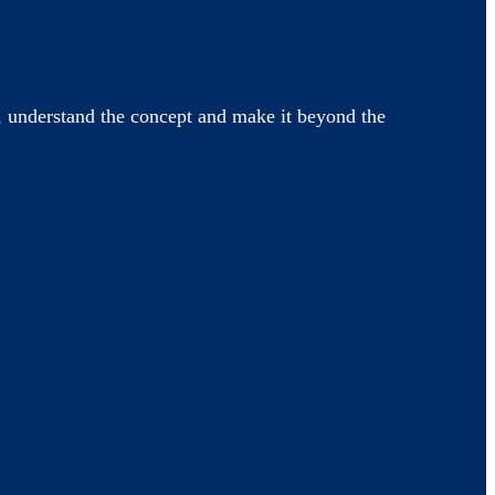
 understand the concept and make it beyond the