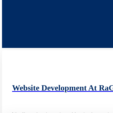
Website Development At Ra