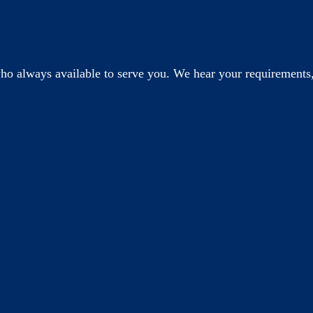
o always available to serve you. We hear your requirements,