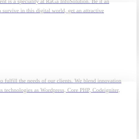
t is a speciality at RaGa InfoSolution. Be it an
rvive in this digital world, get an attractive
o fulfill the needs of our clients. We blend innovation
ous technologies as Wordpress, Core PHP, Codeigniter,