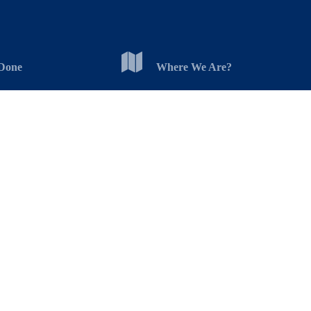
Done
Where We Are?