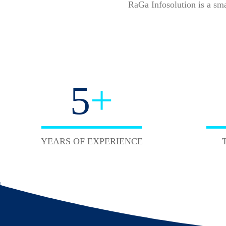
RaGa Infosolution is a sm
5
+
YEARS OF EXPERIENCE