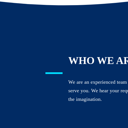
WHO WE A
We are an experienced team 
serve you. We hear your req
the imagination.