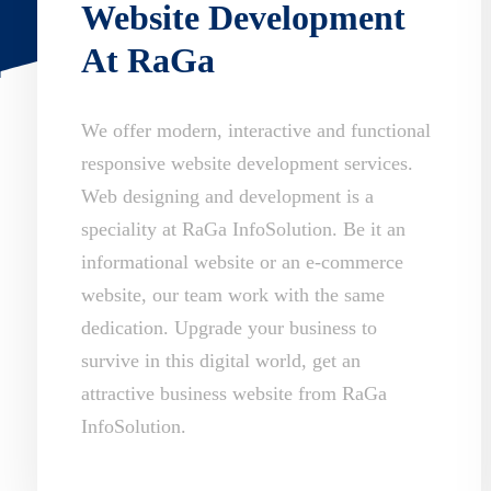
Website Development
At RaGa
We offer modern, interactive and functional
responsive website development services.
Web designing and development is a
speciality at RaGa InfoSolution. Be it an
informational website or an e-commerce
website, our team work with the same
dedication. Upgrade your business to
survive in this digital world, get an
attractive business website from RaGa
InfoSolution.