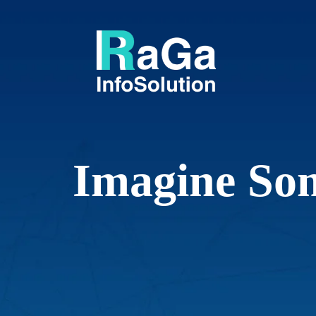
I
m
a
g
i
n
e
S
o