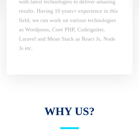
with latest technologies to deliver amazing
results. Having 10 years+ experience in this
field, we can work on various technologies
as Wordpress, Core PHP, Codeigniter,
Laravel and Mean Stack as React Js, Node
Js etc.
WHY US?