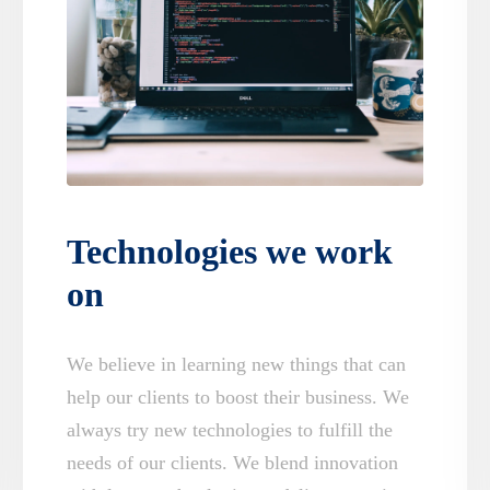
Technologies we work
on
We believe in learning new things that can
help our clients to boost their business. We
always try new technologies to fulfill the
needs of our clients. We blend innovation