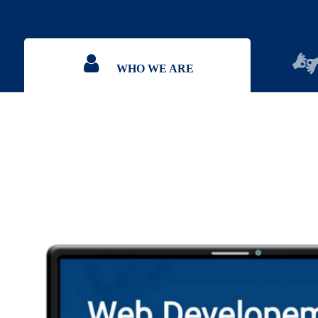
WHO WE ARE