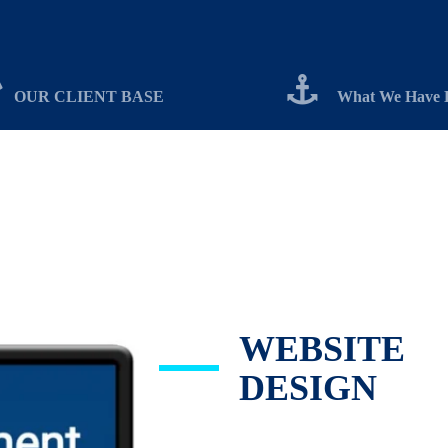
OUR CLIENT BASE
What We Have 
WEBSITE
DESIGN