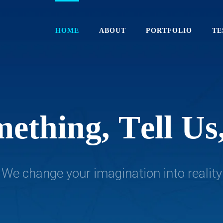
HOME
ABOUT
PORTFOLIO
TE
m
e
t
h
i
n
g
,
T
e
l
l
U
s
We change your imagination into reality