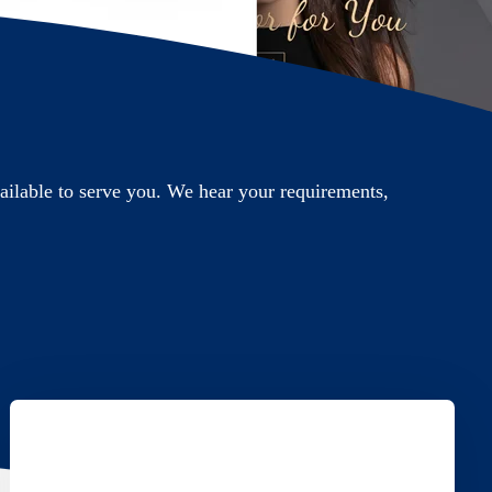
ilable to serve you. We hear your requirements,