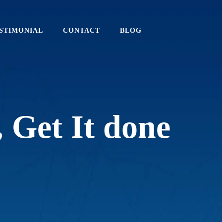
STIMONIAL
CONTACT
BLOG
,
G
e
t
I
t
d
o
n
e