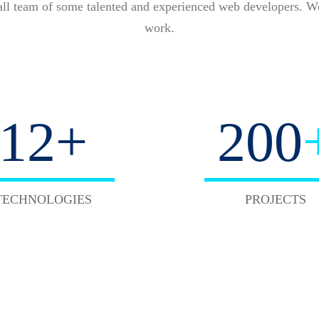
all team of some talented and experienced web developers. We
work.
12
+
220
TECHNOLOGIES
PROJECTS