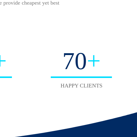
 provide cheapest yet best
+
70
+
HAPPY CLIENTS