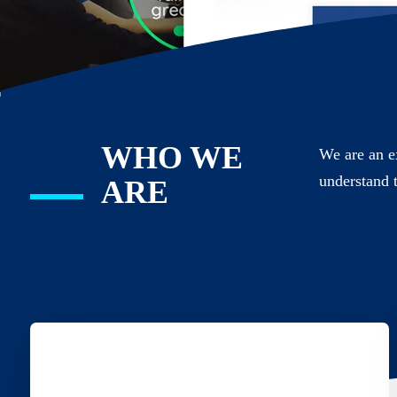
WHO WE
We are an e
understand 
ARE