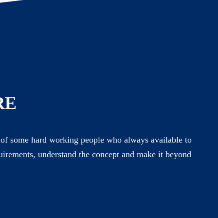
RE
of some hard working people who always available to
uirements, understand the concept and make it beyond