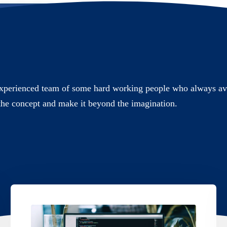
xperienced team of some hard working people who always ava
the concept and make it beyond the imagination.