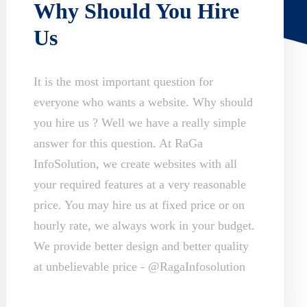
Why Should You Hire
Us
It is the most important question for
everyone who wants a website. Why should
you hire us ? Well we have a really simple
answer for this question. At RaGa
InfoSolution, we create websites with all
your required features at a very reasonable
price. You may hire us at fixed price or on
hourly rate, we always work in your budget.
We provide better design and better quality
at unbelievable price - @RagaInfosolution